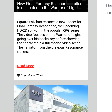
New Final Fantasy Resonance trailer
The
is dedicated to the Warrior of Light
cou
Square Enix has released a new teaser for
Final Fantasy Resonance, the upcoming
HD-2D spin-off in the popular RPG series.
The video focuses on the Warrior of Light,
going over his backstory before showing
the character in a full-motion video scene.
The narrator from the previous Resonance
trailers…
Read More
August 7th, 2026