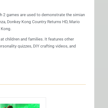
ch 2 games are used to demonstrate the simian
nza, Donkey Kong Country Returns HD, Mario
 Kong.
t children and families. It features other
ersonality quizzes, DIY crafting videos, and