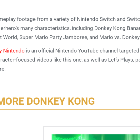
eplay footage from a variety of Nintendo Switch and Swit
erhero’s many characteristics, including Donkey Kong Bana
t World, Super Mario Party Jamboree, and Mario vs. Donkey
y Nintendo
is an official Nintendo YouTube channel targeted a
racter-focused videos like this one, as well as Let’s Plays, p
re.
MORE DONKEY KONG