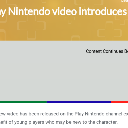
ay Nintendo video introduce
Content Continues B
ew video has been released on the Play Nintendo channel exp
efit of young players who may be new to the character.