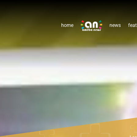
home
news
feat
Le