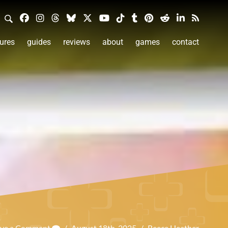
ures
guides
reviews
about
games
contact
ave a Comment
/
August 18th, 2025
/
Reece Heather