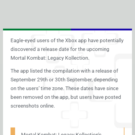
Eagle-eyed users of the Xbox app have potentially
discovered a release date for the upcoming
Mortal Kombat: Legacy Kollection.
The app listed the compilation with a release of
September 29th or 30th September, depending
on the users’ time zone. These dates have since
been removed on the app, but users have posted
screenshots online.
Mortal Kombat: Legacy Kollection's