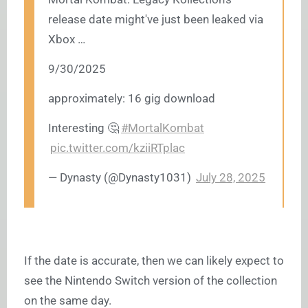
release date might've just been leaked via
Xbox …
9/30/2025
approximately: 16 gig download
Interesting 🤔
#MortalKombat
pic.twitter.com/kziiRTplac
— Dynasty (@Dynasty1031)
July 28, 2025
If the date is accurate, then we can likely expect to
see the Nintendo Switch version of the collection
on the same day.