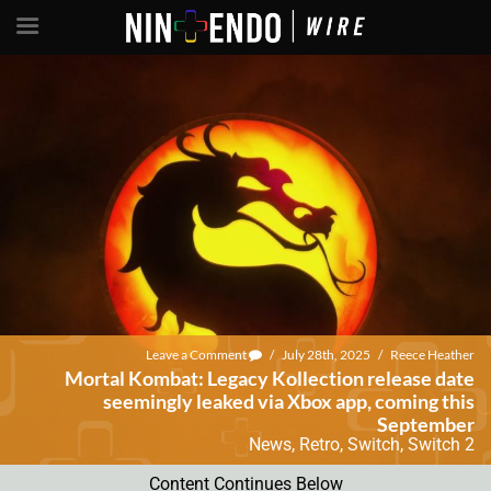
Leave a Comment
/
July 28th, 2025
/
Reece Heather
Mortal Kombat: Legacy Kollection release date
seemingly leaked via Xbox app, coming this
September
News
,
Retro
,
Switch
,
Switch 2
Content Continues Below