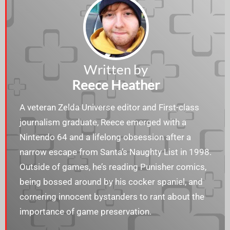
Written by
Reece Heather
A veteran Zelda Universe editor and First-class
journalism graduate, Reece emerged with a
Nintendo 64 and a lifelong obsession after a
narrow escape from Santa’s Naughty List in 1998.
Outside of games, he’s reading Punisher comics,
being bossed around by his cocker spaniel, and
cornering innocent bystanders to rant about the
importance of game preservation.