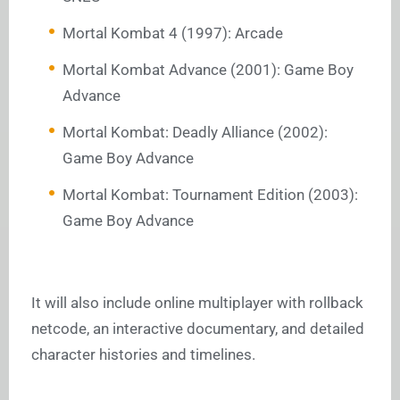
Mortal Kombat 4 (1997): Arcade
Mortal Kombat Advance (2001): Game Boy
Advance
Mortal Kombat: Deadly Alliance (2002):
Game Boy Advance
Mortal Kombat: Tournament Edition (2003):
Game Boy Advance
It will also include online multiplayer with rollback
netcode, an interactive documentary, and detailed
character histories and timelines.