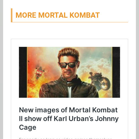
MORE MORTAL KOMBAT