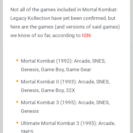
Not all of the games included in Mortal Kombat:
Legacy Kollection have yet been confirmed, but
here are the games (and versions of said games)
we know of so far, according to
IGN
:
Mortal Kombat (1992): Arcade, SNES,
Genesis, Game Boy, Game Gear
Mortal Kombat II (1993): Arcade, SNES,
Genesis, Game Boy, 32X
Mortal Kombat 3 (1995): Arcade, SNES,
Genesis
Ultimate Mortal Kombat 3 (1995): Arcade,
SNES