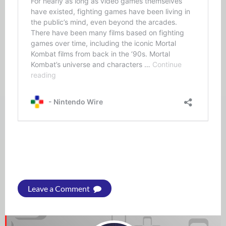
Leave a Comment