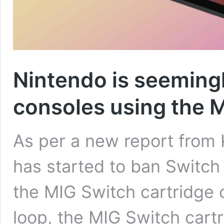
Nintendo is seeming
consoles using the M
As per a new report from 
has started to ban Switch 
the MIG Switch cartridge 
loop, the MIG Switch cartri