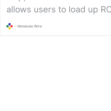
allows users to load up 
- Nintendo Wire