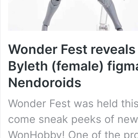
Wonder Fest reveals 
Byleth (female) figm
Nendoroids
Wonder Fest was held this
come sneak peeks of new 
WonHobby! One of the pro