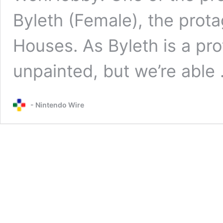
Byleth (Female), the prot
Houses. As Byleth is a pro
unpainted, but we’re able
- Nintendo Wire