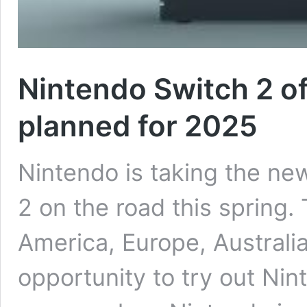
Nintendo Switch 2 of
planned for 2025
Nintendo is taking the n
2 on the road this spring.
America, Europe, Australia
opportunity to try out Ni