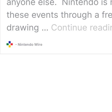
anyone else. Nintendo is m
these events through a fr
drawing …
Continue readi
- Nintendo Wire