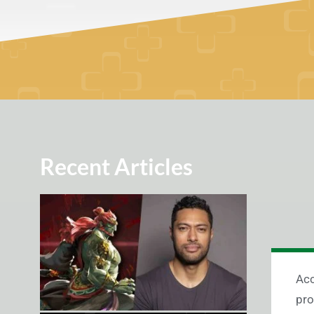
Recent Articles
Acc
pro