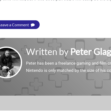
Leave a Comment
Written by
Peter Gla
Peter has been a freelance gaming and film cri
Nintendo is only matched by the size of his co