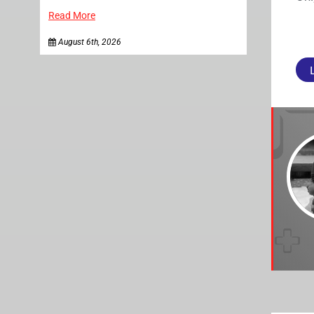
Read More
August 6th, 2026