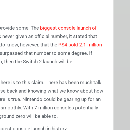
 provide some. The
biggest console launch of
never given an official number, it stated that
 do know, however, that the
PS4 sold 2.1 million
S5 surpassed that number to some degree. If
h, then the Switch 2 launch will be
there is to this claim. There has been much talk
ease back and knowing what we know about how
ure is true. Nintendo could be gearing up for an
smoothly. With 7 million consoles potentially
ground zero will be able to.
biggest console launch in history.