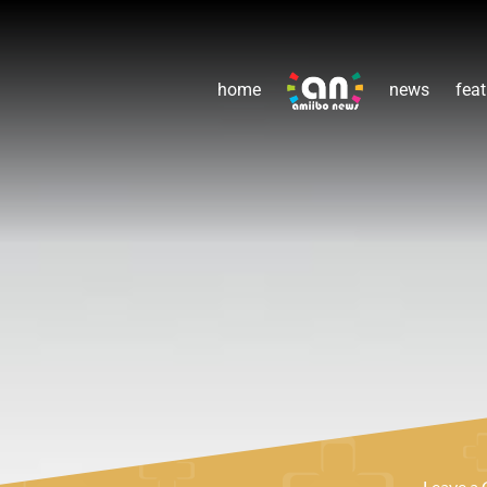
home
news
feat
Leave a