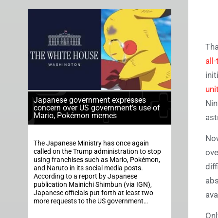
Tha
all
ini
uni
Japanese government expresses
Nin
concern over US government’s use of
Mario, Pokémon memes
ast
Now
The Japanese Ministry has once again
called on the Trump administration to stop
ove
using franchises such as Mario, Pokémon,
dif
and Naruto in its social media posts.
According to a report by Japanese
abs
publication Mainichi Shimbun (via IGN),
Japanese officials put forth at least two
ava
more requests to the US government…
Onl