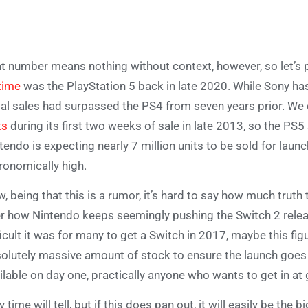
t number means nothing without context, however, so let’s
-time
was the PlayStation 5 back in late 2020. While Sony has 
tial sales had surpassed the PS4 from seven years prior. We
ts
during its first two weeks of sale in late 2013, so the P
tendo is expecting nearly 7 million units to be sold for launc
ronomically high.
, being that this is a rumor, it’s hard to say how much truth 
r how Nintendo keeps seemingly pushing the Switch 2 rel
ficult it was for many to get a Switch in 2017, maybe this fig
olutely massive amount of stock to ensure the launch goes 
ilable on day one, practically anyone who wants to get in at 
y time will tell, but if this does pan out, it will easily be the 