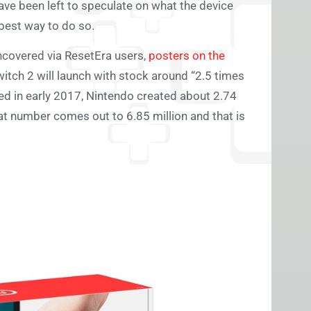
ve been left to speculate on what the device
 best way to do so.
ncovered via ResetEra users,
posters on the
tch 2 will launch with stock around “2.5 times
d in early 2017, Nintendo created about 2.74
at number comes out to 6.85 million and that is