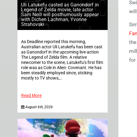
Swi
Uli Latukefu casted as Ganondorf in
Legend of Zelda movie, late actor
wil
Sam Neill will posthumously appear
with Dichen Lachman, Yvonne
Strahovski
Sim
Fa
As Deadline reported this morning,
the
Australian actor Uli Latukefu has been cast
mil
as Ganondorf in the upcoming live-action
The Legend of Zelda film. A relative
for
newcomer to the scene, Latukefu’s first film
role was as Cole in Alien: Covenant. He has
been steadily employed since, sticking
mostly to TV shows,…
Read More
August 6th, 2026