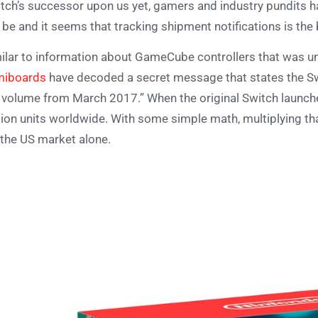
tch’s successor upon us yet, gamers and industry pundits ha
l be and it seems that tracking shipment notifications is the
ilar to information about GameCube controllers that was u
miboards
have decoded a secret message that states the Swi
 volume from March 2017.” When the original Switch launche
lion units worldwide. With some simple math, multiplying th
 the US market alone.