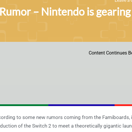
Rumor – Nintendo is gearing 
Content Continues B
ording to some new rumors coming from the Famiboards, it
duction of the Switch 2 to meet a theoretically gigantic lau