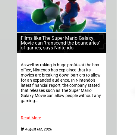
Films like The Super Mario Galaxy
Movie can ‘transcend the boundaries’
of games, says Nintendo
As well as raking in huge profits at the box
office, Nintendo has explained that its
movies are breaking down barriers to allow
for an expanded audience. In Nintendo’s
latest financial report, the company stated
that releases such as The Super Mario
Galaxy Movie can allow people without any
gaming…
Read More
August 6th, 2026