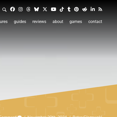
ures
guides
reviews
about
games
contact
 Comment
/
November 20th, 2024
/
Peter Glagowski