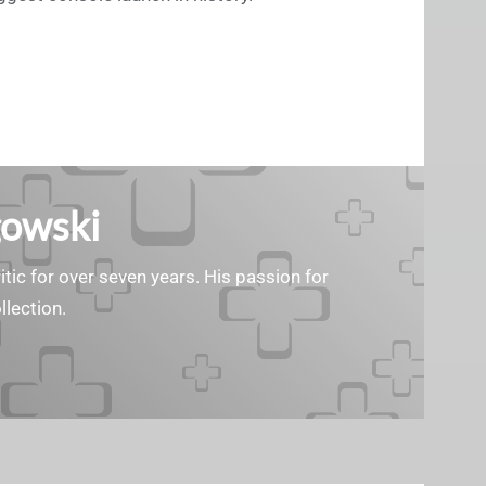
gowski
tic for over seven years. His passion for
llection.