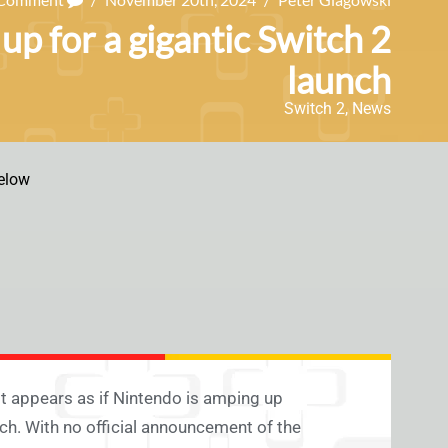
up for a gigantic Switch 2
launch
Switch 2
,
News
elow
 appears as if Nintendo is amping up
nch. With no official announcement of the