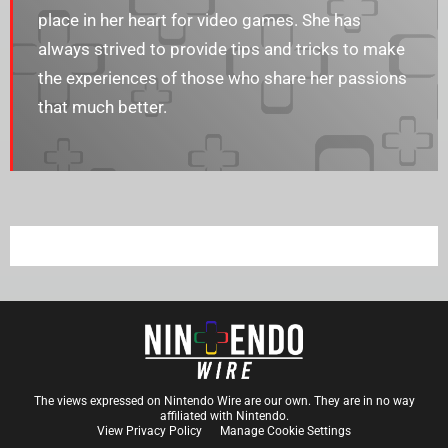
place in her heart for video games. She has
always strived to provide tips and tricks to make
the experiences of those who share her passions
that much better.
The views expressed on Nintendo Wire are our own. They are in no way
affiliated with Nintendo.
View Privacy Policy
Manage Cookie Settings