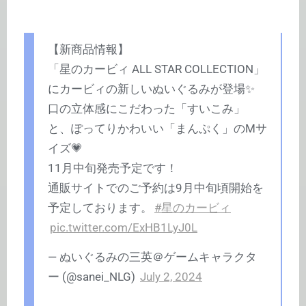
【新商品情報】
「星のカービィ ALL STAR COLLECTION」
にカービィの新しいぬいぐるみが登場✨
口の立体感にこだわった「すいこみ」
と、ぽってりかわいい「まんぷく」のMサ
イズ💗
11月中旬発売予定です！
通販サイトでのご予約は9月中旬頃開始を
予定しております。
#星のカービィ
pic.twitter.com/ExHB1LyJ0L
— ぬいぐるみの三英＠ゲームキャラクタ
ー (@sanei_NLG)
July 2, 2024