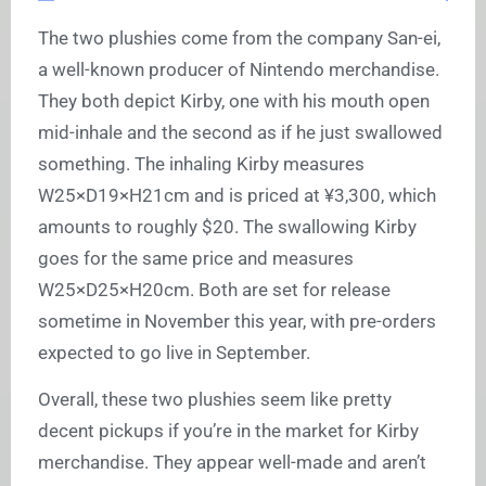
The two plushies come from the company San-ei,
a well-known producer of Nintendo merchandise.
They both depict Kirby, one with his mouth open
mid-inhale and the second as if he just swallowed
something. The inhaling Kirby measures
W25×D19×H21cm and is priced at ¥3,300, which
amounts to roughly $20. The swallowing Kirby
goes for the same price and measures
W25×D25×H20cm. Both are set for release
sometime in November this year, with pre-orders
expected to go live in September.
Overall, these two plushies seem like pretty
decent pickups if you’re in the market for Kirby
merchandise. They appear well-made and aren’t