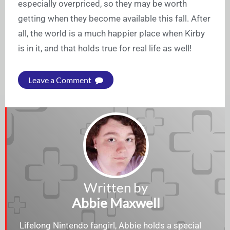
especially overpriced, so they may be worth
getting when they become available this fall. After
all, the world is a much happier place when Kirby
is in it, and that holds true for real life as well!
Leave a Comment
Written by
Abbie Maxwell
Lifelong Nintendo fangirl, Abbie holds a special