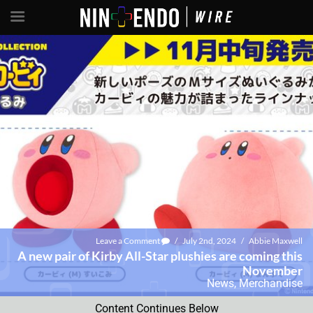
Leave a Comment
/
July 2nd, 2024
/
Abbie Maxwell
A new pair of Kirby All-Star plushies are coming this
November
News
,
Merchandise
Content Continues Below