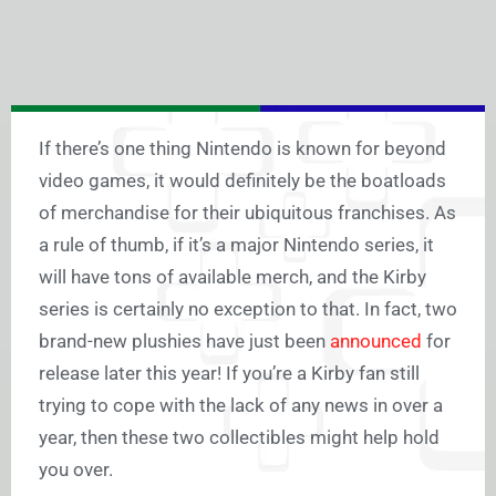
If there’s one thing Nintendo is known for beyond
video games, it would definitely be the boatloads
of merchandise for their ubiquitous franchises. As
a rule of thumb, if it’s a major Nintendo series, it
will have tons of available merch, and the Kirby
series is certainly no exception to that. In fact, two
brand-new plushies have just been
announced
for
release later this year! If you’re a Kirby fan still
trying to cope with the lack of any news in over a
year, then these two collectibles might help hold
you over.