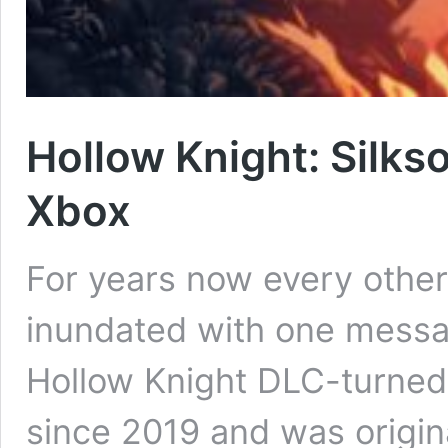
Hollow Knight: Silks
Xbox
For years now every othe
inundated with one messa
Hollow Knight DLC-turned
since 2019 and was origina