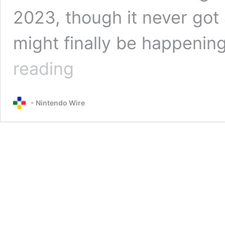
2023, though it never got
might finally be happenin
Hollow
reading
Knight:
Silksong
listing
- Nintendo Wire
pops
up
on
Xbox