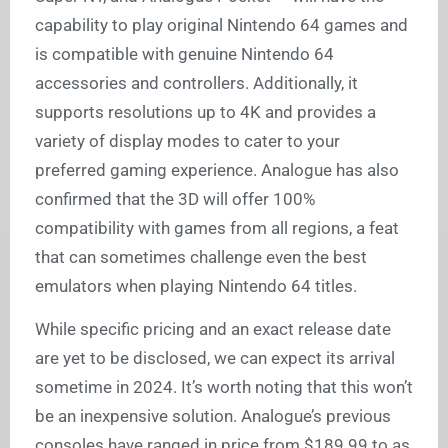
capability to play original Nintendo 64 games and
is compatible with genuine Nintendo 64
accessories and controllers. Additionally, it
supports resolutions up to 4K and provides a
variety of display modes to cater to your
preferred gaming experience. Analogue has also
confirmed that the 3D will offer 100%
compatibility with games from all regions, a feat
that can sometimes challenge even the best
emulators when playing Nintendo 64 titles.
While specific pricing and an exact release date
are yet to be disclosed, we can expect its arrival
sometime in 2024. It’s worth noting that this won’t
be an inexpensive solution. Analogue’s previous
consoles have ranged in price from $189.99 to as