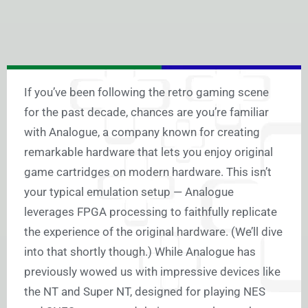
If you’ve been following the retro gaming scene
for the past decade, chances are you’re familiar
with Analogue, a company known for creating
remarkable hardware that lets you enjoy original
game cartridges on modern hardware. This isn’t
your typical emulation setup — Analogue
leverages FPGA processing to faithfully replicate
the experience of the original hardware. (We’ll dive
into that shortly though.) While Analogue has
previously wowed us with impressive devices like
the NT and Super NT, designed for playing NES