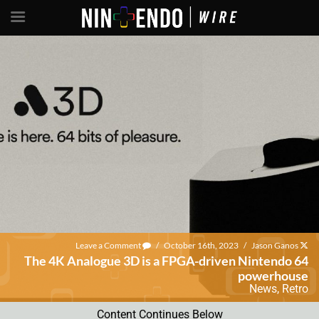
Leave a Comment
/
October 16th, 2023
/
Jason Ganos
The 4K Analogue 3D is a FPGA-driven Nintendo 64
powerhouse
News
,
Retro
Content Continues Below