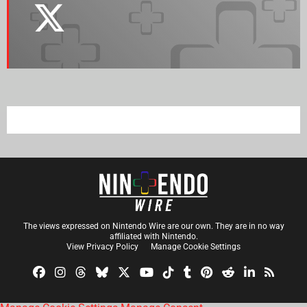
The views expressed on Nintendo Wire are our own. They are in no way
affiliated with Nintendo.
View Privacy Policy
Manage Cookie Settings