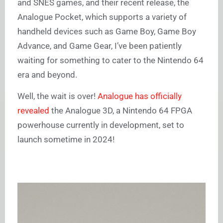
and SNES games, and their recent release, the
Analogue Pocket, which supports a variety of
handheld devices such as Game Boy, Game Boy
Advance, and Game Gear, I’ve been patiently
waiting for something to cater to the Nintendo 64
era and beyond.
Well, the wait is over!
Analogue has officially
revealed
the Analogue 3D, a Nintendo 64 FPGA
powerhouse currently in development, set to
launch sometime in 2024!