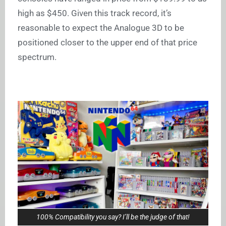
high as $450. Given this track record, it’s
reasonable to expect the Analogue 3D to be
positioned closer to the upper end of that price
spectrum.
100% Compatibility you say? I’ll be the judge of that!