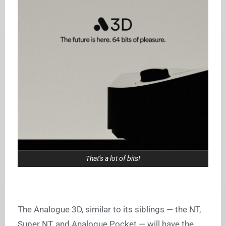
That’s a lot of bits!
The Analogue 3D, similar to its siblings — the NT,
Super NT, and Analogue Pocket — will have the