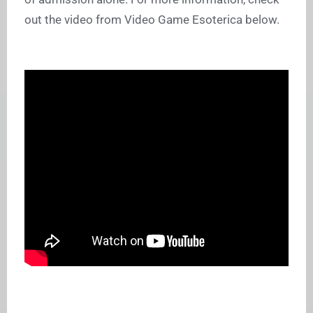
out the video from Video Game Esoterica below.