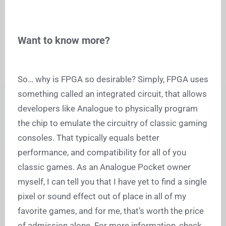
Want to know more?
So… why is FPGA so desirable? Simply, FPGA uses
something called an integrated circuit, that allows
developers like Analogue to physically program
the chip to emulate the circuitry of classic gaming
consoles. That typically equals better
performance, and compatibility for all of you
classic games. As an Analogue Pocket owner
myself, I can tell you that I have yet to find a single
pixel or sound effect out of place in all of my
favorite games, and for me, that’s worth the price
of admission alone. For more information, check