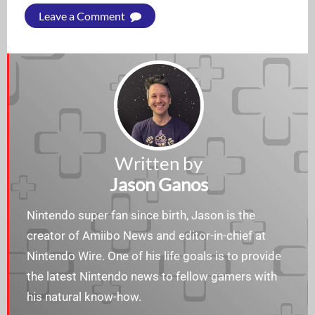
Leave a Comment
Written by
Jason Ganos
Nintendo super fan since birth, Jason is the
creator of Amiibo News and editor-in-chief at
Nintendo Wire. One of his life goals is to provide
the latest Nintendo news to fellow gamers with
his natural know-how.