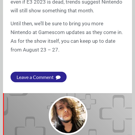
even if E3 2023 is dead, trends suggest Nintendo
will still show something that month.
Until then, we’ll be sure to bring you more
Nintendo at Gamescom updates as they come in.
As for the show itself, you can keep up to date
from August 23 – 27.
Leave a Comment