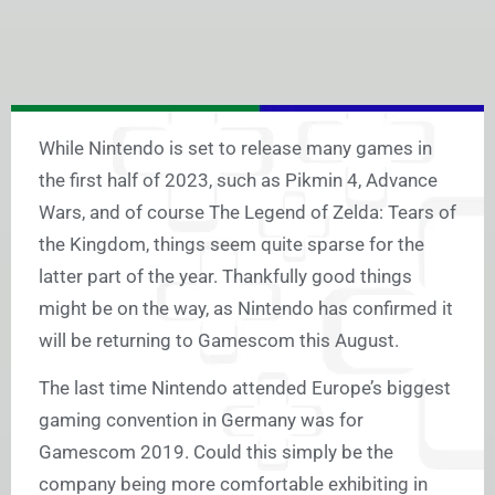
While Nintendo is set to release many games in
the first half of 2023, such as Pikmin 4, Advance
Wars, and of course The Legend of Zelda: Tears of
the Kingdom, things seem quite sparse for the
latter part of the year. Thankfully good things
might be on the way, as Nintendo has confirmed it
will be returning to Gamescom this August.
The last time Nintendo attended Europe’s biggest
gaming convention in Germany was for
Gamescom 2019. Could this simply be the
company being more comfortable exhibiting in