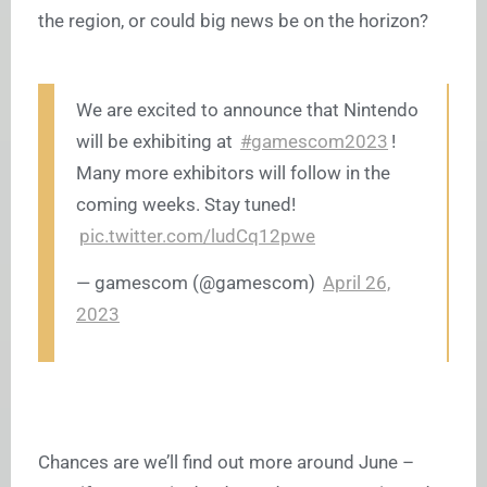
the region, or could big news be on the horizon?
We are excited to announce that Nintendo
will be exhibiting at
#gamescom2023
!
Many more exhibitors will follow in the
coming weeks. Stay tuned!
pic.twitter.com/ludCq12pwe
— gamescom (@gamescom)
April 26,
2023
Chances are we’ll find out more around June –