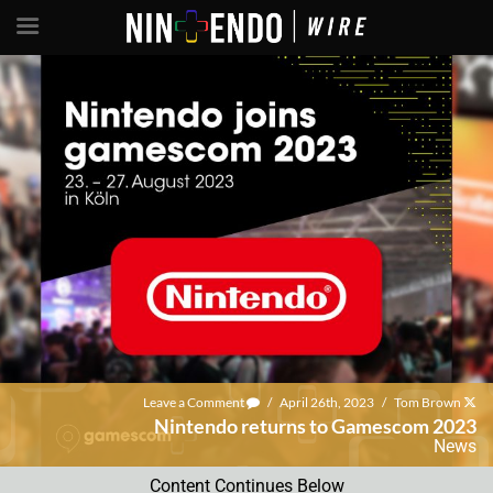
Leave a Comment
/
April 26th, 2023
/
Tom Brown
Nintendo returns to Gamescom 2023
News
Content Continues Below