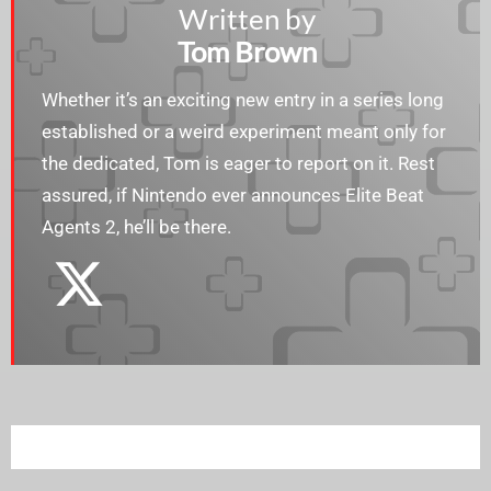
Written by
Tom Brown
Whether it’s an exciting new entry in a series long
established or a weird experiment meant only for
the dedicated, Tom is eager to report on it. Rest
assured, if Nintendo ever announces Elite Beat
Agents 2, he’ll be there.