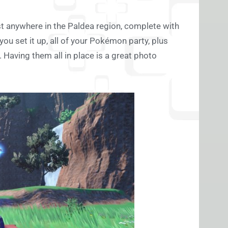
t anywhere in the Paldea region, complete with
ou set it up, all of your Pokémon party, plus
Having them all in place is a great photo