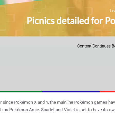
Le
Picnics detailed for P
Content Continues B
r since Pokémon X and Y, the mainline Pokémon games have
h as Pokémon Amie. Scarlet and Violet is set to have its own