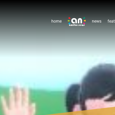
home
news
feat