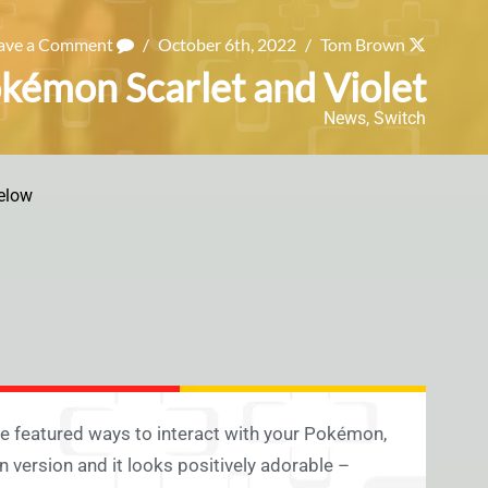
ave a Comment
/
October 6th, 2022
/
Tom Brown
okémon Scarlet and Violet
News
,
Switch
elow
 featured ways to interact with your Pokémon,
 version and it looks positively adorable –