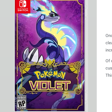
Onc
cle
inc
Of 
cus
Thi