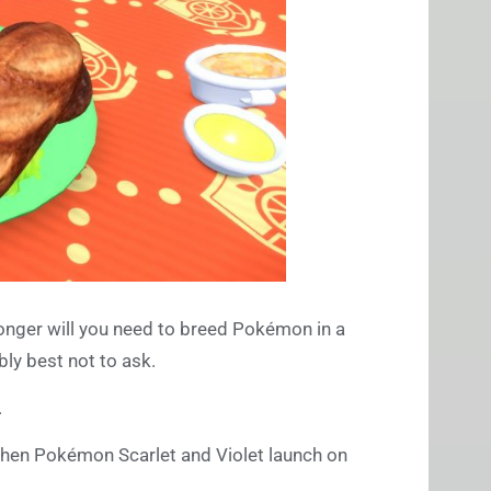
onger will you need to breed Pokémon in a
bly best not to ask.
.
when Pokémon Scarlet and Violet launch on