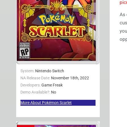
pic
As 
cus
you
opp
System:
Nintendo Switch
NA Release Date:
November 18th, 2022
Developers:
Game Freak
Demo Available?:
No
More About Pokémon Scarlet