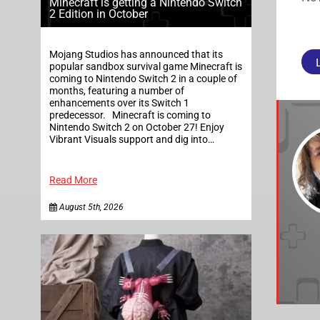
Minecraft is getting a Nintendo Switch
2 Edition in October
Mojang Studios has announced that its
popular sandbox survival game Minecraft is
coming to Nintendo Switch 2 in a couple of
months, featuring a number of
enhancements over its Switch 1
predecessor. Minecraft is coming to
Nintendo Switch 2 on October 27! Enjoy
Vibrant Visuals support and dig into…
Read More
August 5th, 2026