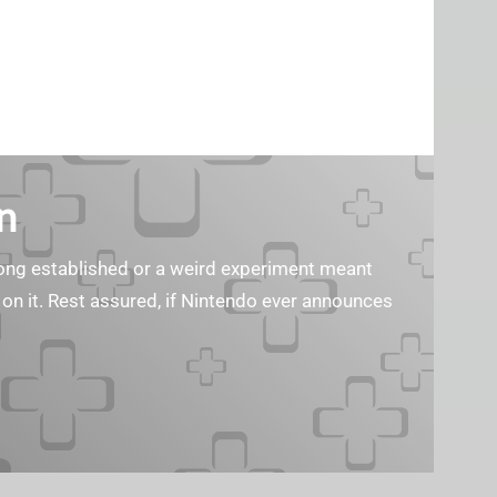
n
s long established or a weird experiment meant
 on it. Rest assured, if Nintendo ever announces