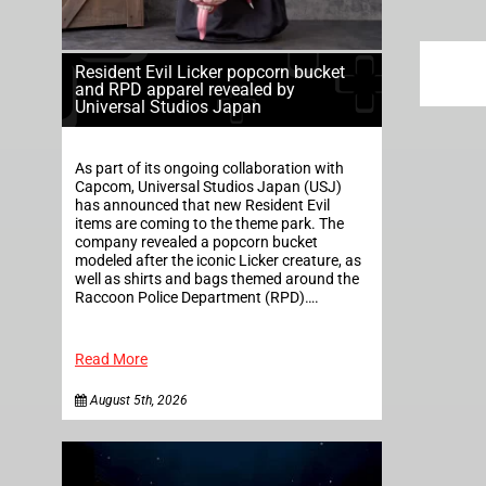
Resident Evil Licker popcorn bucket
and RPD apparel revealed by
Universal Studios Japan
As part of its ongoing collaboration with
Capcom, Universal Studios Japan (USJ)
has announced that new Resident Evil
items are coming to the theme park. The
company revealed a popcorn bucket
modeled after the iconic Licker creature, as
well as shirts and bags themed around the
Raccoon Police Department (RPD)….
Read More
August 5th, 2026