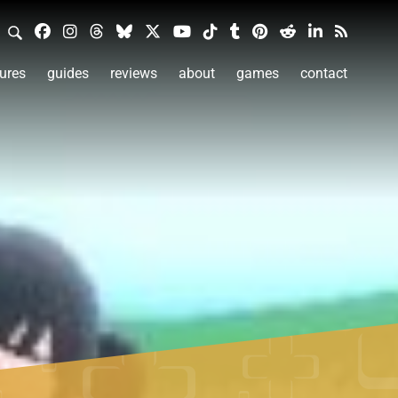
ures
guides
reviews
about
games
contact