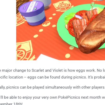
 major change to Scarlet and Violet is how eggs work. No l
cific location – eggs can be found during picnics. It’s proba
ally, picnics can be played simultaneously with other players
’ll be able to enjoy your very own PokéPicnics next month 
vember 18th!