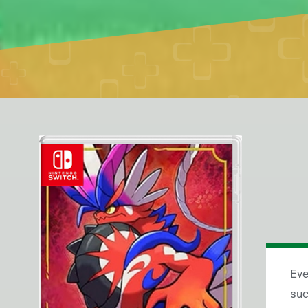
Eve
suc