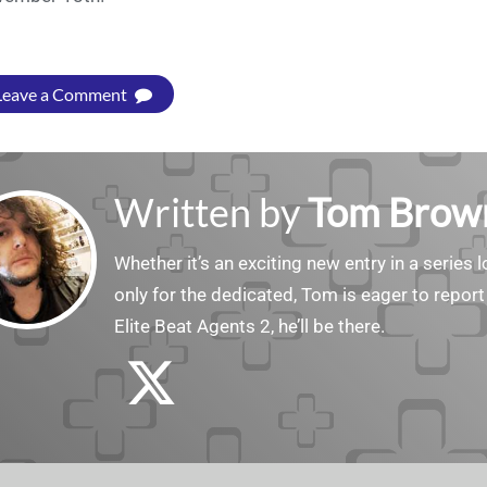
Leave a Comment
Written by
Tom Brow
Whether it’s an exciting new entry in a serie
only for the dedicated, Tom is eager to report
Elite Beat Agents 2, he’ll be there.