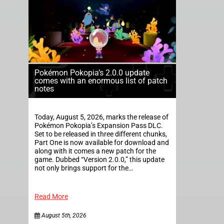
Pokémon Pokopia’s 2.0.0 update
comes with an enormous list of patch
notes
Today, August 5, 2026, marks the release of
Pokémon Pokopia’s Expansion Pass DLC.
Set to be released in three different chunks,
Part One is now available for download and
along with it comes a new patch for the
game. Dubbed “Version 2.0.0,” this update
not only brings support for the…
Read More
August 5th, 2026