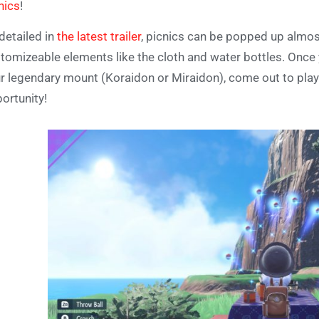
nics
!
detailed in
the latest trailer
, picnics can be popped up almos
tomizeable elements like the cloth and water bottles. Once y
r legendary mount (Koraidon or Miraidon), come out to play. 
ortunity!