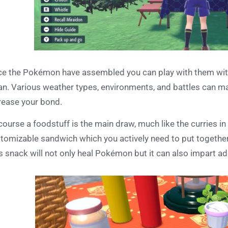
e the Pokémon have assembled you can play with them with 
an. Various weather types, environments, and battles can 
rease your bond.
course a foodstuff is the main draw, much like the curries in
tomizable sandwich which you actively need to put together 
s snack will not only heal Pokémon but it can also impart add