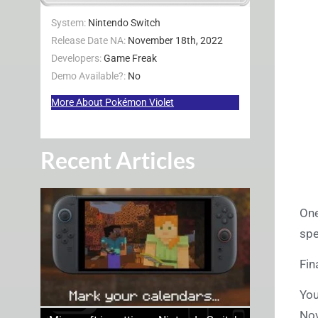
System:
Nintendo Switch
Release Date NA:
November 18th, 2022
Developers:
Game Freak
Demo Available?:
No
More About Pokémon Violet
Recent Articles
One
spe
Fin
You
No