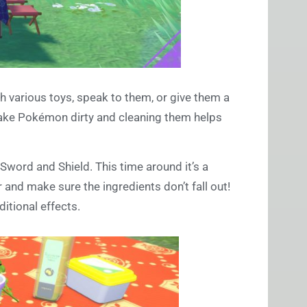
various toys, speak to them, or give them a
make Pokémon dirty and cleaning them helps
 Sword and Shield. This time around it’s a
and make sure the ingredients don’t fall out!
itional effects.