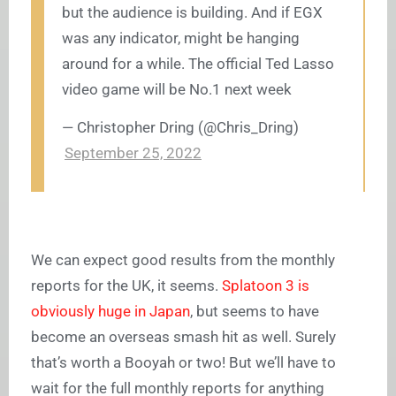
but the audience is building. And if EGX
was any indicator, might be hanging
around for a while. The official Ted Lasso
video game will be No.1 next week
— Christopher Dring (@Chris_Dring)
September 25, 2022
We can expect good results from the monthly
reports for the UK, it seems.
Splatoon 3 is
obviously huge in Japan
, but seems to have
become an overseas smash hit as well. Surely
that’s worth a Booyah or two! But we’ll have to
wait for the full monthly reports for anything