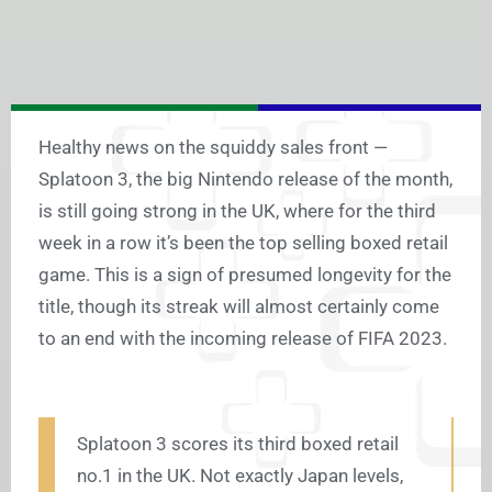
Healthy news on the squiddy sales front —
Splatoon 3, the big Nintendo release of the month,
is still going strong in the UK, where for the third
week in a row it’s been the top selling boxed retail
game. This is a sign of presumed longevity for the
title, though its streak will almost certainly come
to an end with the incoming release of FIFA 2023.
Splatoon 3 scores its third boxed retail
no.1 in the UK. Not exactly Japan levels,