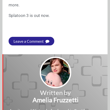
more.
Splatoon 3 is out now.
Leave a Comment
Written by
Amelia Fruzzetti