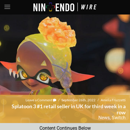
Leave a Comment
/
September 26th, 2022
/
Amelia Fruzzetti
Splatoon 3 #1 retail seller in UK for third week in a
row
News
,
Switch
Content Continues Below