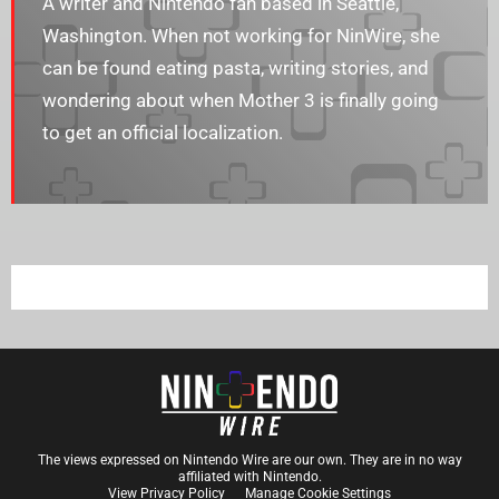
A writer and Nintendo fan based in Seattle,
Washington. When not working for NinWire, she
can be found eating pasta, writing stories, and
wondering about when Mother 3 is finally going
to get an official localization.
The views expressed on Nintendo Wire are our own. They are in no way
affiliated with Nintendo.
View Privacy Policy
Manage Cookie Settings