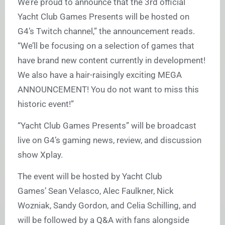
We’re proud to announce that the 3rd official
Yacht Club Games Presents will be hosted on
G4’s Twitch channel,” the announcement reads.
“We’ll be focusing on a selection of games that
have brand new content currently in development!
We also have a hair-raisingly exciting MEGA
ANNOUNCEMENT! You do not want to miss this
historic event!”
“Yacht Club Games Presents” will be broadcast
live on G4’s gaming news, review, and discussion
show Xplay.
The event will be hosted by Yacht Club
Games’ Sean Velasco, Alec Faulkner, Nick
Wozniak, Sandy Gordon, and Celia Schilling, and
will be followed by a Q&A with fans alongside