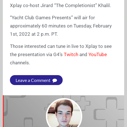
Xplay co-host Jirard “The Completionist” Khalil.
“Yacht Club Games Presents” will air for
approximately 60 minutes on Tuesday, February
1st, 2022 at 2 p.m. PT.
Those interested can tune in live to Xplay to see
the presentation via G4’s
Twitch
and
YouTube
channels.
Leave a Comment