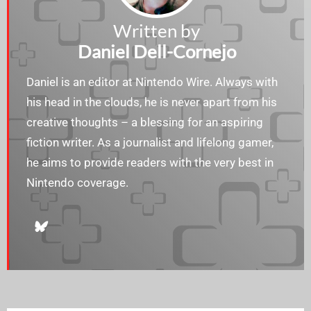
Written by
Daniel Dell-Cornejo
Daniel is an editor at Nintendo Wire. Always with
his head in the clouds, he is never apart from his
creative thoughts – a blessing for an aspiring
fiction writer. As a journalist and lifelong gamer,
he aims to provide readers with the very best in
Nintendo coverage.