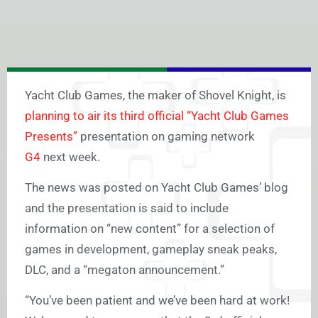
Yacht Club Games, the maker of Shovel Knight, is
planning to air its third official “Yacht Club Games
Presents”
presentation on gaming network
G4
next week.
The news was posted on Yacht Club Games’ blog
and the presentation is said to include
information on “new content” for a selection of
games in development, gameplay sneak peaks,
DLC, and a “megaton announcement.”
“You’ve been patient and we’ve been hard at work!