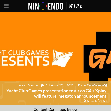
Leave a Comment
/
January 27th, 2022
/
Daniel Dell-Cornejo
Yacht Club Games presentation to air on G4’s Xplay,
will feature ‘megaton announcement’
Switch
,
News
Content Continues Below