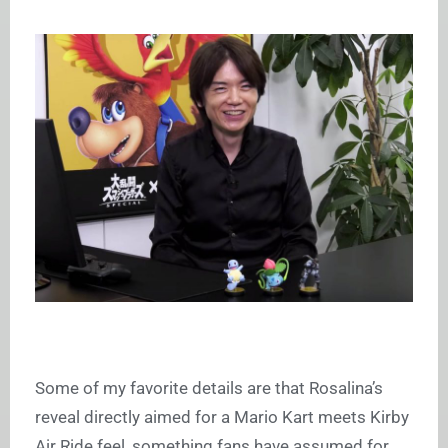
Some of my favorite details are that Rosalina’s
reveal directly aimed for a Mario Kart meets Kirby
Air Ride feel, something fans have assumed for