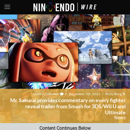
Leave a Comment
/
December 7th, 2021
/
Ricky Berg
Mr. Sakurai provides commentary on every fighter
reveal trailer from Smash for 3DS/Wii U and
Ultimate
News
Content Continues Below