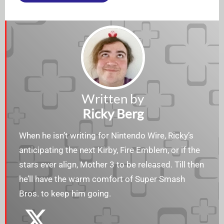
Written by
Ricky Berg
When he isn’t writing for Nintendo Wire, Ricky’s
anticipating the next Kirby, Fire Emblem, or if the
stars ever align, Mother 3 to be released. Till then
he’ll have the warm comfort of Super Smash
Bros. to keep him going.