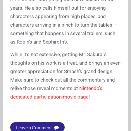
years. He also calls himself out for enjoying
characters appearing from high places, and
characters arriving in a pinch to turn the tables —
something that happens in several trailers, such
as Robin’s and Sephiroth’s.
While it’s not extensive, getting Mr. Sakurai’s
thoughts on his work is a treat, and brings an even
greater appreciation for Smash’s grand design.
Make sure to check out all the commentary and
relive those reveal moments at
Nintendo’s
dedicated participation movie page
!
Leave a Comment