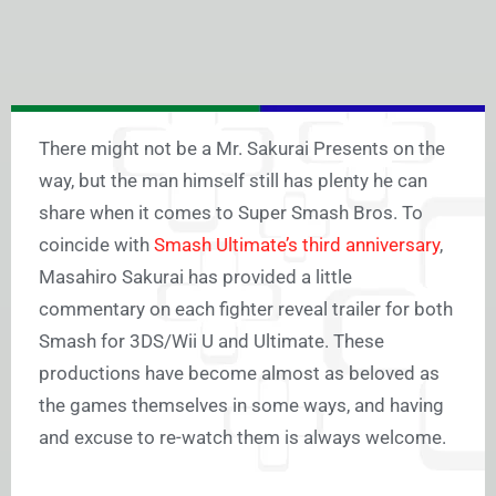
There might not be a Mr. Sakurai Presents on the
way, but the man himself still has plenty he can
share when it comes to Super Smash Bros. To
coincide with
Smash Ultimate’s third anniversary
,
Masahiro Sakurai has provided a little
commentary on each fighter reveal trailer for both
Smash for 3DS/Wii U and Ultimate. These
productions have become almost as beloved as
the games themselves in some ways, and having
and excuse to re-watch them is always welcome.