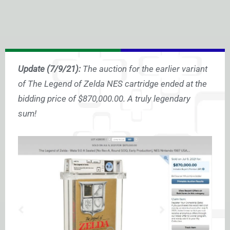
Update (7/9/21):
The auction for the earlier variant
of The Legend of Zelda NES cartridge ended at the
bidding price of $870,000.00. A truly legendary
sum!