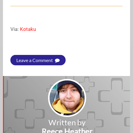
Via:
Kotaku
Leave a Comment
Written by
Reece Heather