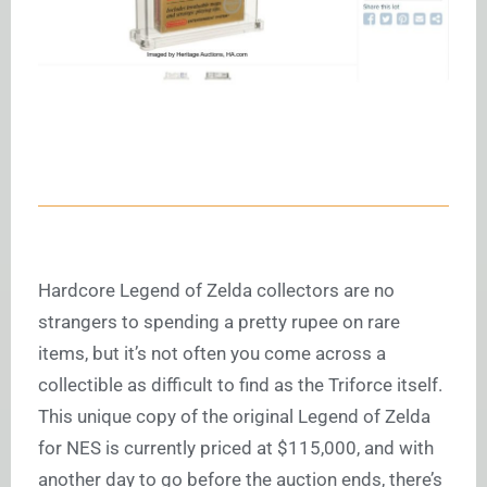
Hardcore Legend of Zelda collectors are no
strangers to spending a pretty rupee on rare
items, but it’s not often you come across a
collectible as difficult to find as the Triforce itself.
This unique copy of the original Legend of Zelda
for NES is currently priced at $115,000, and with
another day to go before the auction ends, there’s