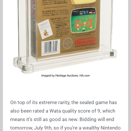
On top of its extreme rarity, the sealed game has
also been rated a Wata quality score of 9, which
means it’s still as good as new. Bidding will end
tomorrow, July 9th, so if you’re a wealthy Nintendo