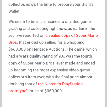
collector, now’s the time to prepare your Giant’s
Wallet.
We seem to be in an insane era of video game
grading and collecting right now, as earlier in the
year we reported on
a sealed copy of Super Mario
Bros.
that ended up selling for a whopping
$660,000 on Heritage Auctions. The game, which
had a Wata quality rating of 9.6, was the fourth
copy of Super Mario Bros. ever made and ended
up becoming the most expensive video game
collector’s item ever, with the final price almost
doubling that of
the Nintendo PlayStation
prototype’s
price of $360,000.