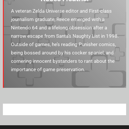
A veteran Zelda Universe editor and First-class
journalism graduate, Reece emerged with a
Nintendo 64 and a lifelong obsession after a
narrow escape from Santa’s Naughty List in 1998.
Outside of games, he’s reading Punisher comics,
being bossed around by his cocker spaniel, and
cornering innocent bystanders to rant about the
importance of game preservation.