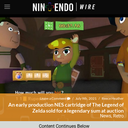
Leave a Comment
/
July 9th, 2021
/
Reece Heather
An early production NES cartridge of The Legend of
Zelda sold for a legendary sum at auction
News
,
Retro
Content Continues Below