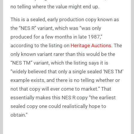
no telling where the value might end up.
This is a sealed, early production copy known as
the “NES R” variant, which was “was only
produced for a few months in late 1987,”
according to the listing on
Heritage Auctions
. The
only known variant rarer than this would be the
“NES TM” variant, which the listing says it is
“widely believed that only a single sealed ‘NES TM’
example exists, and there is no telling whether or
not that copy will ever come to market.” That
essentially makes this NES R copy “the earliest
sealed copy one could realistically hope to
obtain.”