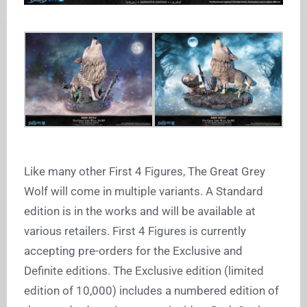
Like many other First 4 Figures, The Great Grey
Wolf will come in multiple variants. A Standard
edition is in the works and will be available at
various retailers. First 4 Figures is currently
accepting pre-orders for the Exclusive and
Definite editions. The Exclusive edition (limited
edition of 10,000) includes a numbered edition of