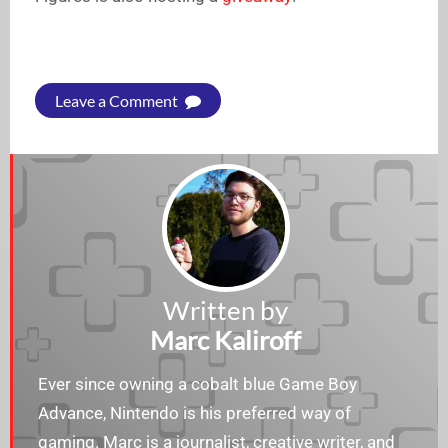
Leave a Comment
Written by
Marc Kaliroff
Ever since owning a cobalt blue Game Boy
Advance, Nintendo is his preferred way of
gaming. Marc is a journalist, creative writer, and