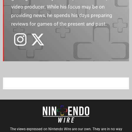
video producer. While his focus may be on
providing news, he spends his days preparing
reviews for games of the present and past.
The views expressed on Nintendo Wire are our own. They are in no way