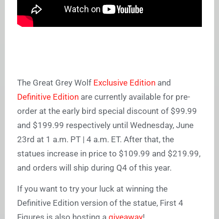
The Great Grey Wolf
Exclusive Edition
and
Definitive Edition
are currently available for pre-
order at the early bird special discount of $99.99
and $199.99 respectively until Wednesday, June
23rd at 1 a.m. PT | 4 a.m. ET. After that, the
statues increase in price to $109.99 and $219.99,
and orders will ship during Q4 of this year.
If you want to try your luck at winning the
Definitive Edition version of the statue, First 4
Figures is also hosting a
giveaway
!