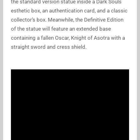
the standard version statue inside a Dark Souls
esthetic box, an authentication card, and a classic
collector’s box. Meanwhile, the Definitive Edition
of the statue will feature an extended base
containing a fallen Oscar, Knight of Asotra with a
straight sword and cress shield.