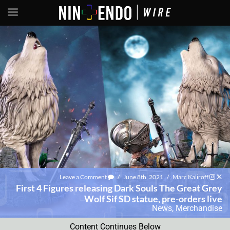
Leave a Comment
/
June 8th, 2021
/
Marc Kaliroff
First 4 Figures releasing Dark Souls The Great Grey
Wolf Sif SD statue, pre-orders live
News
,
Merchandise
Content Continues Below