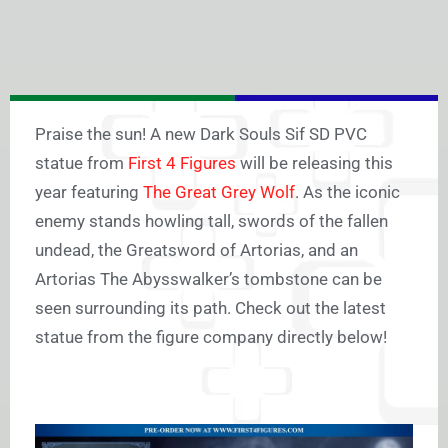
Praise the sun! A new Dark Souls Sif SD PVC
statue from
First 4 Figures
will be releasing this
year featuring
The Great Grey Wolf
. As the iconic
enemy stands howling tall, swords of the fallen
undead, the Greatsword of Artorias, and an
Artorias The Abysswalker’s tombstone can be
seen surrounding its path. Check out the latest
statue from the figure company directly below!