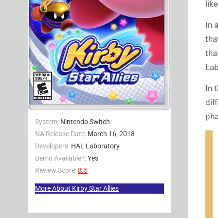
lik
In 
tha
tha
Lab
In 
dif
pha
System:
Nintendo Switch
NA Release Date:
March 16, 2018
Developers:
HAL Laboratory
Demo Available?:
Yes
Review Score:
8.5
More About Kirby Star Allies