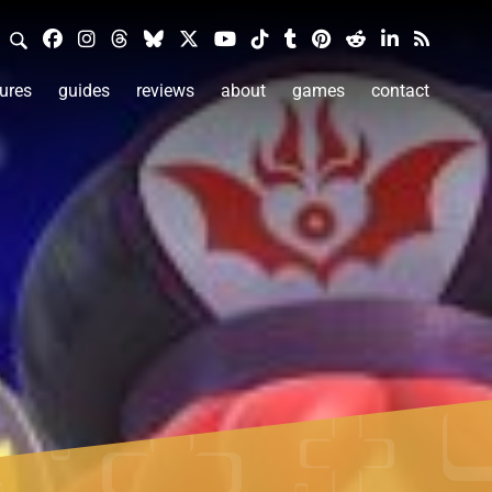
ures
guides
reviews
about
games
contact