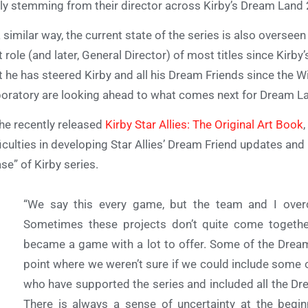
ely stemming from their director across Kirby’s Dream Land 
a similar way, the current state of the series is also overse
t role (and later, General Director) of most titles since Kirby
t he has steered Kirby and all his Dream Friends since the 
oratory are looking ahead to what comes next for Dream L
the recently released
Kirby Star Allies: The Original Art Book
ficulties in developing Star Allies’ Dream Friend updates and 
se” of Kirby series.
“We say this every game, but the team and I overc
Sometimes these projects don’t quite come together
became a game with a lot to offer. Some of the Dream 
point where we weren’t sure if we could include some o
who have supported the series and included all the Dr
There is always a sense of uncertainty at the beginn