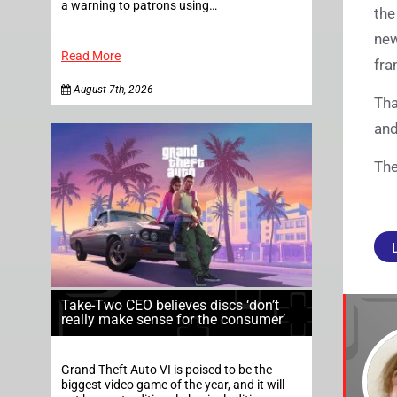
a warning to patrons using…
the
new
Read More
fra
August 7th, 2026
Tha
and
The
Take-Two CEO believes discs ‘don’t
really make sense for the consumer’
Grand Theft Auto VI is poised to be the
biggest video game of the year, and it will