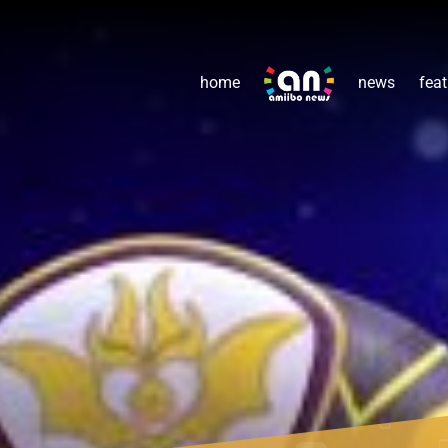
home
news
feat