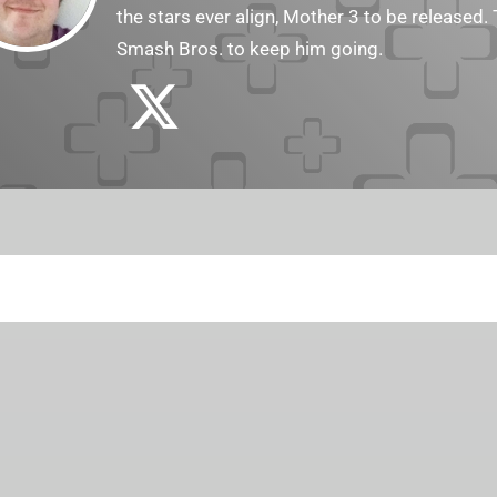
the stars ever align, Mother 3 to be released. 
Smash Bros. to keep him going.