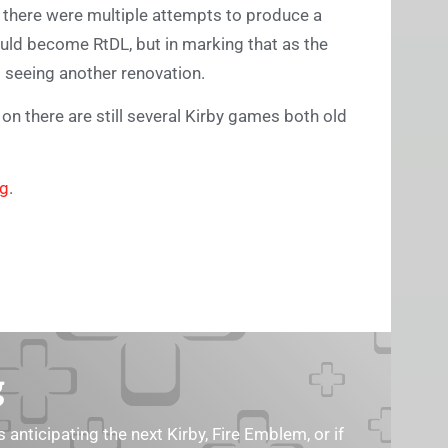
h there were multiple attempts to produce a
uld become RtDL, but in marking that as the
s seeing another renovation.
on there are still several Kirby games both old
ng
.
g
s anticipating the next Kirby, Fire Emblem, or if