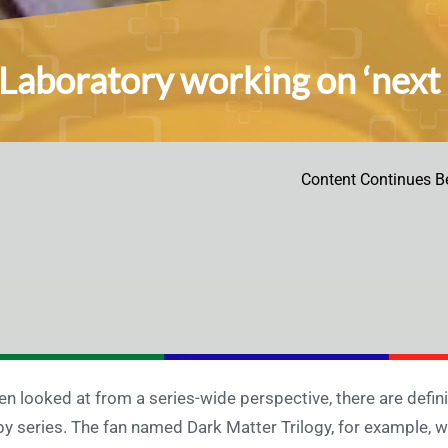
Laboratory working on ‘next p
Content Continues B
n looked at from a series-wide perspective, there are defin
by series. The fan named Dark Matter Trilogy, for example, 