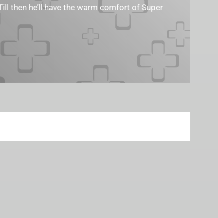
Till then he’ll have the warm comfort of Super