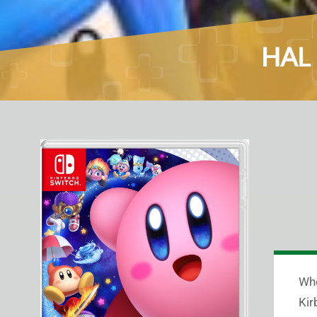
HAL 
Whe
Kir