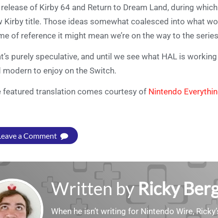
 release of Kirby 64 and Return to Dream Land, during whic
 Kirby title. Those ideas somewhat coalesced into what wo
me of reference it might mean we’re on the way to the serie
t’s purely speculative, and until we see what HAL is working 
 modern to enjoy on the Switch.
 featured translation comes courtesy of
Nintendo Everythi
Leave a Comment
Written by
Ricky Ber
When he isn’t writing for Nintendo Wire, Ricky’