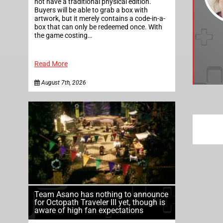
not have a traditional physical edition.
Buyers will be able to grab a box with
artwork, but it merely contains a code-in-a-
box that can only be redeemed once. With
the game costing…
Read More
August 7th, 2026
Team Asano has nothing to announce
for Octopath Traveler III yet, though is
aware of high fan expectations