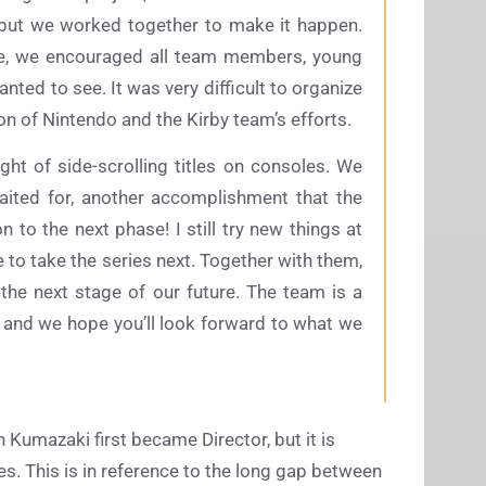
 but we worked together to make it happen.
me, we encouraged all team members, young
nted to see. It was very difficult to organize
tion of Nintendo and the Kirby team’s efforts.
ught of side-scrolling titles on consoles. We
aited for, another accomplishment that the
n to the next phase! I still try new things at
 to take the series next. Together with them,
r the next stage of our future. The team is a
, and we hope you’ll look forward to what we
 Kumazaki first became Director, but it is
s. This is in reference to the long gap between