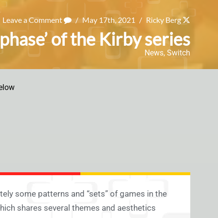
Leave a Comment
/
May 17th, 2021
/
Ricky Berg
hase’ of the Kirby series
News
,
Switch
elow
itely some patterns and “sets” of games in the
which shares several themes and aesthetics