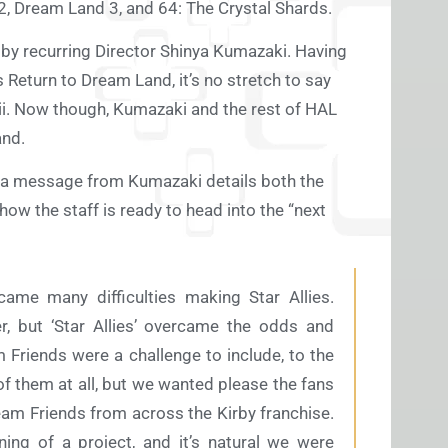
2, Dream Land 3, and 64: The Crystal Shards.
en by recurring Director Shinya Kumazaki. Having
’s Return to Dream Land, it’s no stretch to say
Wii. Now though, Kumazaki and the rest of HAL
and.
, a message from Kumazaki details both the
how the staff is ready to head into the “next
ame many difficulties making Star Allies.
, but ‘Star Allies’ overcame the odds and
Friends were a challenge to include, to the
f them at all, but we wanted please the fans
eam Friends from across the Kirby franchise.
ing of a project, and it’s natural we were