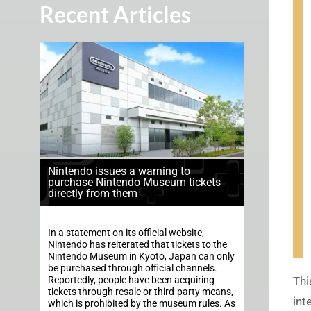
Recent Articles
Nintendo issues a warning to
purchase Nintendo Museum tickets
directly from them
In a statement on its official website,
Nintendo has reiterated that tickets to the
Nintendo Museum in Kyoto, Japan can only
be purchased through official channels.
Reportedly, people have been acquiring
Thi
tickets through resale or third-party means,
int
which is prohibited by the museum rules. As