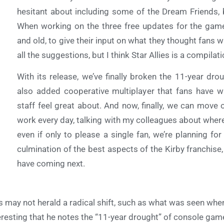
hesitant about including some of the Dream Friends,
When working on the three free updates for the ga
and old, to give their input on what they thought fans wa
all the suggestions, but I think Star Allies is a compila
With its release, we’ve finally broken the 11-year dro
also added cooperative multiplayer that fans have w
staff feel great about. And now, finally, we can move o
work every day, talking with my colleagues about where
even if only to please a single fan, we’re planning fo
culmination of the best aspects of the Kirby franchise
have coming next.
s may not herald a radical shift, such as what was seen when
eresting that he notes the “11-year drought” of console game