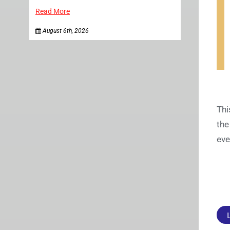
Read More
August 6th, 2026
Thi
the
eve