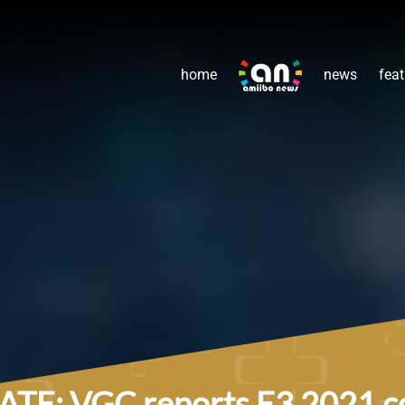
home
news
feat
TE: VGC reports E3 2021 coul