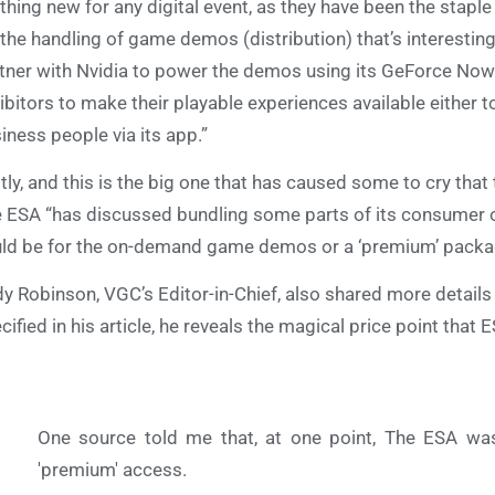
thing new for any digital event, as they have been the staple
s the handling of game demos (distribution) that’s interestin
tner with Nvidia to power the demos using its GeForce Now
ibitors to make their playable experiences available either to
iness people via its app.”
tly, and this is the big one that has caused some to cry that thi
 ESA “has discussed bundling some parts of its consumer of
ld be for the on-demand game demos or a ‘premium’ packag
y Robinson, VGC’s Editor-in-Chief, also shared more details a
cified in his article, he reveals the magical price point tha
One source told me that, at one point, The ESA wa
'premium' access.