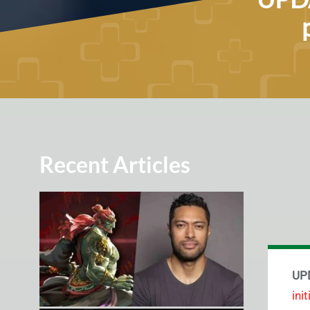
Recent Articles
UPD
ini