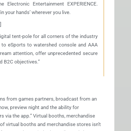
e Electronic Entertainment EXPERIENCE.
 ‘in your hands’ wherever you live.
]
gital tent-pole for all corners of the industry
to eSports to watershed console and AAA
tream attention, offer unprecedented secure
 B2C objectives.”
ions from games partners, broadcast from an
how, preview night and the ability for
 via the app.” Virtual booths, merchandise
of virtual booths and merchandise stores isn’t