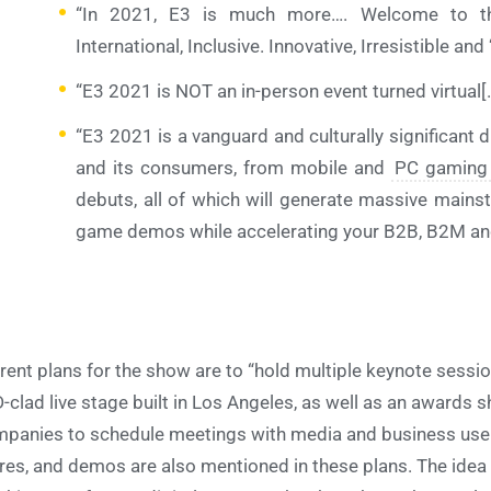
“In 2021, E3 is much more…. Welcome to th
International, Inclusive. Innovative, Irresistible and
“E3 2021 is NOT an in-person event turned virtual[.
“E3 2021 is a vanguard and culturally significant di
and its consumers, from mobile and
PC gaming
debuts, all of which will generate massive mains
game demos while accelerating your B2B, B2M and
rent plans for the show are to “hold multiple keynote sess
-clad live stage built in Los Angeles, as well as an awards s
panies to schedule meetings with media and business users
res, and demos are also mentioned in these plans. The idea 