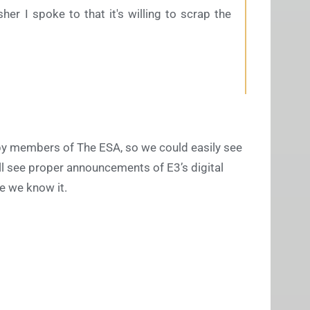
her I spoke to that it's willing to scrap the
d by members of The ESA, so we could easily see
ll see proper announcements of E3’s digital
e we know it.