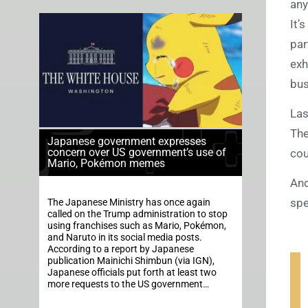
any
It’
par
exh
bus
Las
The
Japanese government expresses
concern over US government’s use of
cou
Mario, Pokémon memes
And
spe
The Japanese Ministry has once again
called on the Trump administration to stop
using franchises such as Mario, Pokémon,
and Naruto in its social media posts.
According to a report by Japanese
publication Mainichi Shimbun (via IGN),
Japanese officials put forth at least two
more requests to the US government…