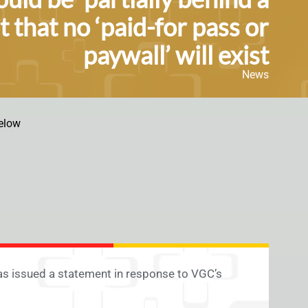
 that no ‘paid-for pass or
paywall’ will exist
News
elow
s issued a statement in response to VGC’s