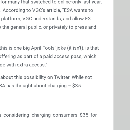
 for many that switched to online-only last year.
g. According to VGC’s article, “ESA wants to
 platform, VGC understands, and allow E3
 the general public, or privately to press and
s is one big April Fools’ joke (it isn’t), is that
fering as part of a paid access pass, which
e with extra access.”
bout this possibility on Twitter. While not
t ESA has thought about charging – $35.
s considering charging consumers $35 for