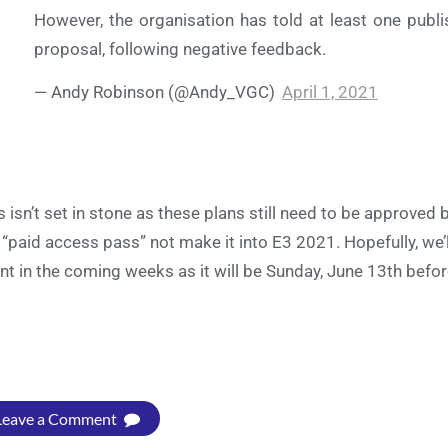
However, the organisation has told at least one publis
proposal, following negative feedback.
— Andy Robinson (@Andy_VGC)
April 1, 2021
s isn’t set in stone as these plans still need to be approve
 “paid access pass” not make it into E3 2021. Hopefully, we’
nt in the coming weeks as it will be Sunday, June 13th befor
Leave a Comment