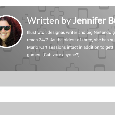
Written by
Jennifer 
Illustrator, designer, writer and big Nintendo 
reach 24/7. As the oldest of three, she has 
Mario Kart sessions intact in addition to get
games. (Cubivore anyone?)