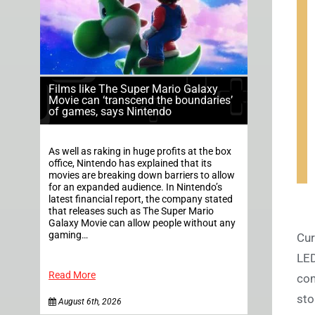
Films like The Super Mario Galaxy
Movie can ‘transcend the boundaries’
of games, says Nintendo
As well as raking in huge profits at the box
office, Nintendo has explained that its
movies are breaking down barriers to allow
for an expanded audience. In Nintendo’s
latest financial report, the company stated
that releases such as The Super Mario
Galaxy Movie can allow people without any
gaming…
Cur
LED
Read More
com
sto
August 6th, 2026