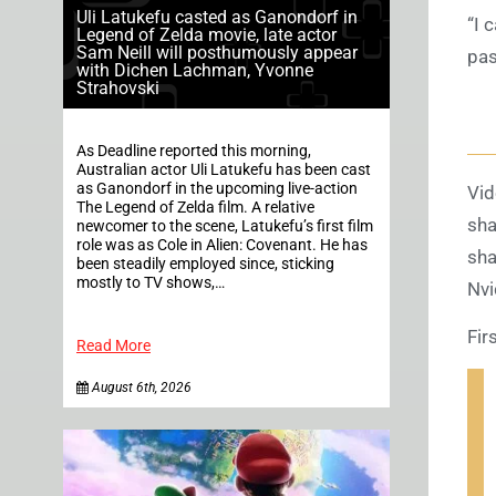
Uli Latukefu casted as Ganondorf in
“I 
Legend of Zelda movie, late actor
Sam Neill will posthumously appear
pas
with Dichen Lachman, Yvonne
Strahovski
As Deadline reported this morning,
Australian actor Uli Latukefu has been cast
as Ganondorf in the upcoming live-action
Vid
The Legend of Zelda film. A relative
sha
newcomer to the scene, Latukefu’s first film
role was as Cole in Alien: Covenant. He has
sha
been steadily employed since, sticking
mostly to TV shows,…
Nvi
Fir
Read More
August 6th, 2026