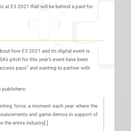
ts at E3 2021 that will be behind a paid-for
bout how E3 2021 and its digital event is
SA’s pitch for this year’s event have been
 access pass” and wanting to partner with
”
o publishers:
uniting force, a moment each year where the
 announcements and game demos in support of
e the entire industry[.]