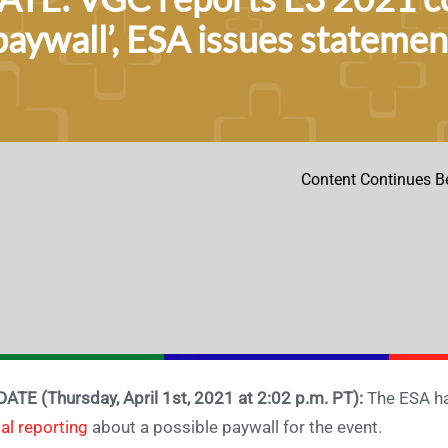
paywall’, ESA issues statement
Content Continues B
ATE (Thursday, April 1st, 2021 at 2:02 p.m. PT):
The ESA ha
tial reporting
about a possible paywall for the event.