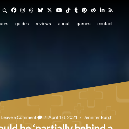
ures
guides
reviews
about
games
contact
Leave a Comment
/
April 1st, 2021
/
Jennifer Burch
d be ‘partially behind a