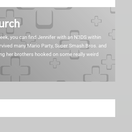
Burch
geek, you can find Jennifer with an N3DS within
survived many Mario Party, Super Smash Bros. and
ting her brothers hooked on some really weird