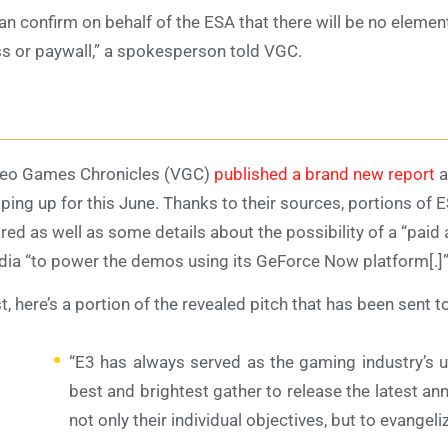
can confirm on behalf of the ESA that there will be no elemen
s or paywall,” a spokesperson told VGC.
eo Games Chronicles (VGC)
published a brand new report
a
ping up for this June. Thanks to their sources, portions of E
red as well as some details about the possibility of a “paid
dia “to power the demos using its GeForce Now platform[.]
st, here’s a portion of the revealed pitch that has been sent t
“E3 has always served as the gaming industry’s 
best and brightest gather to release the latest
not only their individual objectives, but to evangeliz