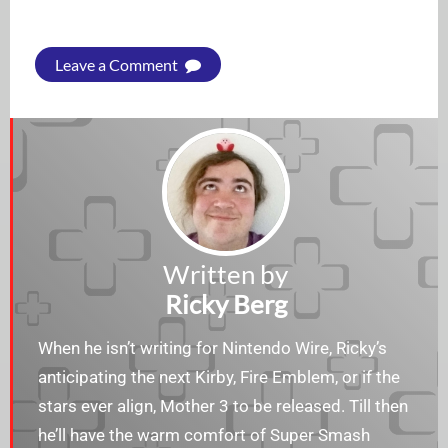
Leave a Comment
Written by
Ricky Berg
When he isn’t writing for Nintendo Wire, Ricky’s
anticipating the next Kirby, Fire Emblem, or if the
stars ever align, Mother 3 to be released. Till then
he’ll have the warm comfort of Super Smash