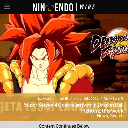
Leave a Comment
/
March 8th, 2021
/
Ricky Berg
Super Saiyan 4 Gogeta arrives in Dragon Ball
FighterZ this week
News
,
Switch
Content Continues Below