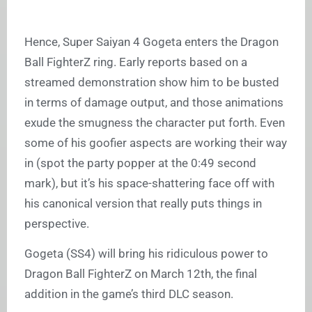
Hence, Super Saiyan 4 Gogeta enters the Dragon
Ball FighterZ ring. Early reports based on a
streamed demonstration show him to be busted
in terms of damage output, and those animations
exude the smugness the character put forth. Even
some of his goofier aspects are working their way
in (spot the party popper at the 0:49 second
mark), but it’s his space-shattering face off with
his canonical version that really puts things in
perspective.
Gogeta (SS4) will bring his ridiculous power to
Dragon Ball FighterZ on March 12th, the final
addition in the game’s third DLC season.