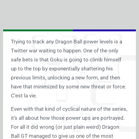
Trying to track any Dragon Ball power levels is a
Twitter war waiting to happen. One of the only
safe bets is that Goku is going to climb himself
up to the top by exponentially shattering his
previous limits, unlocking a new form, and then
have that minimized by some new threat or force.
C’est la vie.
Even with that kind of cyclical nature of the series,
it’s all about how those power ups are portrayed.
For all it did wrong (or just plain weird) Dragon
Ball GT managed to give us one of the most