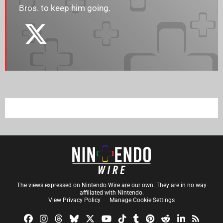
Bros. to keep him going.
The views expressed on Nintendo Wire are our own. They are in no way
affiliated with Nintendo.
View Privacy Policy
Manage Cookie Settings