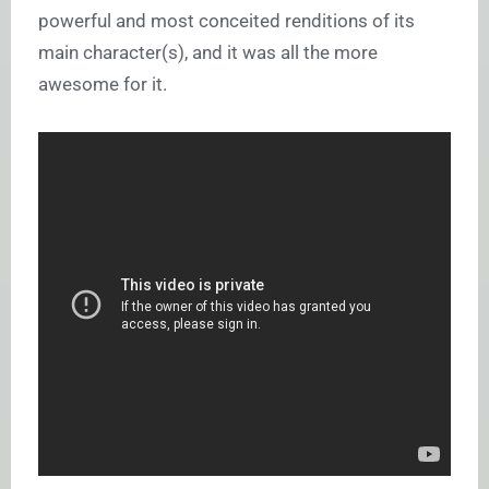
powerful and most conceited renditions of its
main character(s), and it was all the more
awesome for it.