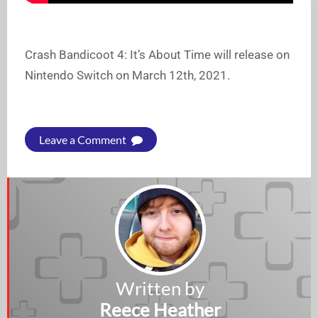
Crash Bandicoot 4: It’s About Time will release on
Nintendo Switch on March 12th, 2021.
Leave a Comment
Written by
Reece Heather