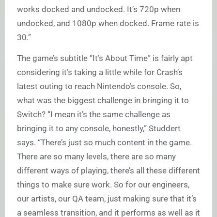
works docked and undocked. It’s 720p when
undocked, and 1080p when docked. Frame rate is
30.”
The game’s subtitle “It’s About Time” is fairly apt
considering it’s taking a little while for Crash’s
latest outing to reach Nintendo’s console. So,
what was the biggest challenge in bringing it to
Switch? “I mean it’s the same challenge as
bringing it to any console, honestly,” Studdert
says. “There’s just so much content in the game.
There are so many levels, there are so many
different ways of playing, there’s all these different
things to make sure work. So for our engineers,
our artists, our QA team, just making sure that it’s
a seamless transition, and it performs as well as it