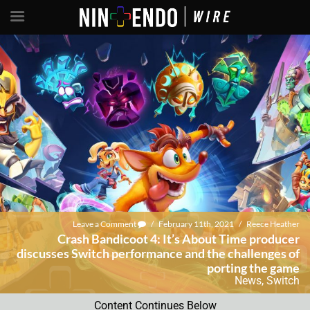
Leave a Comment
/
February 11th, 2021
/
Reece Heather
Crash Bandicoot 4: It’s About Time producer
discusses Switch performance and the challenges of
porting the game
News
,
Switch
Content Continues Below