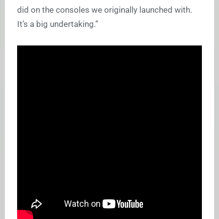
did on the consoles we originally launched with.
It’s a big undertaking.”