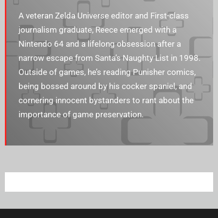
A veteran Zelda Universe editor and First-class
journalism graduate, Reece emerged with a
Nintendo 64 and a lifelong obsession after a
narrow escape from Santa’s Naughty List in 1998.
Outside of games, he’s reading Punisher comics,
being bossed around by his cocker spaniel, and
cornering innocent bystanders to rant about the
importance of game preservation.