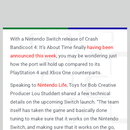
With a Nintendo Switch release of Crash
Bandicoot 4: It’s About Time finally
having been
announced this week
, you may be wondering just
how the port will hold up compared to its
PlayStation 4 and Xbox One counterparts.
Speaking to
Nintendo Life
, Toys for Bob Creative
Producer Lou Studdert shared a few technical
details on the upcoming Switch launch. “The team
itself has taken the game and basically done
tuning to make sure that it works on the Nintendo
Switch, and making sure that it works on the go,