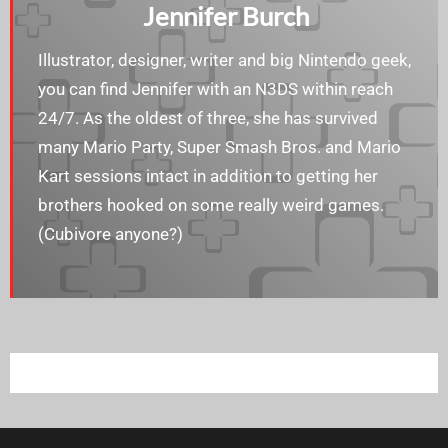
Jennifer Burch
Illustrator, designer, writer and big Nintendo geek,
you can find Jennifer with an N3DS within reach
24/7. As the oldest of three, she has survived
many Mario Party, Super Smash Bros. and Mario
Kart sessions intact in addition to getting her
brothers hooked on some really weird games.
(Cubivore anyone?)