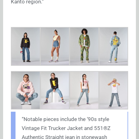
Kanto region.”
“Notable pieces include the ‘90s style
Vintage Fit Trucker Jacket and 551®Z
Authentic Straight jean in stonewash