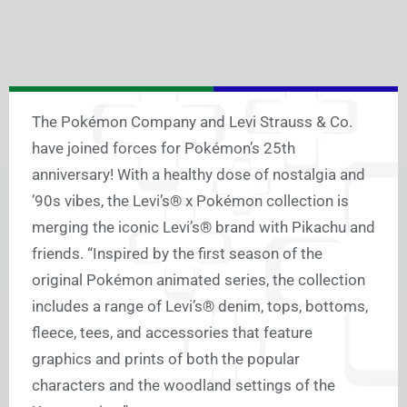
The Pokémon Company and Levi Strauss & Co.
have joined forces for Pokémon’s 25th
anniversary! With a healthy dose of nostalgia and
’90s vibes, the Levi’s® x Pokémon collection is
merging the iconic Levi’s® brand with Pikachu and
friends. “Inspired by the first season of the
original Pokémon animated series, the collection
includes a range of Levi’s® denim, tops, bottoms,
fleece, tees, and accessories that feature
graphics and prints of both the popular
characters and the woodland settings of the