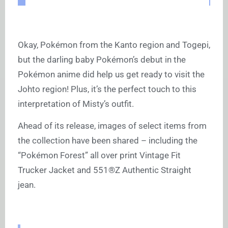
Okay, Pokémon from the Kanto region and Togepi,
but the darling baby Pokémon’s debut in the
Pokémon anime did help us get ready to visit the
Johto region! Plus, it’s the perfect touch to this
interpretation of Misty’s outfit.
Ahead of its release, images of select items from
the collection have been shared – including the
“Pokémon Forest” all over print Vintage Fit
Trucker Jacket and 551®Z Authentic Straight
jean.