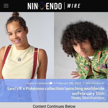
Leave a Comment
/
February 5th, 2021
/
Jennifer Burch
Levi’s® x Pokémon collection launching worldwide
on February 15th
News
,
Merchandise
Content Continues Below