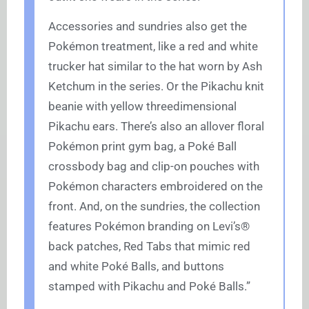
Accessories and sundries also get the
Pokémon treatment, like a red and white
trucker hat similar to the hat worn by Ash
Ketchum in the series. Or the Pikachu knit
beanie with yellow threedimensional
Pikachu ears. There’s also an allover floral
Pokémon print gym bag, a Poké Ball
crossbody bag and clip-on pouches with
Pokémon characters embroidered on the
front. And, on the sundries, the collection
features Pokémon branding on Levi’s®
back patches, Red Tabs that mimic red
and white Poké Balls, and buttons
stamped with Pikachu and Poké Balls.”