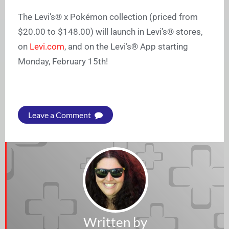
The Levi’s® x Pokémon collection (priced from
$20.00 to $148.00) will launch in Levi’s® stores,
on
Levi.com
, and on the Levi’s® App starting
Monday, February 15th!
Leave a Comment
Written by