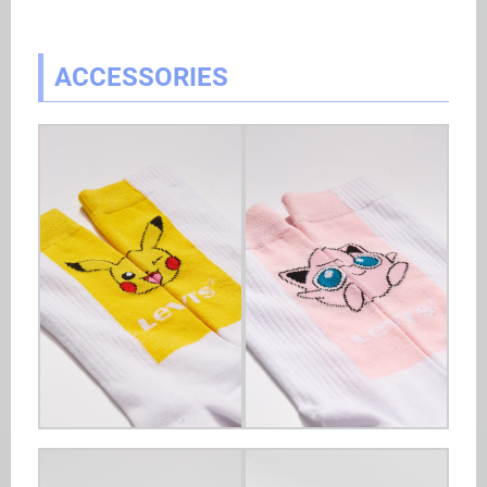
ACCESSORIES