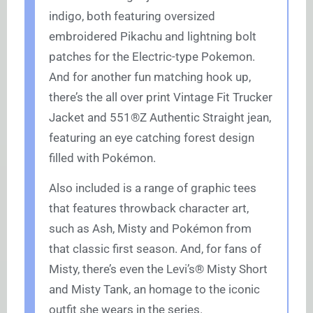
indigo, both featuring oversized
embroidered Pikachu and lightning bolt
patches for the Electric-type Pokemon.
And for another fun matching hook up,
there’s the all over print Vintage Fit Trucker
Jacket and 551®Z Authentic Straight jean,
featuring an eye catching forest design
filled with Pokémon.
Also included is a range of graphic tees
that features throwback character art,
such as Ash, Misty and Pokémon from
that classic first season. And, for fans of
Misty, there’s even the Levi’s® Misty Short
and Misty Tank, an homage to the iconic
outfit she wears in the series.