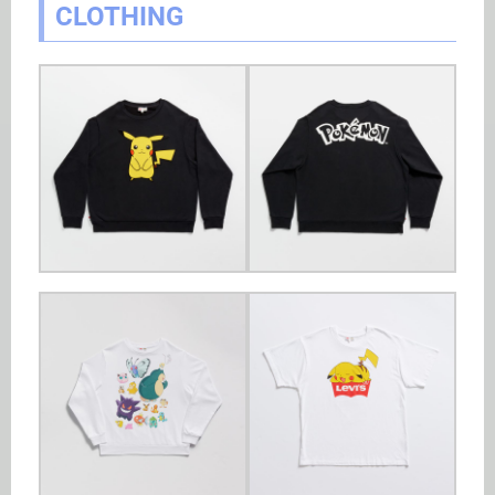
CLOTHING