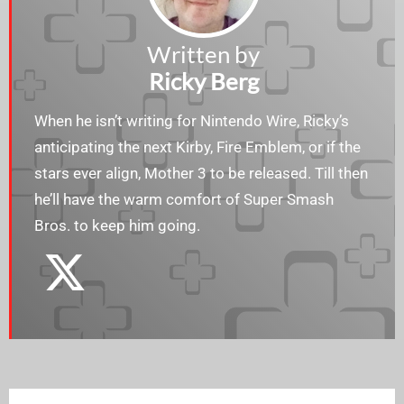
Written by
Ricky Berg
When he isn’t writing for Nintendo Wire, Ricky’s
anticipating the next Kirby, Fire Emblem, or if the
stars ever align, Mother 3 to be released. Till then
he’ll have the warm comfort of Super Smash
Bros. to keep him going.