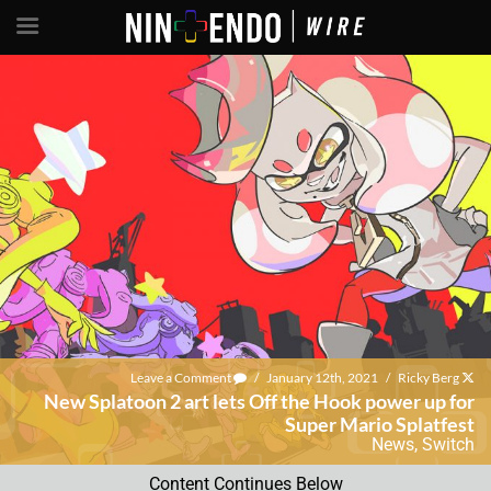
Leave a Comment
/
January 12th, 2021
/
Ricky Berg
New Splatoon 2 art lets Off the Hook power up for
Super Mario Splatfest
News
,
Switch
Content Continues Below