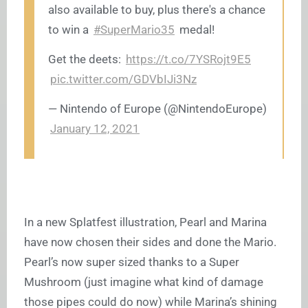
also available to buy, plus there's a chance
to win a
#SuperMario35
medal!
Get the deets:
https://t.co/7YSRojt9E5
pic.twitter.com/GDVbIJi3Nz
— Nintendo of Europe (@NintendoEurope)
January 12, 2021
In a new Splatfest illustration, Pearl and Marina
have now chosen their sides and done the Mario.
Pearl’s now super sized thanks to a Super
Mushroom (just imagine what kind of damage
those pipes could do now) while Marina’s shining