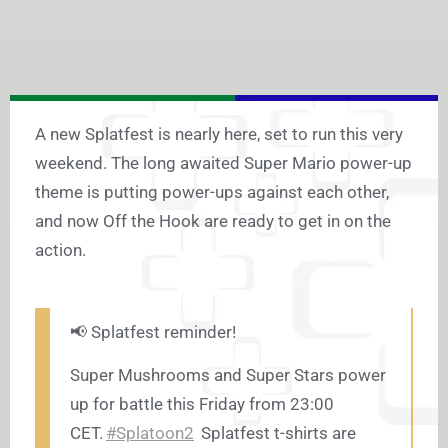
A new Splatfest is nearly here, set to run this very
weekend. The long awaited Super Mario power-up
theme is putting power-ups against each other,
and now Off the Hook are ready to get in on the
action.
📢 Splatfest reminder!
Super Mushrooms and Super Stars power
up for battle this Friday from 23:00
CET.
#Splatoon2
Splatfest t-shirts are