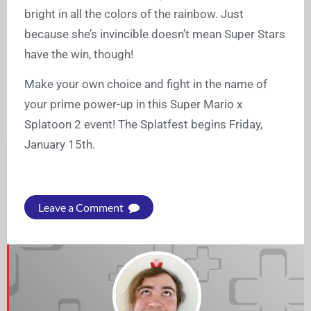
bright in all the colors of the rainbow. Just
because she’s invincible doesn’t mean Super Stars
have the win, though!
Make your own choice and fight in the name of
your prime power-up in this Super Mario x
Splatoon 2 event! The Splatfest begins Friday,
January 15th.
Leave a Comment