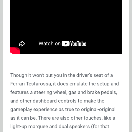
Though it won’t put you in the driver’s seat of a
Ferrari Testarossa, it does emulate the setup and
features a steering wheel, gas and brake pedals,
and other dashboard controls to make the
gameplay experience as true to original-original
as it can be. There are also other touches, like a
light-up marquee and dual speakers (for that