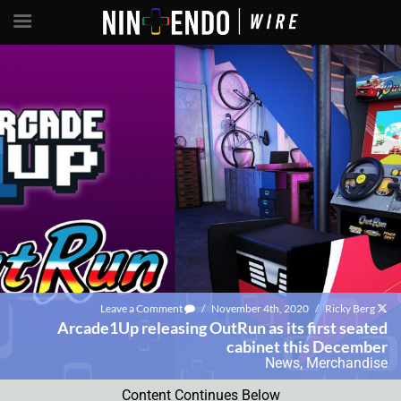
Leave a Comment
/
November 4th, 2020
/
Ricky Berg
Arcade1Up releasing OutRun as its first seated
cabinet this December
News
,
Merchandise
Content Continues Below