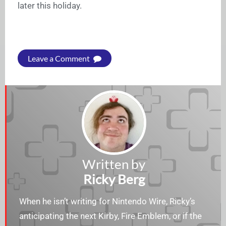
later this holiday.
Leave a Comment
Written by
Ricky Berg
When he isn’t writing for Nintendo Wire, Ricky’s
anticipating the next Kirby, Fire Emblem, or if the