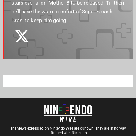
stars ever align, Mother 3 to be released. Till then
he’ll have the warm comfort of Super Smash
Bros. to keep him going.
The views expressed on Nintendo Wire are our own. They are in no way
affiliated with Nintendo.