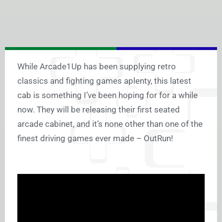
While Arcade1Up has been supplying retro
classics and fighting games aplenty, this latest
cab is something I’ve been hoping for for a while
now. They will be releasing their first seated
arcade cabinet, and it’s none other than one of the
finest driving games ever made – OutRun!