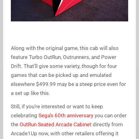
Along with the original game, this cab will also
feature Turbo OutRun, Outrunners, and Power
Drift. That’ll give some variety, though for four
games that can be picked up and emulated
elsewhere $499.99 may be a steep price even for
a set up like this.
Still, if you’re interested or want to keep
celebrating
Sega’s 60th anniversary
you can order
the
OutRun Seated Arcade Cabinet
directly from
Arcade1Up now, with other retailers offering it