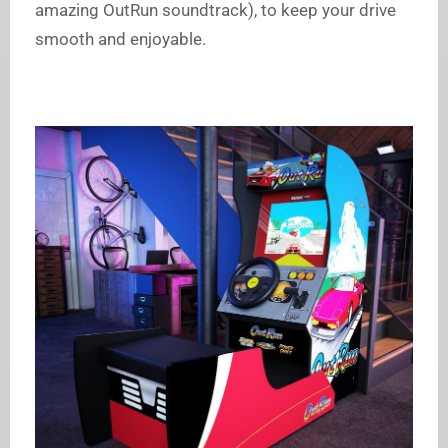
amazing OutRun soundtrack), to keep your drive
smooth and enjoyable.