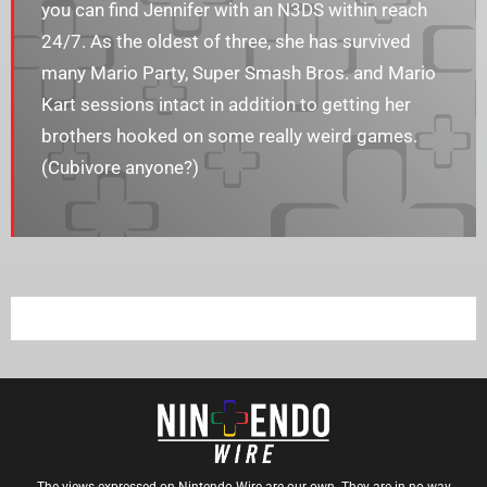
you can find Jennifer with an N3DS within reach
24/7. As the oldest of three, she has survived
many Mario Party, Super Smash Bros. and Mario
Kart sessions intact in addition to getting her
brothers hooked on some really weird games.
(Cubivore anyone?)
The views expressed on Nintendo Wire are our own. They are in no way