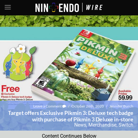
Leave a Comment
/
October 26th, 2020
/
Jennifer Burch
Target offers Exclusive Pikmin 3: Deluxe tech badge
with purchase of Pikmin 3 Deluxe in-store
News
,
Merchandise
,
Switch
Content Continues Below