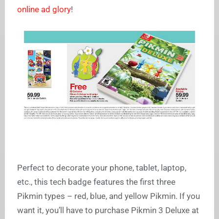
online ad glory
!
Perfect to decorate your phone, tablet, laptop,
etc., this tech badge features the first three
Pikmin types – red, blue, and yellow Pikmin. If you
want it, you’ll have to purchase Pikmin 3 Deluxe at