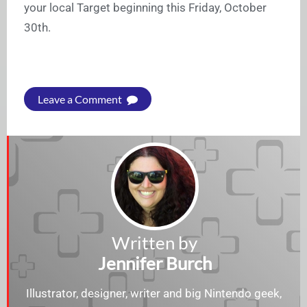
your local Target beginning this Friday, October
30th.
Leave a Comment
Written by
Jennifer Burch
Illustrator, designer, writer and big Nintendo geek,