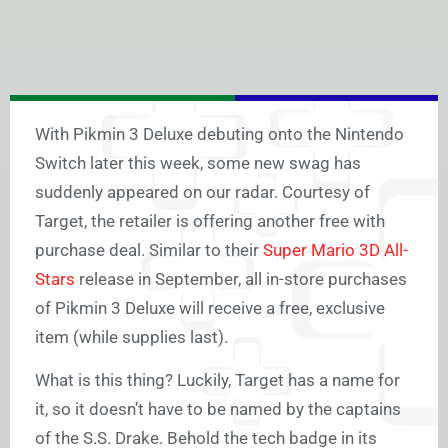
With Pikmin 3 Deluxe debuting onto the Nintendo
Switch later this week, some new swag has
suddenly appeared on our radar. Courtesy of
Target, the retailer is offering another free with
purchase deal. Similar to their
Super Mario 3D All-
Stars
release in September, all in-store purchases
of Pikmin 3 Deluxe will receive a free, exclusive
item (while supplies last).
What is this thing? Luckily, Target has a name for
it, so it doesn’t have to be named by the captains
of the S.S. Drake. Behold the tech badge in its