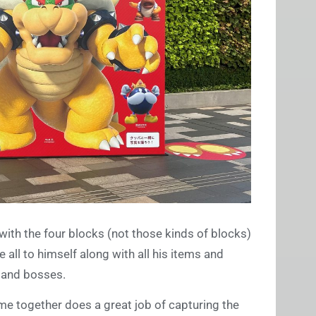
with the four blocks (not those kinds of blocks)
 all to himself along with all his items and
, and bosses.
me together does a great job of capturing the