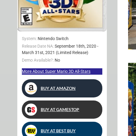
System:
Nintendo Switch
Release Date NA:
September 18th, 2020 -
March 31st, 2021 (Limited Release)
Demo Available?:
No
More About Super Mario 3D All-Stars
BUY AT AMAZON
BUY AT GAMESTOP
BUY AT BEST BUY