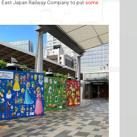
he East Japan Railway Company to put
some