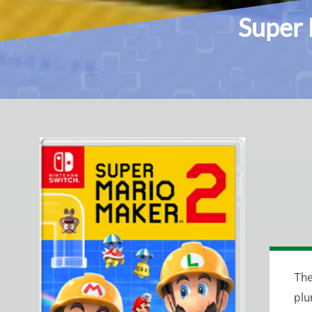
Super 
The
plu