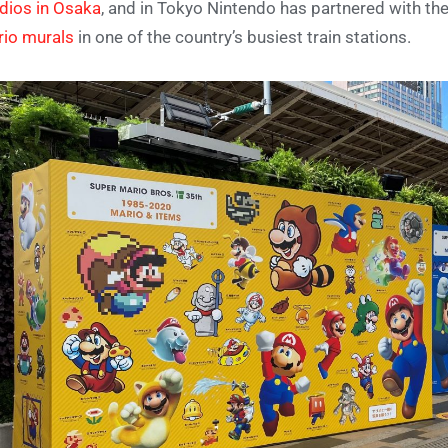
dios in Osaka
, and in Tokyo Nintendo has partnered with t
io murals
in one of the country’s busiest train stations.