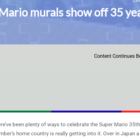
Mario murals show off 35 yea
Content Continues B
re’ve been plenty of ways to celebrate the Super Mario 35th A
mber’s home country is really getting into it. Over in Japan 