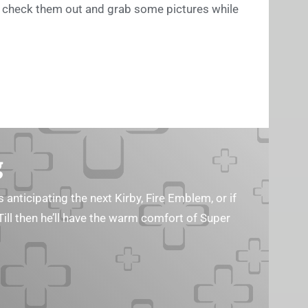
 to check them out and grab some pictures while
g
s anticipating the next Kirby, Fire Emblem, or if
Till then he’ll have the warm comfort of Super