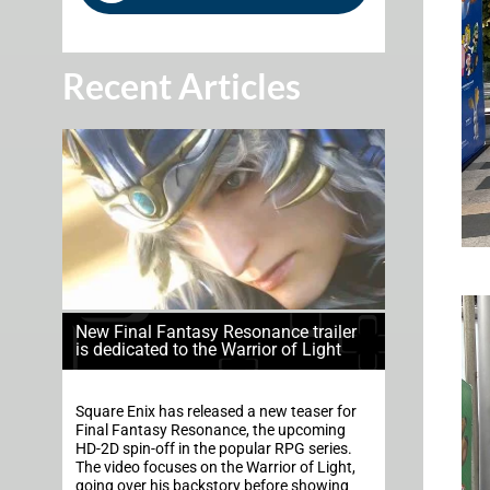
Recent Articles
New Final Fantasy Resonance trailer
is dedicated to the Warrior of Light
Square Enix has released a new teaser for
Final Fantasy Resonance, the upcoming
HD-2D spin-off in the popular RPG series.
The video focuses on the Warrior of Light,
going over his backstory before showing