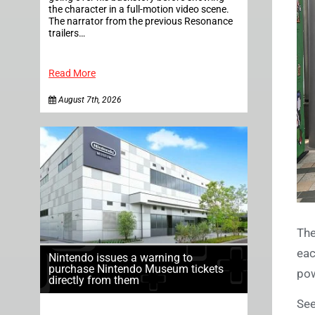
the character in a full-motion video scene.
The narrator from the previous Resonance
trailers…
Read More
August 7th, 2026
The
eac
Nintendo issues a warning to
purchase Nintendo Museum tickets
pow
directly from them
See