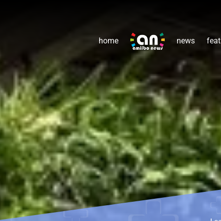
home
news
feat
Le