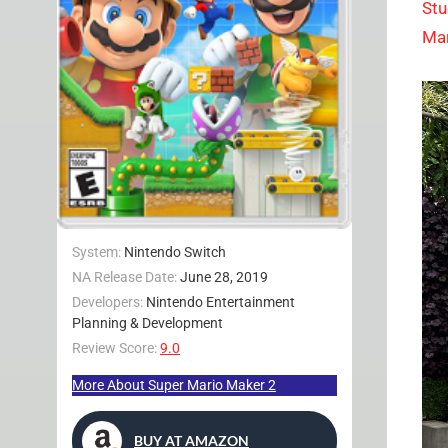
Stu
Mar
System:
Nintendo Switch
NA Release Date:
June 28, 2019
Developers:
Nintendo Entertainment
Planning & Development
Review Score:
9.0
More About Super Mario Maker 2
BUY AT AMAZON