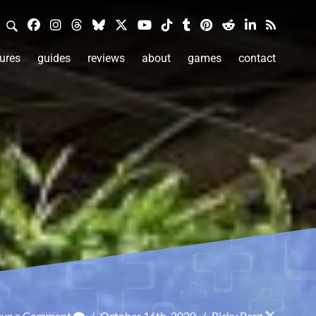
ures
guides
reviews
about
games
contact
ave a Comment
/
October 16th, 2020
/
Ricky Berg