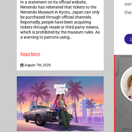
In a statement on its official website,
ser
Nintendo has reiterated that tickets to the
the
Nintendo Museum in Kyoto, Japan can only
be purchased through official channels.
Reportedly, people have been acquiring
tickets through resale or third-party means,
which is prohibited by the museum rules. As
a warning to patrons using…
Read More
August 7th, 2026