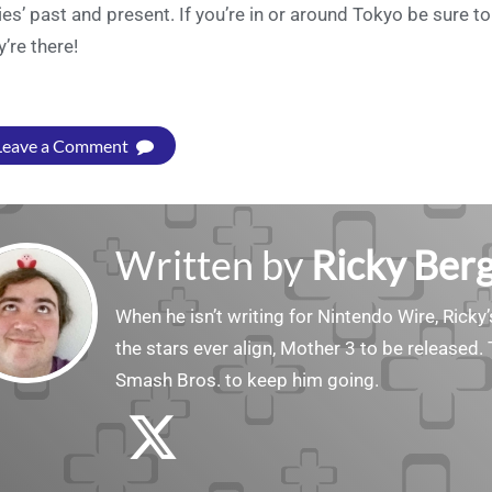
ies’ past and present. If you’re in or around Tokyo be sure
y’re there!
Leave a Comment
Written by
Ricky Ber
When he isn’t writing for Nintendo Wire, Ricky’
the stars ever align, Mother 3 to be released. 
Smash Bros. to keep him going.