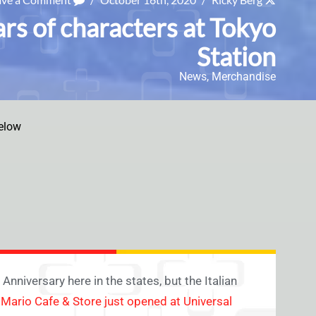
rs of characters at Tokyo
Station
News
,
Merchandise
elow
nniversary here in the states, but the Italian
a
Mario Cafe & Store just opened at Universal