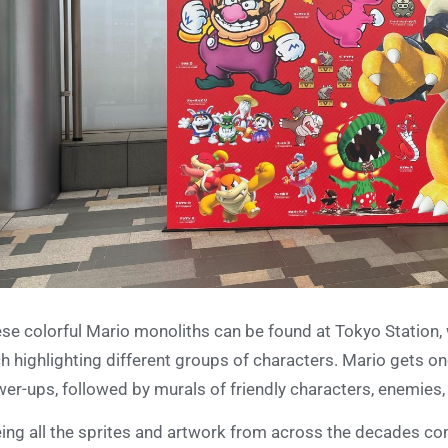
se colorful Mario monoliths can be found at Tokyo Station, 
h highlighting different groups of characters. Mario gets one
er-ups, followed by murals of friendly characters, enemies
ing all the sprites and artwork from across the decades co