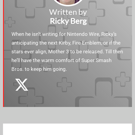
Written by
Ricky Berg
When he isn’t writing for Nintendo Wire, Ricky’s
anticipating the next Kirby, Fire Emblem, or if the
stars ever align, Mother 3 to be released. Till then
he’ll have the warm comfort of Super Smash
Bros. to keep him going.