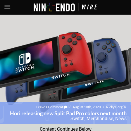
Leave a Comment
/
August 10th, 2020
/
Ricky Berg
Hori releasing new Split Pad Pro colors next month
Switch
,
Merchandise
,
News
Content Continues Below