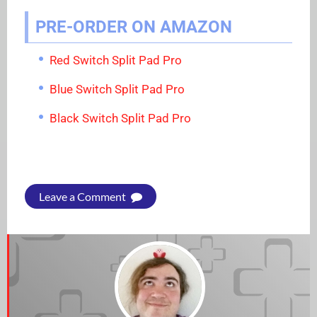
PRE-ORDER ON AMAZON
Red Switch Split Pad Pro
Blue Switch Split Pad Pro
Black Switch Split Pad Pro
Leave a Comment