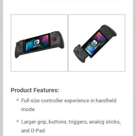
Product Features:
Full-size controller experience in handheld
mode
Larger grip, buttons, triggers, analog sticks,
and D-Pad