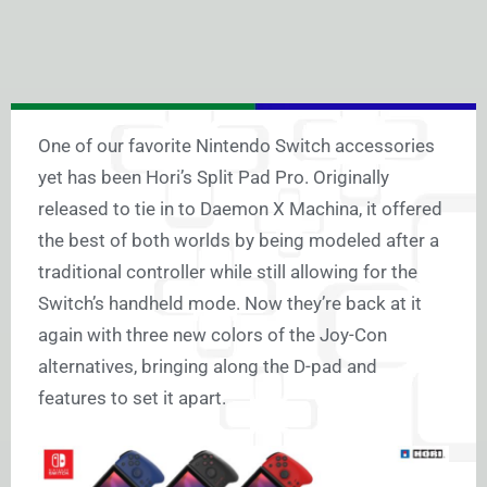
One of our favorite Nintendo Switch accessories
yet has been Hori’s Split Pad Pro. Originally
released to tie in to Daemon X Machina, it offered
the best of both worlds by being modeled after a
traditional controller while still allowing for the
Switch’s handheld mode. Now they’re back at it
again with three new colors of the Joy-Con
alternatives, bringing along the D-pad and
features to set it apart.