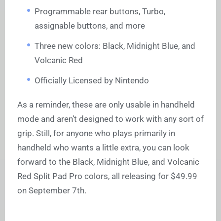
Programmable rear buttons, Turbo,
assignable buttons, and more
Three new colors: Black, Midnight Blue, and
Volcanic Red
Officially Licensed by Nintendo
As a reminder, these are only usable in handheld
mode and aren’t designed to work with any sort of
grip. Still, for anyone who plays primarily in
handheld who wants a little extra, you can look
forward to the Black, Midnight Blue, and Volcanic
Red Split Pad Pro colors, all releasing for $49.99
on September 7th.