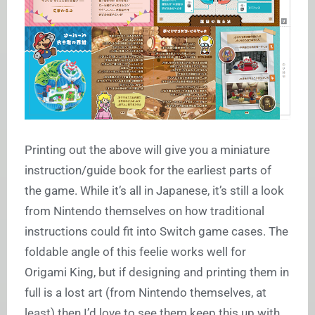
Printing out the above will give you a miniature
instruction/guide book for the earliest parts of
the game. While it’s all in Japanese, it’s still a look
from Nintendo themselves on how traditional
instructions could fit into Switch game cases. The
foldable angle of this feelie works well for
Origami King, but if designing and printing them in
full is a lost art (from Nintendo themselves, at
least) then I’d love to see them keep this up with