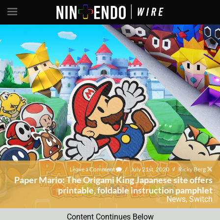
Leave a Comment
/
July 21st, 2020
/
Ricky Berg
Paper Mario: The Origami King Japanese site offers
printable, foldable instruction pamphlet
News
,
Switch
Content Continues Below