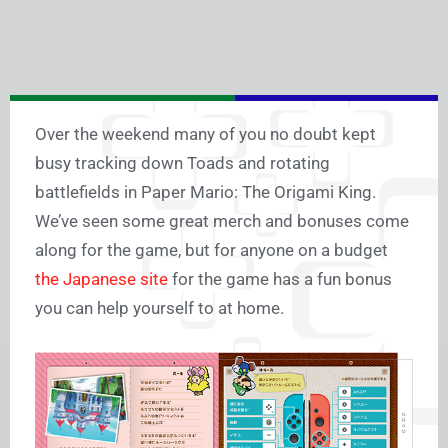
Over the weekend many of you no doubt kept
busy tracking down Toads and rotating
battlefields in Paper Mario: The Origami King.
We’ve seen some great merch and bonuses come
along for the game, but for anyone on a budget
the Japanese site
for the game has a fun bonus
you can help yourself to at home.