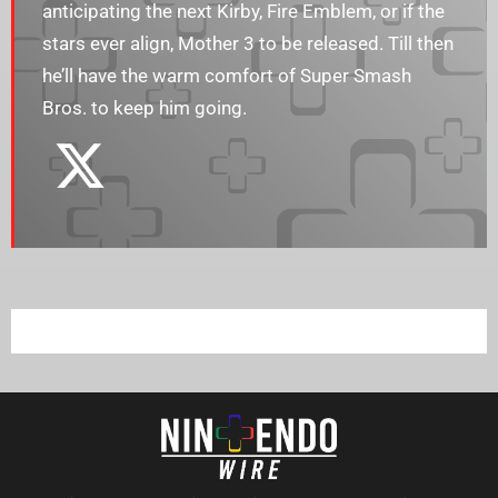
anticipating the next Kirby, Fire Emblem, or if the
stars ever align, Mother 3 to be released. Till then
he’ll have the warm comfort of Super Smash
Bros. to keep him going.