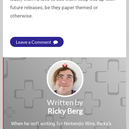
future releases, be they paper themed or
otherwise.
Leave a Comment
Written by
Ricky Berg
When he isn’t writing for Nintendo Wire, Ricky’s