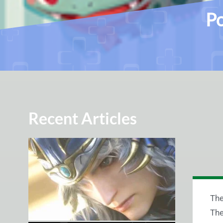
Po
Recent Articles
The
The