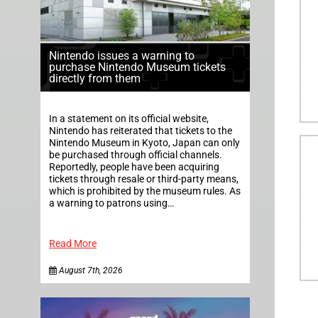
Nintendo issues a warning to
purchase Nintendo Museum tickets
directly from them
In a statement on its official website,
Nintendo has reiterated that tickets to the
Nintendo Museum in Kyoto, Japan can only
be purchased through official channels.
Reportedly, people have been acquiring
tickets through resale or third-party means,
which is prohibited by the museum rules. As
a warning to patrons using…
Read More
August 7th, 2026