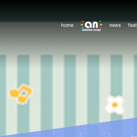
home
news
feat
Le