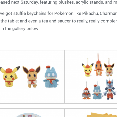
eased next Saturday, featuring plushes, acrylic stands, and 
ve got stuffie keychains for Pokémon like Pikachu, Charman
 the table; and even a tea and saucer to really, really comple
 in the gallery below: