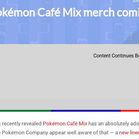
kémon Café Mix merch comi
Content Continues B
 recently revealed
Pokémon Café Mix
has an absolutely ado
 Pokémon Company appear well aware of that — a n
ew lin