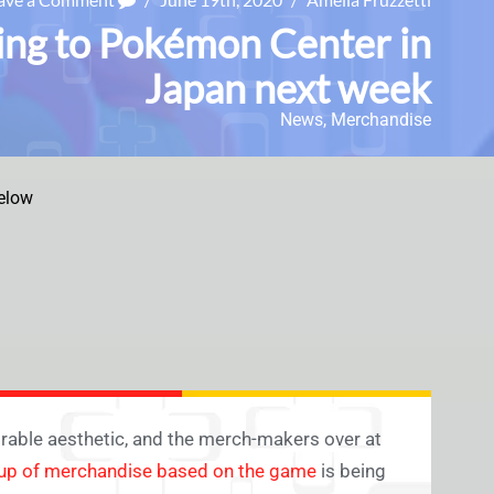
ng to Pokémon Center in
Japan next week
News
,
Merchandise
elow
rable aesthetic, and the merch-makers over at
eup of merchandise based on the game
is being