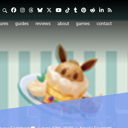
ures
guides
reviews
about
games
contact
ave a Comment
/
June 19th, 2020
/
Amelia Fruzzetti