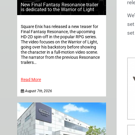
rel
New Final Fantasy Resonance trailer
is dedicated to the Warrior of Light
We’
set
Square Enix has released a new teaser for
Final Fantasy Resonance, the upcoming
set
HD-2D spin-off in the popular RPG series.
The video focuses on the Warrior of Light,
going over his backstory before showing
the character in a full-motion video scene.
The narrator from the previous Resonance
trailers…
Read More
August 7th, 2026