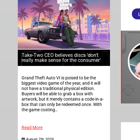
Take-Two CEO believes discs ‘don’t
really make sense for the consumer’
Grand Theft Auto VI is poised to be the
biggest video game of the year, and it will
not have a traditional physical edition.
Buyers will be able to grab a box with
artwork, but it merely contains a code-in-a-
box that can only be redeemed once. With
the game costing…
Read More
August 7th, 2026