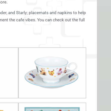
more.
der, and Starly; placemats and napkins to help
ment the cafe vibes. You can check out the full