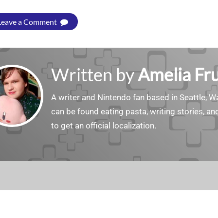
Leave a Comment
Written by
Amelia Fru
A writer and Nintendo fan based in Seattle, 
can be found eating pasta, writing stories, a
to get an official localization.