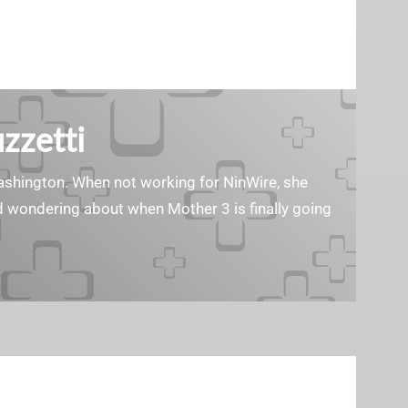
zzetti
Washington. When not working for NinWire, she
nd wondering about when Mother 3 is finally going