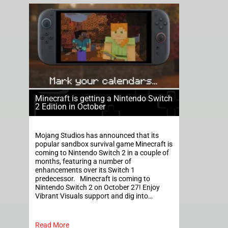
Minecraft is getting a Nintendo Switch
2 Edition in October
Mojang Studios has announced that its
popular sandbox survival game Minecraft is
coming to Nintendo Switch 2 in a couple of
months, featuring a number of
enhancements over its Switch 1
predecessor. Minecraft is coming to
Nintendo Switch 2 on October 27! Enjoy
Vibrant Visuals support and dig into…
Read More