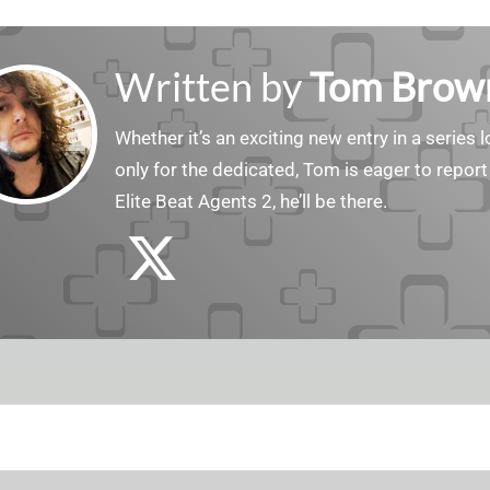
Written by
Tom Brow
Whether it’s an exciting new entry in a serie
only for the dedicated, Tom is eager to report
Elite Beat Agents 2, he’ll be there.