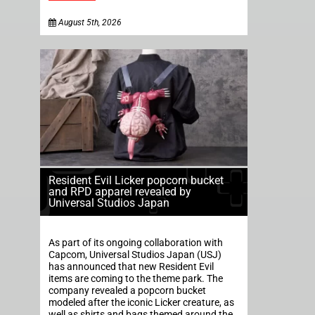
August 5th, 2026
Resident Evil Licker popcorn bucket
and RPD apparel revealed by
Universal Studios Japan
As part of its ongoing collaboration with
Capcom, Universal Studios Japan (USJ)
has announced that new Resident Evil
items are coming to the theme park. The
company revealed a popcorn bucket
modeled after the iconic Licker creature, as
well as shirts and bags themed around the