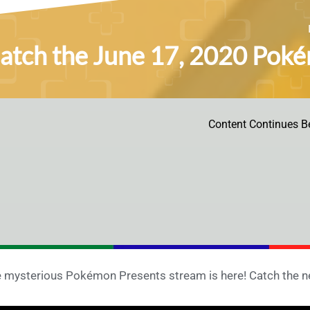
atch the June 17, 2020 Poké
Content Continues B
 mysterious Pokémon Presents stream is here! Catch the ne