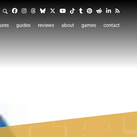
ures
guides
reviews
about
games
contact