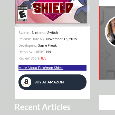
System:
Nintendo Switch
Release Date NA:
November 15, 2019
Developers:
Game Freak
Demo Available?:
No
Review Score:
8.5
More About Pokémon Shield
BUY AT AMAZON
Recent Articles