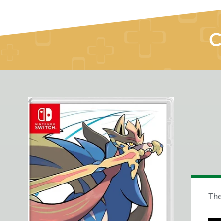
C
The