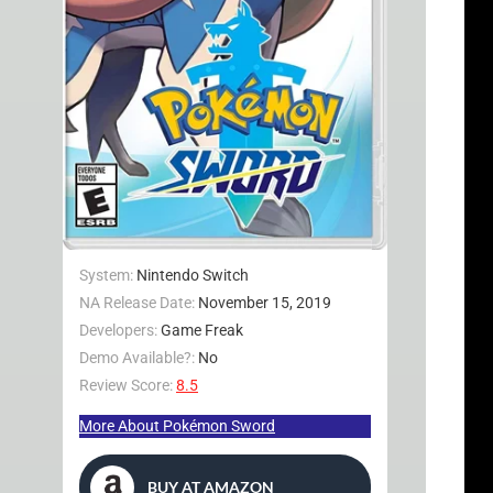
System:
Nintendo Switch
NA Release Date:
November 15, 2019
Developers:
Game Freak
Demo Available?:
No
Review Score:
8.5
More About Pokémon Sword
BUY AT AMAZON