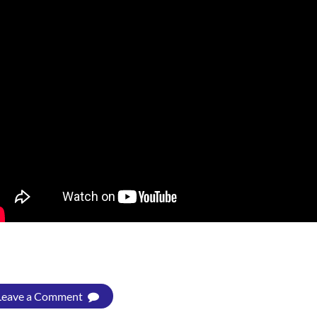
Leave a Comment