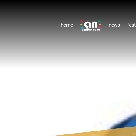
home
news
feat