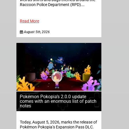
Raccoon Police Department (RPD)….
Read More
August 5th, 2026
Pokémon Pokopia’s 2.0.0 update
comes with an enormous list of patch
notes
Today, August 5, 2026, marks the release of
Pokémon Pokopia’s Expansion Pass DLC.