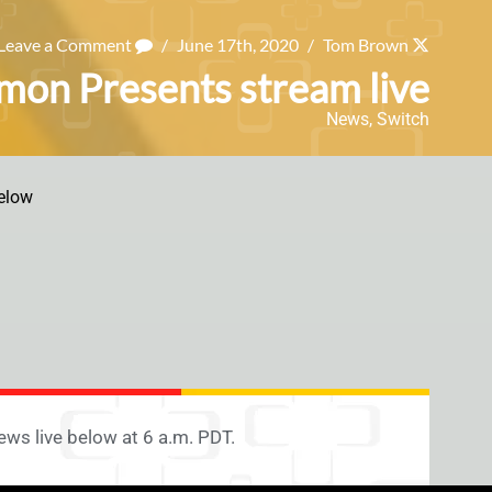
Leave a Comment
/
June 17th, 2020
/
Tom Brown
mon Presents stream live
News
,
Switch
elow
ws live below at 6 a.m. PDT.