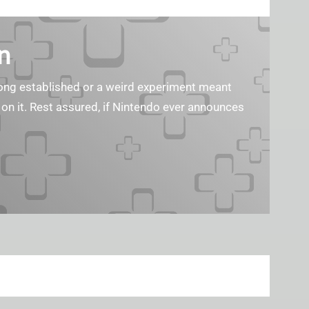
n
s long established or a weird experiment meant
 on it. Rest assured, if Nintendo ever announces