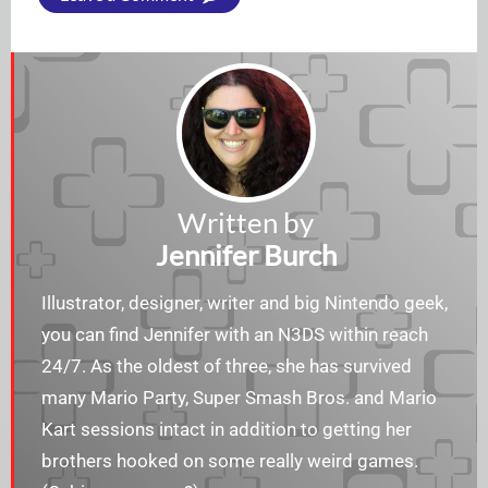
Written by
Jennifer Burch
Illustrator, designer, writer and big Nintendo geek,
you can find Jennifer with an N3DS within reach
24/7. As the oldest of three, she has survived
many Mario Party, Super Smash Bros. and Mario
Kart sessions intact in addition to getting her
brothers hooked on some really weird games.