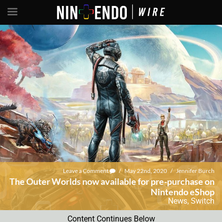
Leave a Comment
/
May 22nd, 2020
/
Jennifer Burch
The Outer Worlds now available for pre-purchase on
Nintendo eShop
News
,
Switch
Content Continues Below