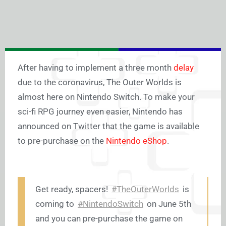
After having to implement a three month
delay
due to the coronavirus, The Outer Worlds is
almost here on Nintendo Switch. To make your
sci-fi RPG journey even easier, Nintendo has
announced on Twitter that the game is available
to pre-purchase on the
Nintendo eShop
.
Get ready, spacers!
#TheOuterWorlds
is
coming to
#NintendoSwitch
on June 5th
and you can pre-purchase the game on