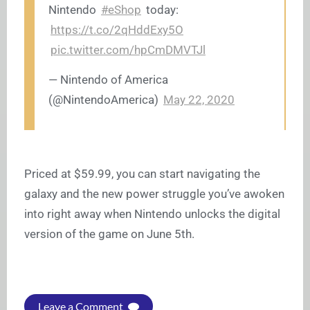
Nintendo
#eShop
today:
https://t.co/2qHddExy5O
pic.twitter.com/hpCmDMVTJl
— Nintendo of America
(@NintendoAmerica)
May 22, 2020
Priced at $59.99, you can start navigating the
galaxy and the new power struggle you’ve awoken
into right away when Nintendo unlocks the digital
version of the game on June 5th.
Leave a Comment