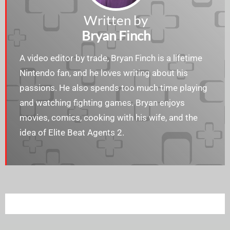
Written by
Bryan Finch
A video editor by trade, Bryan Finch is a lifetime
Nintendo fan, and he loves writing about his
passions. He also spends too much time playing
and watching fighting games. Bryan enjoys​​
movies, comics, cooking with his wife, and the
idea of Elite Beat Agents 2.