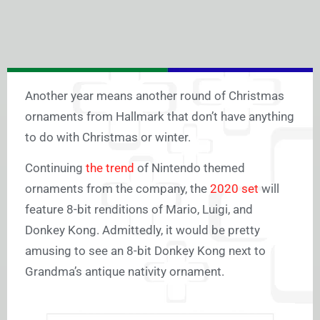
Another year means another round of Christmas
ornaments from Hallmark that don’t have anything
to do with Christmas or winter.
Continuing
the trend
of Nintendo themed
ornaments from the company, the
2020 set
will
feature 8-bit renditions of Mario, Luigi, and
Donkey Kong. Admittedly, it would be pretty
amusing to see an 8-bit Donkey Kong next to
Grandma’s antique nativity ornament.