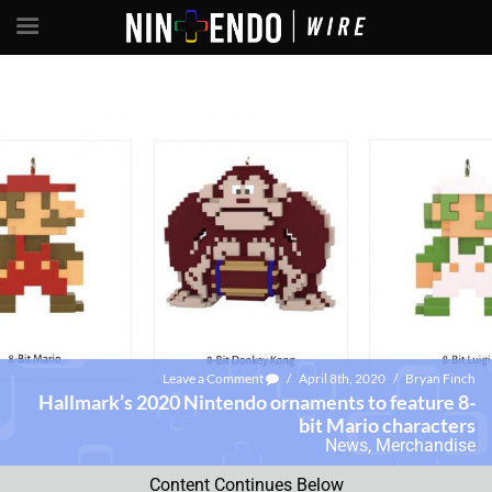
Leave a Comment
/
April 8th, 2020
/
Bryan Finch
Hallmark’s 2020 Nintendo ornaments to feature 8-
bit Mario characters
News
,
Merchandise
Content Continues Below