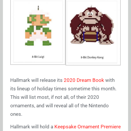
Hallmark will release its
2020 Dream Book
with
its lineup of holiday times sometime this month.
This will list most, if not all, of their 2020
ornaments, and will reveal all of the Nintendo
ones.
Hallmark will hold a
Keepsake Ornament Premiere