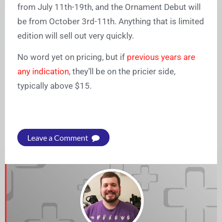
from July 11th-19th, and the Ornament Debut will
be from October 3rd-11th. Anything that is limited
edition will sell out very quickly.
No word yet on pricing, but if
previous years are
any indication
, they’ll be on the pricier side,
typically above $15.
Leave a Comment