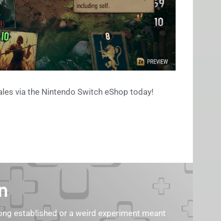
les via the Nintendo Switch eShop today!
n
s long established or a weird experiment meant