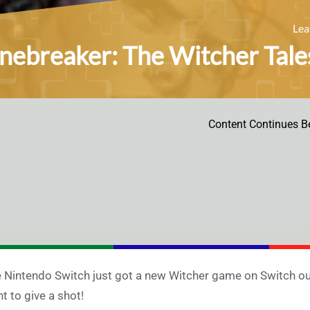
Le
nebreaker: The Witcher Tales
Content Continues B
 Nintendo Switch just got a new Witcher game on Switch out 
t to give a shot!