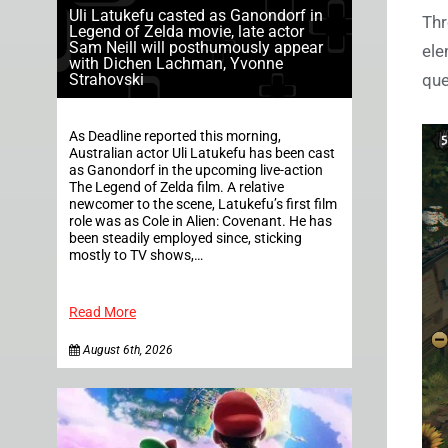
Uli Latukefu casted as Ganondorf in
Thr
Legend of Zelda movie, late actor
Sam Neill will posthumously appear
ele
with Dichen Lachman, Yvonne
Strahovski
que
As Deadline reported this morning,
Australian actor Uli Latukefu has been cast
as Ganondorf in the upcoming live-action
The Legend of Zelda film. A relative
newcomer to the scene, Latukefu’s first film
role was as Cole in Alien: Covenant. He has
been steadily employed since, sticking
mostly to TV shows,…
Read More
August 6th, 2026