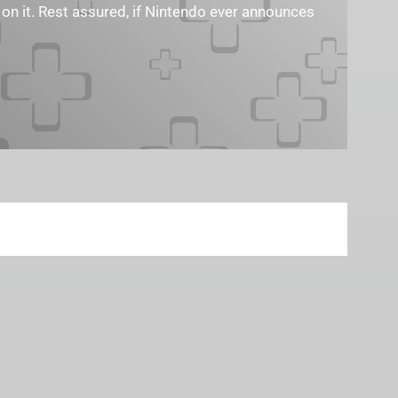
 on it. Rest assured, if Nintendo ever announces