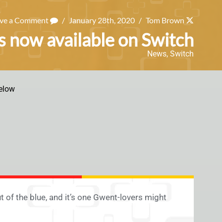
ave a Comment
/
January 28th, 2020
/
Tom Brown
 now available on Switch
News
,
Switch
elow
of the blue, and it’s one Gwent-lovers might