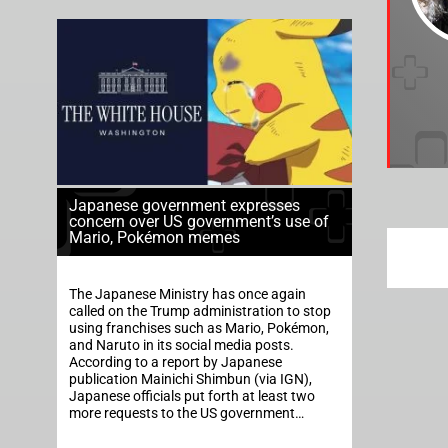
Japanese government expresses
concern over US government’s use of
Mario, Pokémon memes
The Japanese Ministry has once again
called on the Trump administration to stop
using franchises such as Mario, Pokémon,
and Naruto in its social media posts.
According to a report by Japanese
publication Mainichi Shimbun (via IGN),
Japanese officials put forth at least two
more requests to the US government…