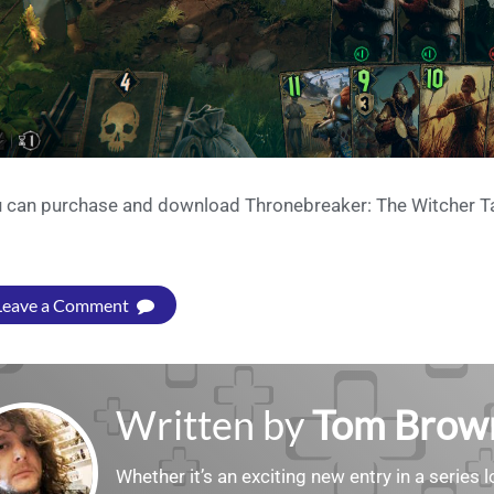
 can purchase and download Thronebreaker: The Witcher Ta
Leave a Comment
Written by
Tom Brow
Whether it’s an exciting new entry in a serie