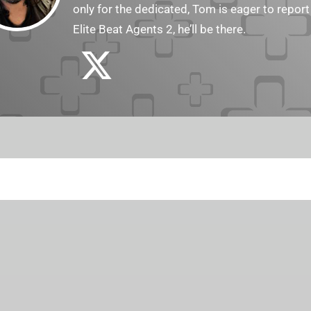
only for the dedicated, Tom is eager to report
Elite Beat Agents 2, he’ll be there.