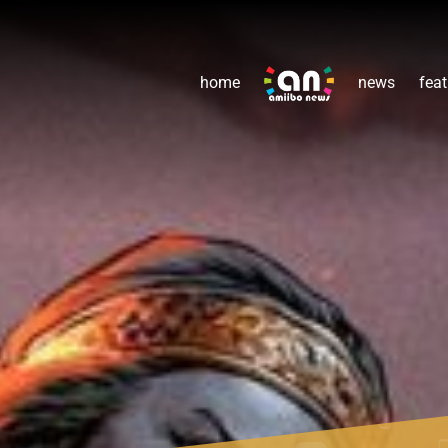
home
news
feat