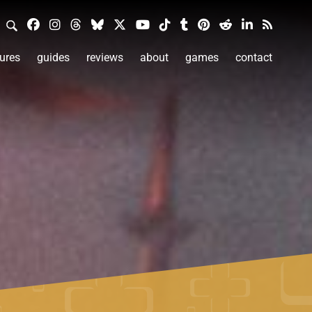
ures
guides
reviews
about
games
contact