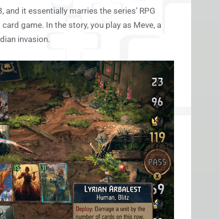
 and it essentially marries the series’ RPG
 card game. In the story, you play as Meve, a
dian invasion.