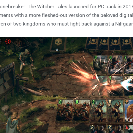
onebreaker: The Witcher Tales launched for PC back in 2018,
ments with a more fleshed-out version of the beloved digital
en of two kingdoms who must fight back against a Nilfgaar