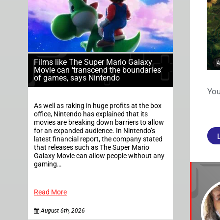
Films like The Super Mario Galaxy
Movie can ‘transcend the boundaries’
of games, says Nintendo
You
As well as raking in huge profits at the box
office, Nintendo has explained that its
movies are breaking down barriers to allow
for an expanded audience. In Nintendo’s
latest financial report, the company stated
that releases such as The Super Mario
Galaxy Movie can allow people without any
gaming…
Read More
August 6th, 2026