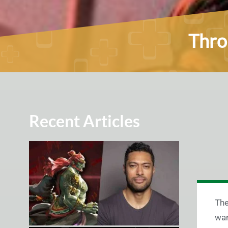
Thro
Recent Articles
The
wan