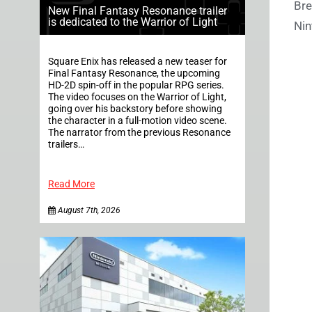
Bre
New Final Fantasy Resonance trailer
is dedicated to the Warrior of Light
Nin
Square Enix has released a new teaser for
Final Fantasy Resonance, the upcoming
HD-2D spin-off in the popular RPG series.
The video focuses on the Warrior of Light,
going over his backstory before showing
the character in a full-motion video scene.
The narrator from the previous Resonance
trailers…
Read More
August 7th, 2026