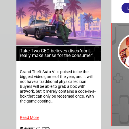
Take-Two CEO believes discs ‘don’t
really make sense for the consumer’
Grand Theft Auto VI is poised to be the
biggest video game of the year, and it will
not have a traditional physical edition.
Buyers will be able to grab a box with
artwork, but it merely contains a code-in-a-
box that can only be redeemed once. With
the game costing…
Read More
August 7th, 2026