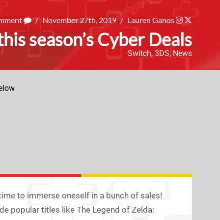
omment
/
November 27th, 2019
/
Lauren Ganos
his season’s Cyber Deals
Switch
,
3DS
,
News
elow
 time to immerse oneself in a bunch of sales!
e popular titles like The Legend of Zelda: