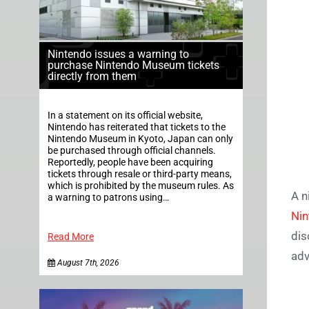
Nintendo issues a warning to
purchase Nintendo Museum tickets
directly from them
In a statement on its official website,
Nintendo has reiterated that tickets to the
Nintendo Museum in Kyoto, Japan can only
be purchased through official channels.
Reportedly, people have been acquiring
tickets through resale or third-party means,
which is prohibited by the museum rules. As
A n
a warning to patrons using…
Nin
dis
Read More
adv
August 7th, 2026