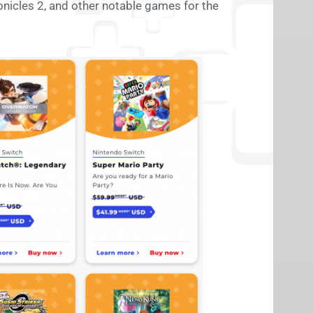
nicles 2, and other notable games for the