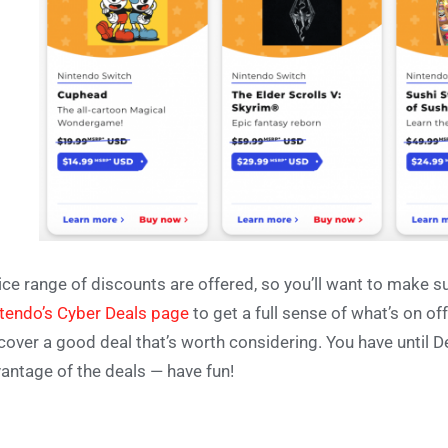
ice range of discounts are offered, so you’ll want to make s
tendo’s Cyber Deals page
to get a full sense of what’s on off
cover a good deal that’s worth considering. You have until 
antage of the deals — have fun!