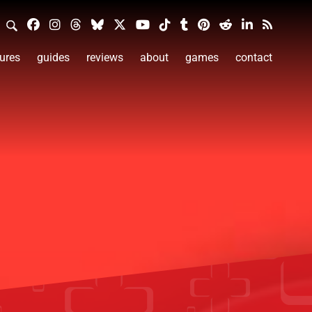
ures
guides
reviews
about
games
contact