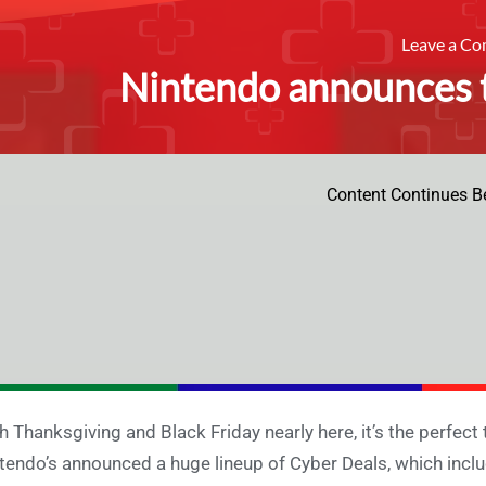
Leave a C
Nintendo announces t
Content Continues B
h Thanksgiving and Black Friday nearly here, it’s the perfect
tendo’s announced a huge lineup of Cyber Deals, which includ