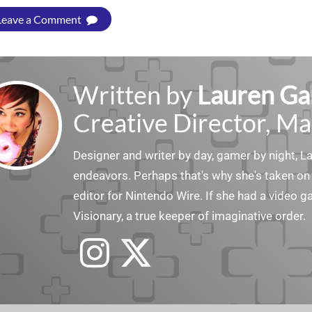
Leave a Comment
Written by
Lauren Ga
Creative Director, Ma
Designer and writer by day, gamer by night, 
endeavors. Perhaps that's why she's taken on 
editor for Nintendo Wire. If she had a video g
Visionary, a true keeper of imaginative order.