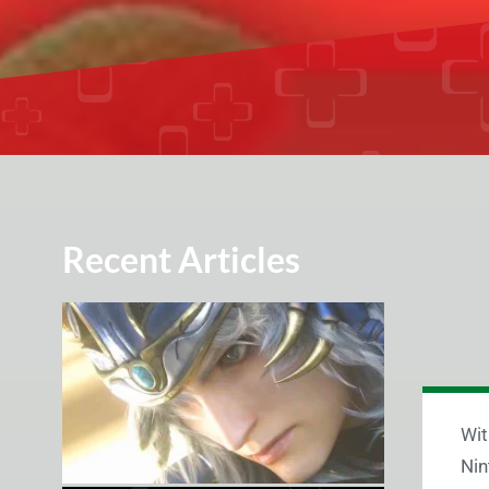
Recent Articles
Wit
Nin