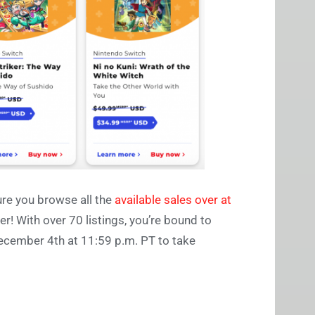
ure you browse all the
available sales over at
er! With over 70 listings, you’re bound to
December 4th at 11:59 p.m. PT to take