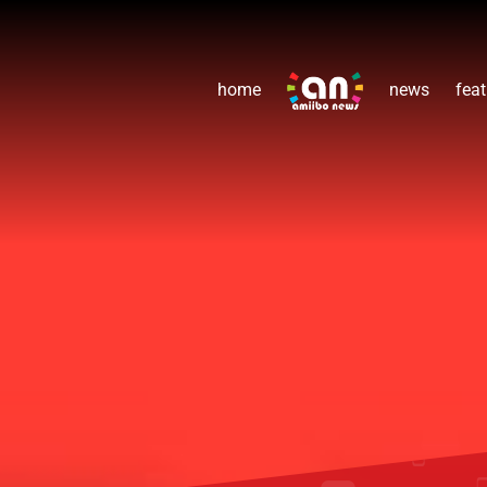
home
news
feat