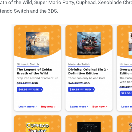
ath of the Wild, Super Mario Party, Cuphead, Xenoblade Chro
tendo Switch and the 3DS.