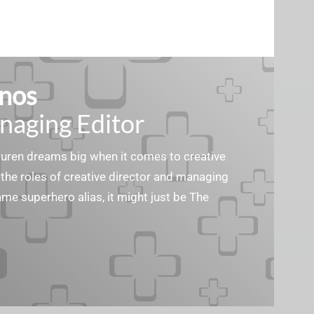
nos
naging Editor
Lauren dreams big when it comes to creative
the roles of creative director and managing
ame superhero alias, it might just be The