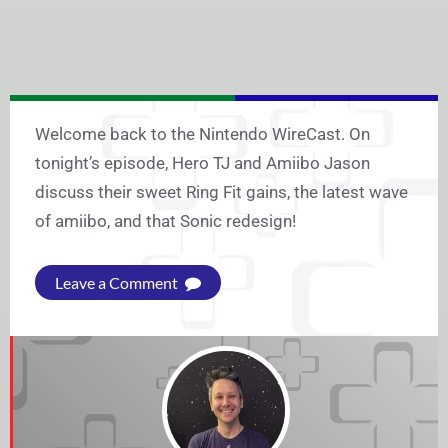
Welcome back to the Nintendo WireCast. On
tonight’s episode, Hero TJ and Amiibo Jason
discuss their sweet Ring Fit gains, the latest wave
of amiibo, and that Sonic redesign!
Leave a Comment