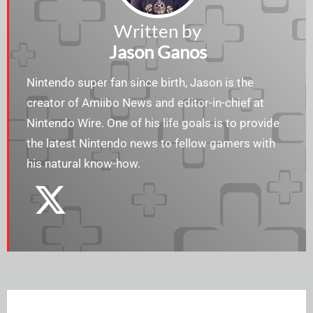
Written by
Jason Ganos
Nintendo super fan since birth, Jason is the
creator of Amiibo News and editor-in-chief at
Nintendo Wire. One of his life goals is to provide
the latest Nintendo news to fellow gamers with
his natural know-how.