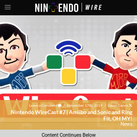
Leave a Comment
/
November 17th, 2019
/
Jason Ganos
Nintendo WireCast #7 | Amiibo and Sonic and Ring
Fit, OH MY!
News
Content Continues Below