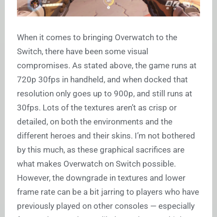
When it comes to bringing Overwatch to the
Switch, there have been some visual
compromises. As stated above, the game runs at
720p 30fps in handheld, and when docked that
resolution only goes up to 900p, and still runs at
30fps. Lots of the textures aren’t as crisp or
detailed, on both the environments and the
different heroes and their skins. I’m not bothered
by this much, as these graphical sacrifices are
what makes Overwatch on Switch possible.
However, the downgrade in textures and lower
frame rate can be a bit jarring to players who have
previously played on other consoles — especially