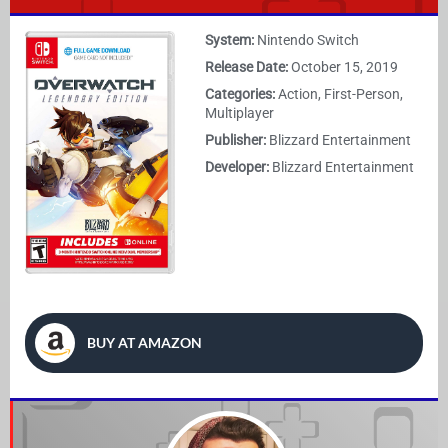
System:
Nintendo Switch
Release Date:
October 15, 2019
Categories:
Action, First-Person,
Multiplayer
Publisher:
Blizzard Entertainment
Developer:
Blizzard Entertainment
BUY AT AMAZON