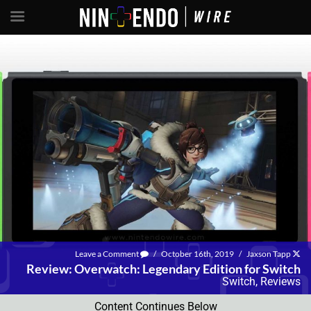
Leave a Comment
/
October 16th, 2019
/
Jaxson Tapp
Review: Overwatch: Legendary Edition for Switch
Switch
,
Reviews
Content Continues Below