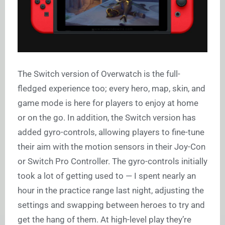
The Switch version of Overwatch is the full-
fledged experience too; every hero, map, skin, and
game mode is here for players to enjoy at home
or on the go. In addition, the Switch version has
added gyro-controls, allowing players to fine-tune
their aim with the motion sensors in their Joy-Con
or Switch Pro Controller. The gyro-controls initially
took a lot of getting used to — I spent nearly an
hour in the practice range last night, adjusting the
settings and swapping between heroes to try and
get the hang of them. At high-level play they’re