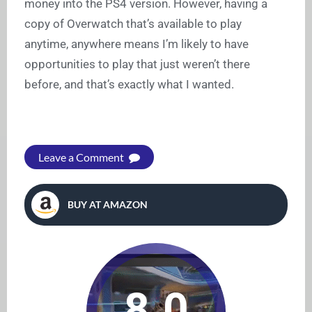
money into the PS4 version. However, having a
copy of Overwatch that’s available to play
anytime, anywhere means I’m likely to have
opportunities to play that just weren’t there
before, and that’s exactly what I wanted.
Leave a Comment
BUY AT AMAZON
8.0