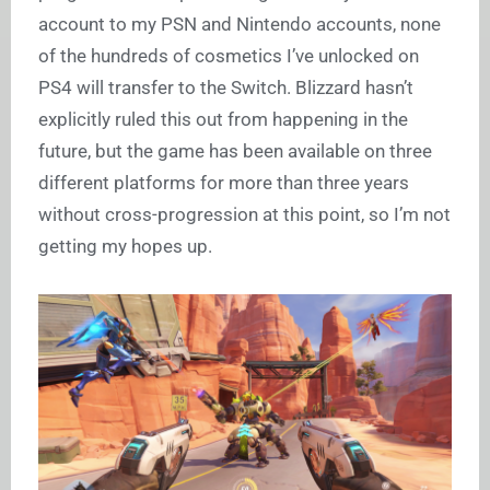
account to my PSN and Nintendo accounts, none
of the hundreds of cosmetics I’ve unlocked on
PS4 will transfer to the Switch. Blizzard hasn’t
explicitly ruled this out from happening in the
future, but the game has been available on three
different platforms for more than three years
without cross-progression at this point, so I’m not
getting my hopes up.