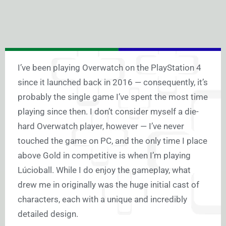
I’ve been playing Overwatch on the PlayStation 4
since it launched back in 2016 — consequently, it’s
probably the single game I’ve spent the most time
playing since then. I don’t consider myself a die-
hard Overwatch player, however — I’ve never
touched the game on PC, and the only time I place
above Gold in competitive is when I’m playing
Lúcioball. While I do enjoy the gameplay, what
drew me in originally was the huge initial cast of
characters, each with a unique and incredibly
detailed design.