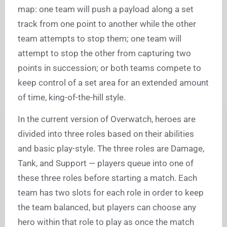
map: one team will push a payload along a set
track from one point to another while the other
team attempts to stop them; one team will
attempt to stop the other from capturing two
points in succession; or both teams compete to
keep control of a set area for an extended amount
of time, king-of-the-hill style.
In the current version of Overwatch, heroes are
divided into three roles based on their abilities
and basic play-style. The three roles are Damage,
Tank, and Support — players queue into one of
these three roles before starting a match. Each
team has two slots for each role in order to keep
the team balanced, but players can choose any
hero within that role to play as once the match