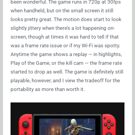
been wonderful. The game runs in 720p at 30fps
when handheld, but on the small screen it still
looks pretty great. The motion does start to look
slightly jittery when there’s a lot happening on-
screen, though at times it was hard to tell if that
was a frame rate issue or if my Wi-Fi was spotty.
Anytime the game shows a replay — in highlights,
Play of the Game, or the kill cam — the frame rate
started to drop as well. The game is definitely still
playable, however, and I view the tradeoff for the
portability as more than worth it.