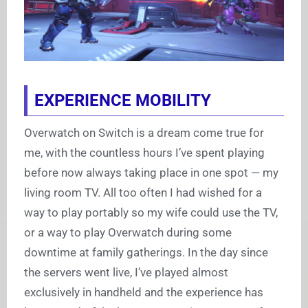
EXPERIENCE MOBILITY
Overwatch on Switch is a dream come true for
me, with the countless hours I’ve spent playing
before now always taking place in one spot — my
living room TV. All too often I had wished for a
way to play portably so my wife could use the TV,
or a way to play Overwatch during some
downtime at family gatherings. In the day since
the servers went live, I’ve played almost
exclusively in handheld and the experience has