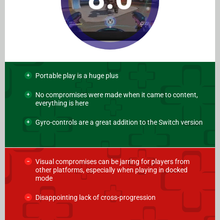
Portable play is a huge plus
No compromises were made when it came to content,
everything is here
Gyro-controls are a great addition to the Switch version
Visual compromises can be jarring for players from
other platforms, especially when playing in docked
mode
Disappointing lack of cross-progression