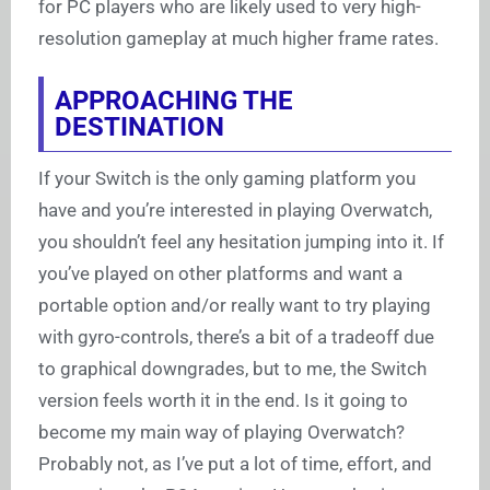
for PC players who are likely used to very high-
resolution gameplay at much higher frame rates.
APPROACHING THE
DESTINATION
If your Switch is the only gaming platform you
have and you’re interested in playing Overwatch,
you shouldn’t feel any hesitation jumping into it. If
you’ve played on other platforms and want a
portable option and/or really want to try playing
with gyro-controls, there’s a bit of a tradeoff due
to graphical downgrades, but to me, the Switch
version feels worth it in the end. Is it going to
become my main way of playing Overwatch?
Probably not, as I’ve put a lot of time, effort, and