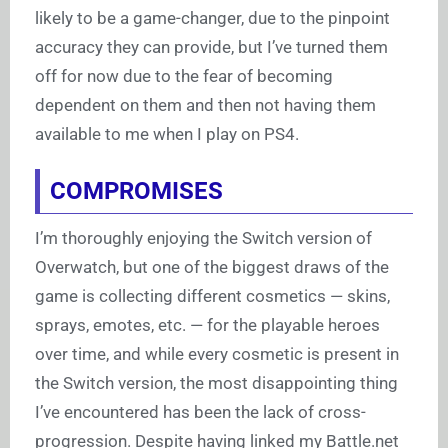
likely to be a game-changer, due to the pinpoint
accuracy they can provide, but I’ve turned them
off for now due to the fear of becoming
dependent on them and then not having them
available to me when I play on PS4.
COMPROMISES
I’m thoroughly enjoying the Switch version of
Overwatch, but one of the biggest draws of the
game is collecting different cosmetics — skins,
sprays, emotes, etc. — for the playable heroes
over time, and while every cosmetic is present in
the Switch version, the most disappointing thing
I’ve encountered has been the lack of cross-
progression. Despite having linked my
Battle.net