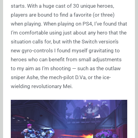
starts. With a huge cast of 30 unique heroes,
players are bound to find a favorite (or three)
when playing. When playing on PS4, I’ve found that
I’m comfortable using just about any hero that the
situation calls for, but with the Switch version’s
new gyro-controls I found myself gravitating to
heroes who can benefit from small adjustments
to my aim as I’m shooting — such as the outlaw
sniper Ashe, the mech-pilot D.Va, or the ice-
wielding revolutionary Mei.