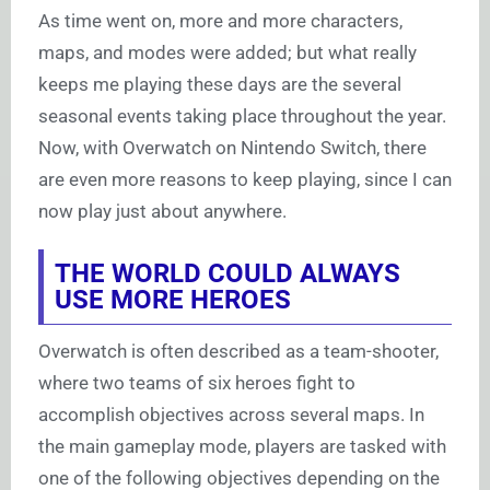
As time went on, more and more characters,
maps, and modes were added; but what really
keeps me playing these days are the several
seasonal events taking place throughout the year.
Now, with Overwatch on Nintendo Switch, there
are even more reasons to keep playing, since I can
now play just about anywhere.
THE WORLD COULD ALWAYS
USE MORE HEROES
Overwatch is often described as a team-shooter,
where two teams of six heroes fight to
accomplish objectives across several maps. In
the main gameplay mode, players are tasked with
one of the following objectives depending on the