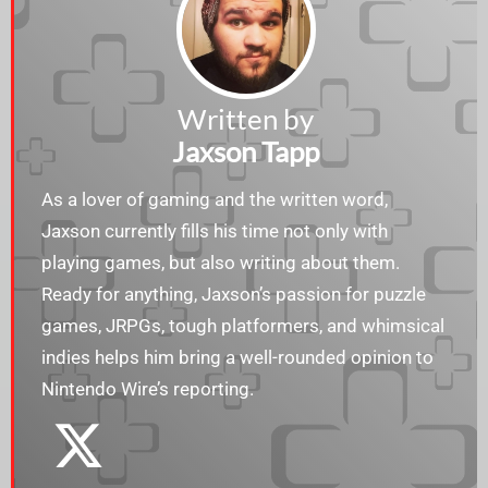
Written by
Jaxson Tapp
As a lover of gaming and the written word,
Jaxson currently fills his time not only with
playing games, but also writing about them.
Ready for anything, Jaxson’s passion for puzzle
games, JRPGs, tough platformers, and whimsical
indies helps him bring a well-rounded opinion to
Nintendo Wire’s reporting.