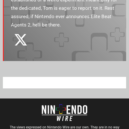
the dedicated, Tom is eager to report on it. Rest
assured, if Nintendo ever announces Elite Beat
Agents 2, he’ll be there.
The views expressed on Nintendo Wire are our own. They are in no way