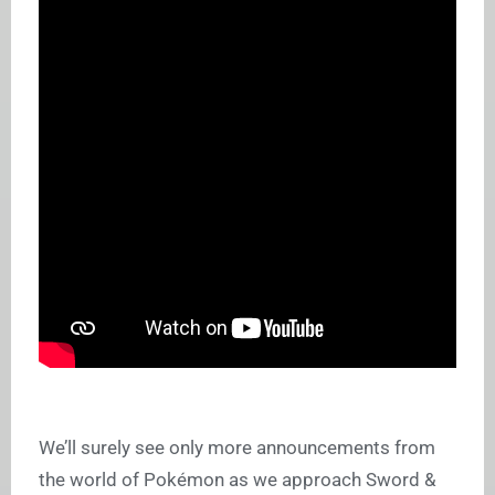
We’ll surely see only more announcements from
the world of Pokémon as we approach Sword &