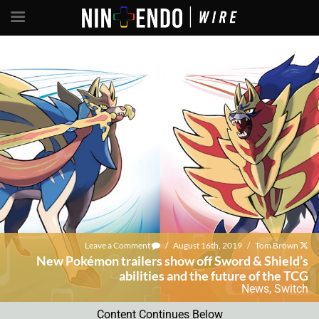
Leave a Comment
/
August 16th, 2019
/
Tom Brown
New Pokémon trailers show off Sword & Shield’s
abilities and the future of the TCG
News
,
Switch
Content Continues Below