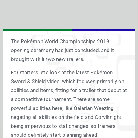
The Pokémon World Championships 2019
opening ceremony has just concluded, and it
brought with it two new trailers.
For starters let’s look at the latest Pokémon
Sword & Shield video, which focuses primarily on
abilities and items, fitting for a trailer that debut at
a competitive tournament. There are some
powerful abilities here, like Galarian Weezing
negating all abilities on the field and Corviknight
being impervious to stat changes, so trainers
should definitely start planning ahead!