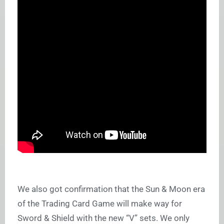
We also got confirmation that the Sun & Moon era
of the Trading Card Game will make way for
Sword & Shield with the new “V” sets. We only