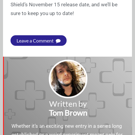
Shield’s November 15 release date, and we’ll be
sure to keep you up to date!
Leave a Comment
Written by
Tom Brown
Whether it’s an exciting new entry in a series long
established or a weird experiment meant only for