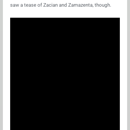
saw a tease of Zacian and Zamazenta, though.