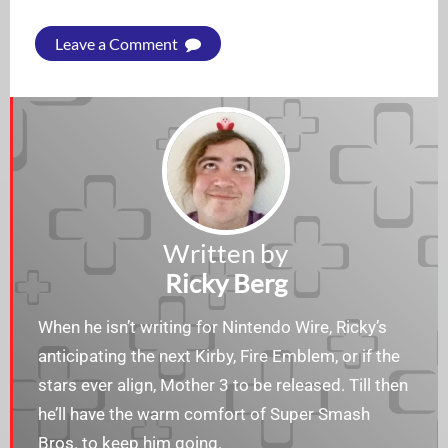
Leave a Comment
Written by
Ricky Berg
When he isn’t writing for Nintendo Wire, Ricky’s
anticipating the next Kirby, Fire Emblem, or if the
stars ever align, Mother 3 to be released. Till then
he’ll have the warm comfort of Super Smash
Bros. to keep him going.