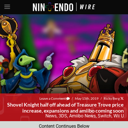
Leave a Comment
/
May 15th, 2019
/
Ricky Berg
Shovel Knight half off ahead of Treasure Trove price
increase, expansions and amiibo coming soon
News
,
3DS
,
Amiibo News
,
Switch
,
Wii U
Content Continues Below