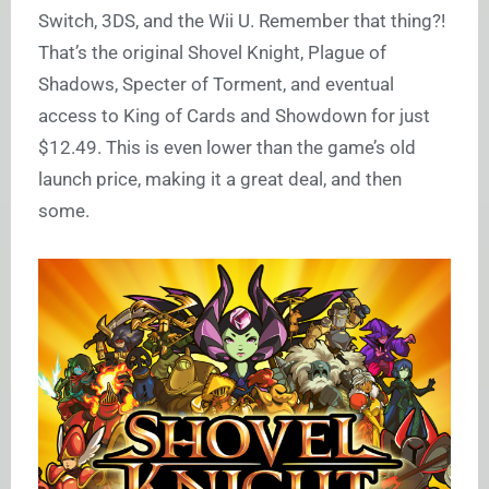
Switch, 3DS, and the Wii U. Remember that thing?!
That’s the original Shovel Knight, Plague of
Shadows, Specter of Torment, and eventual
access to King of Cards and Showdown for just
$12.49. This is even lower than the game’s old
launch price, making it a great deal, and then
some.