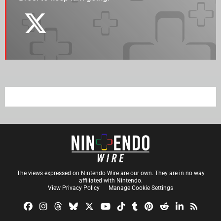
The views expressed on Nintendo Wire are our own. They are in no way
affiliated with Nintendo.
View Privacy Policy
Manage Cookie Settings