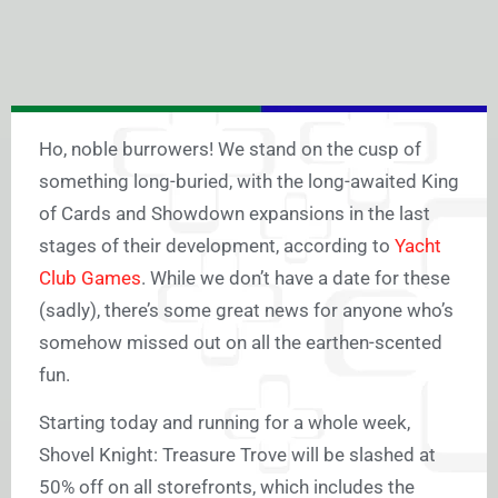
Ho, noble burrowers! We stand on the cusp of
something long-buried, with the long-awaited King
of Cards and Showdown expansions in the last
stages of their development, according to
Yacht
Club Games
. While we don’t have a date for these
(sadly), there’s some great news for anyone who’s
somehow missed out on all the earthen-scented
fun.
Starting today and running for a whole week,
Shovel Knight: Treasure Trove will be slashed at
50% off on all storefronts, which includes the