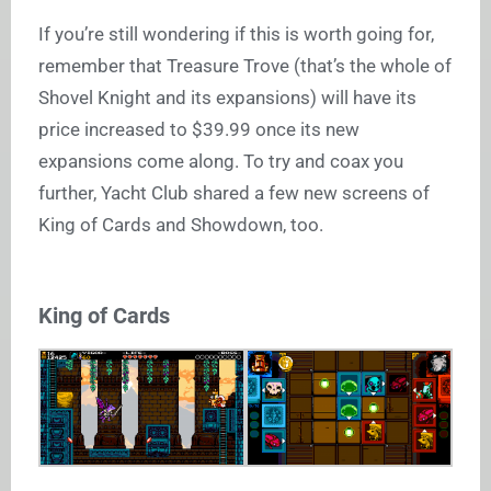
If you’re still wondering if this is worth going for,
remember that Treasure Trove (that’s the whole of
Shovel Knight and its expansions) will have its
price increased to $39.99 once its new
expansions come along. To try and coax you
further, Yacht Club shared a few new screens of
King of Cards and Showdown, too.
King of Cards