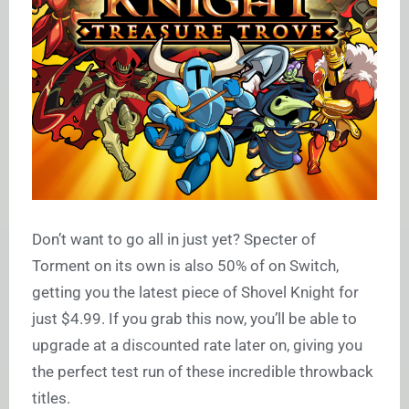
Don’t want to go all in just yet? Specter of
Torment on its own is also 50% of on Switch,
getting you the latest piece of Shovel Knight for
just $4.99. If you grab this now, you’ll be able to
upgrade at a discounted rate later on, giving you
the perfect test run of these incredible throwback
titles.