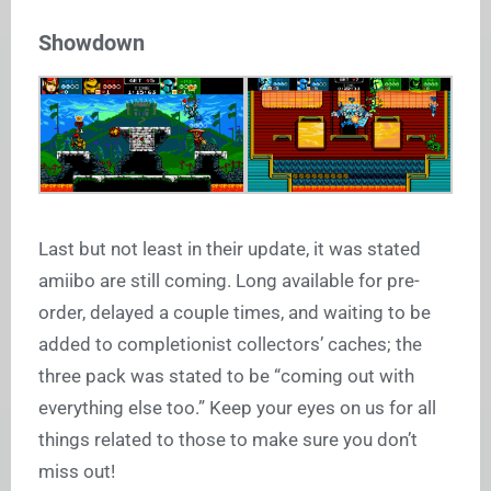
Showdown
Last but not least in their update, it was stated
amiibo are still coming. Long available for pre-
order, delayed a couple times, and waiting to be
added to completionist collectors’ caches; the
three pack was stated to be “coming out with
everything else too.” Keep your eyes on us for all
things related to those to make sure you don’t
miss out!