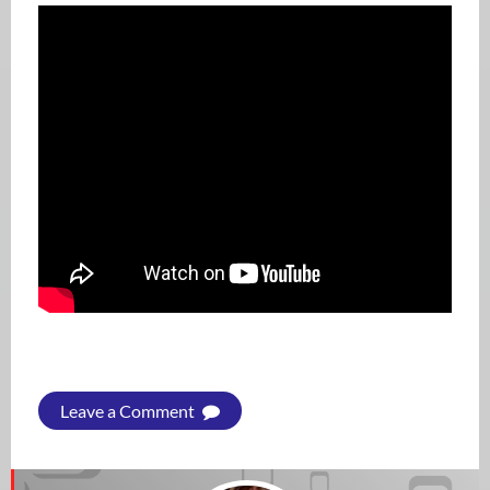
Leave a Comment