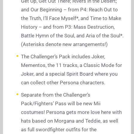
Get Up, Get Out There; Rivers in the Desert;
and Our Beginning – from P4: Reach Out to
the Truth, I’ll Face Myself*, and Time to Make
History – and from P3: Mass Destruction,
Battle Hymn of the Soul, and Aria of the Soul*.
(Asterisks denote new arrangements!)
The Challenger’s Pack includes Joker,
Mementos, the 11 tracks, a Classic Mode for
Joker, and a special Spirit Board where you
can collect other Persona characters.
Separate from the Challenger’s
Pack/Fighters’ Pass will be new Mii
costumes! Persona gets more love here with
hats based on Morgana and Teddie, as well
as full swordfighter outfits for the