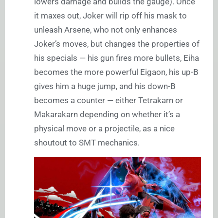
lowers damage and builds the gauge). Once
it maxes out, Joker will rip off his mask to
unleash Arsene, who not only enhances
Joker’s moves, but changes the properties of
his specials — his gun fires more bullets, Eiha
becomes the more powerful Eigaon, his up-B
gives him a huge jump, and his down-B
becomes a counter — either Tetrakarn or
Makarakarn depending on whether it’s a
physical move or a projectile, as a nice
shoutout to SMT mechanics.