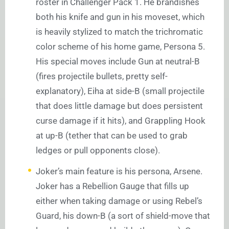
roster in Challenger Pack 1. He brandishes
both his knife and gun in his moveset, which
is heavily stylized to match the trichromatic
color scheme of his home game, Persona 5.
His special moves include Gun at neutral-B
(fires projectile bullets, pretty self-
explanatory), Eiha at side-B (small projectile
that does little damage but does persistent
curse damage if it hits), and Grappling Hook
at up-B (tether that can be used to grab
ledges or pull opponents close).
Joker’s main feature is his persona, Arsene.
Joker has a Rebellion Gauge that fills up
either when taking damage or using Rebel’s
Guard, his down-B (a sort of shield-move that