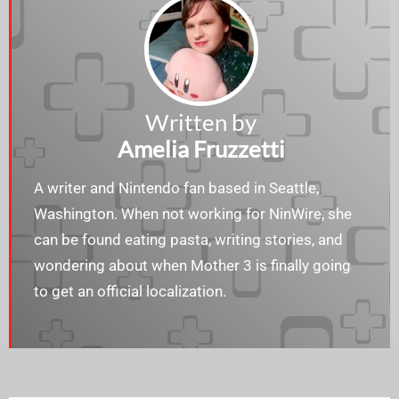
Written by
Amelia Fruzzetti
A writer and Nintendo fan based in Seattle,
Washington. When not working for NinWire, she
can be found eating pasta, writing stories, and
wondering about when Mother 3 is finally going
to get an official localization.