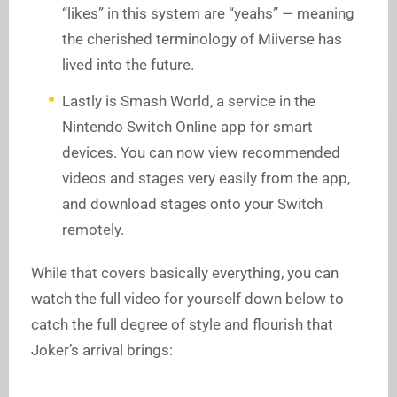
“likes” in this system are “yeahs” — meaning
the cherished terminology of Miiverse has
lived into the future.
Lastly is Smash World, a service in the
Nintendo Switch Online app for smart
devices. You can now view recommended
videos and stages very easily from the app,
and download stages onto your Switch
remotely.
While that covers basically everything, you can
watch the full video for yourself down below to
catch the full degree of style and flourish that
Joker’s arrival brings: