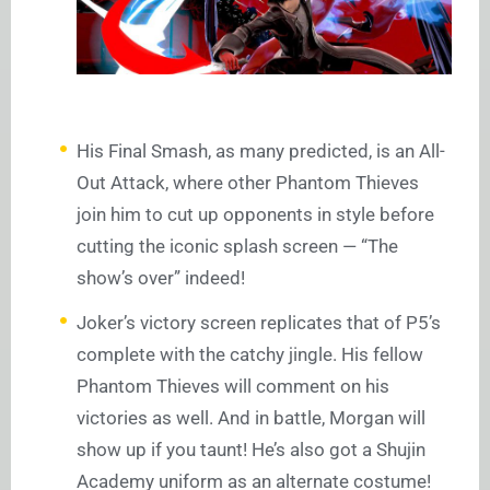
His Final Smash, as many predicted, is an All-
Out Attack, where other Phantom Thieves
join him to cut up opponents in style before
cutting the iconic splash screen — “The
show’s over” indeed!
Joker’s victory screen replicates that of P5’s
complete with the catchy jingle. His fellow
Phantom Thieves will comment on his
victories as well. And in battle, Morgan will
show up if you taunt! He’s also got a Shujin
Academy uniform as an alternate costume!