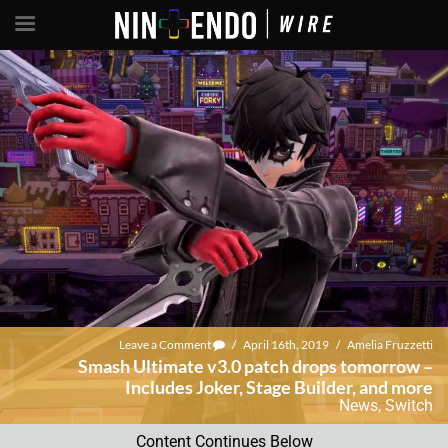
Leave a Comment
/
April 16th, 2019
/
Amelia Fruzzetti
Smash Ultimate v3.0 patch drops tomorrow –
Includes Joker, Stage Builder, and more
News
,
Switch
Content Continues Below