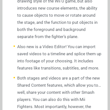
drawing style of the Wii U game, but also
introduces new course elements, the ability
to cause objects to move or rotate around
the stage, and the function to put objects in
both the foreground and background
separate from the fighter’s plane.
Also new is a Video Editor! You can import
saved videos to a timeline and splice them up
into footage of your choosing. It includes
features like transitions, subtitles, and more.
Both stages and videos are a part of the new
Shared Content features, which allow you to…
well, share your content with other Smash
players. You can also do this with Mii
Fighters. Most importantly, however, the