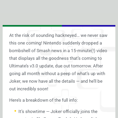
At the risk of sounding hackneyed… we never saw
this one coming! Nintendo suddenly dropped a
bombshell of Smash news in a 15-minute(!) video
that displays all the goodness that’s coming to
Ultimate’s v3.0 update, due out tomorrow. After
going all month without a peep of what’s up with
Joker, we now have all the details — and he’ll be
out incredibly soon!
Here’s a breakdown of the full info:
It’s showtime — Joker officially joins the