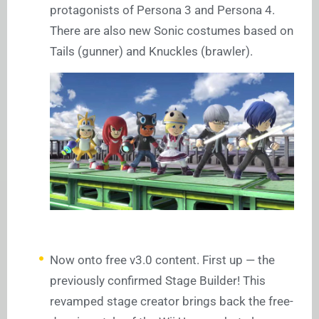
protagonists of Persona 3 and Persona 4.
There are also new Sonic costumes based on
Tails (gunner) and Knuckles (brawler).
Now onto free v3.0 content. First up — the
previously confirmed Stage Builder! This
revamped stage creator brings back the free-