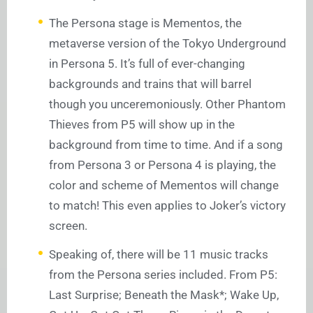
The Persona stage is Mementos, the
metaverse version of the Tokyo Underground
in Persona 5. It’s full of ever-changing
backgrounds and trains that will barrel
though you unceremoniously. Other Phantom
Thieves from P5 will show up in the
background from time to time. And if a song
from Persona 3 or Persona 4 is playing, the
color and scheme of Mementos will change
to match! This even applies to Joker’s victory
screen.
Speaking of, there will be 11 music tracks
from the Persona series included. From P5:
Last Surprise; Beneath the Mask*; Wake Up,