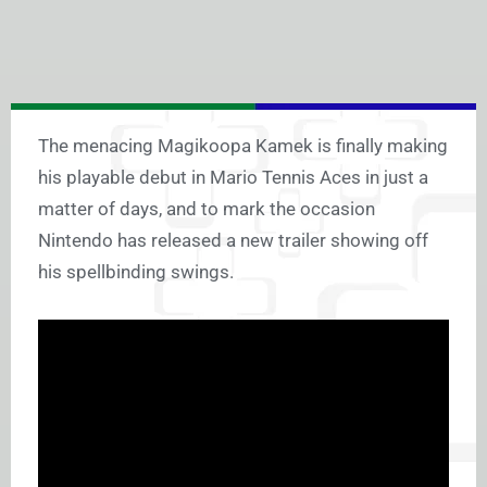
The menacing Magikoopa Kamek is finally making
his playable debut in Mario Tennis Aces in just a
matter of days, and to mark the occasion
Nintendo has released a new trailer showing off
his spellbinding swings.