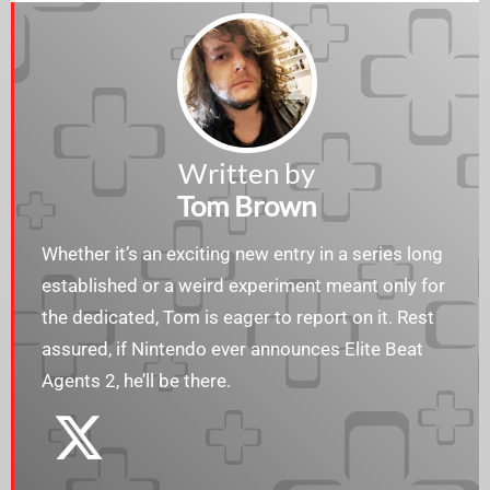
Written by
Tom Brown
Whether it’s an exciting new entry in a series long
established or a weird experiment meant only for
the dedicated, Tom is eager to report on it. Rest
assured, if Nintendo ever announces Elite Beat
Agents 2, he’ll be there.