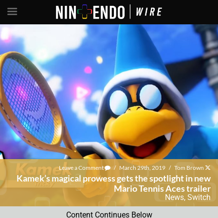
Leave a Comment
/
March 29th, 2019
/
Tom Brown
Kamek’s magical prowess gets the spotlight in new
Mario Tennis Aces trailer
News
,
Switch
Content Continues Below