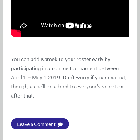
You can add Kamek to your roster early by
participating in an online tournament between
April 1 – May 1 2019. Don’t worry if you miss out,
though, as he’ll be added to everyone’s selection
after that.
Leave a Comment