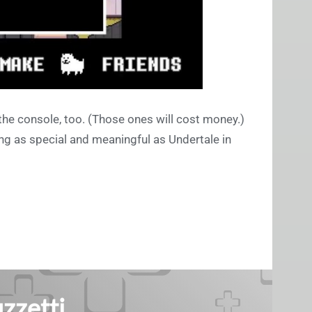
 the console, too. (Those ones will cost money.)
ng as special and meaningful as Undertale in
zzetti