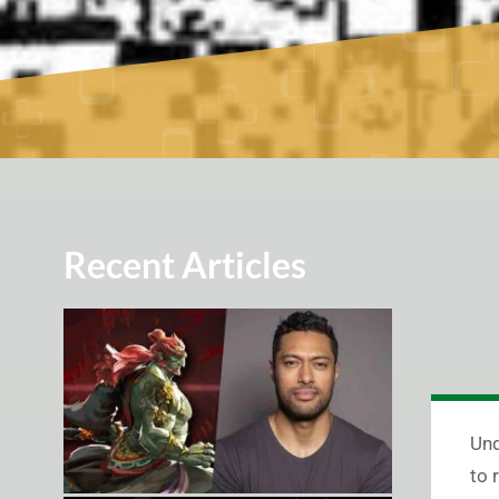
Recent Articles
Und
to 