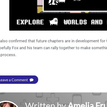
s also confirmed that future chapters are in development for
efully Fox and his team can rally together to make somethi
 process.
Leave a Comment
Written by
Amelia Fru