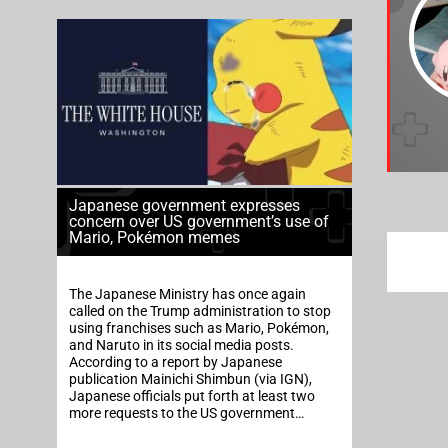
Japanese government expresses
concern over US government’s use of
Mario, Pokémon memes
The Japanese Ministry has once again
called on the Trump administration to stop
using franchises such as Mario, Pokémon,
and Naruto in its social media posts.
According to a report by Japanese
publication Mainichi Shimbun (via IGN),
Japanese officials put forth at least two
more requests to the US government…