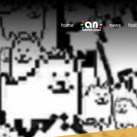
home
news
feat