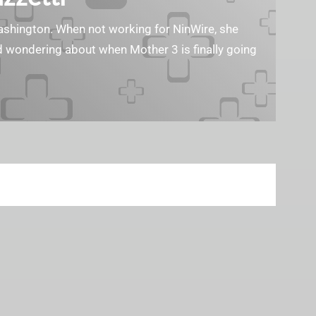
Washington. When not working for NinWire, she
nd wondering about when Mother 3 is finally going