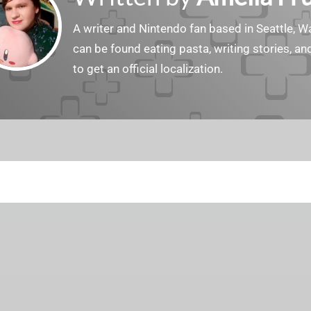
A writer and Nintendo fan based in Seattle, 
can be found eating pasta, writing stories, a
to get an official localization.