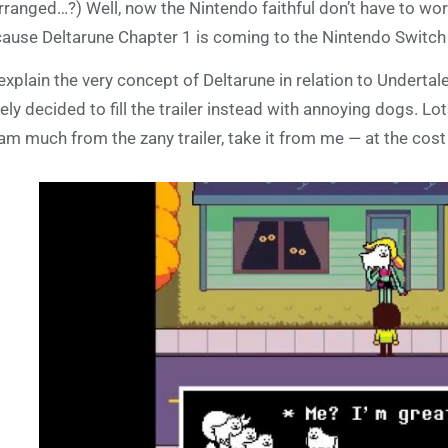
rranged…?) Well, now the Nintendo faithful don’t have to worr
ause Deltarune Chapter 1 is coming to the Nintendo Switch 
explain the very concept of Deltarune in relation to Undertale
ely decided to fill the trailer instead with annoying dogs. Lo
am much from the zany trailer, take it from me — at the cost 