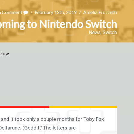
 a Comment
/
February 13th, 2019
/
Amelia Fruzzetti
oming to Nintendo Switch
News
,
Switch
elow
 and it took only a couple months for Toby Fox
Deltarune. (Geddit? The letters are