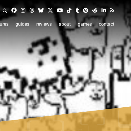
ures
guides
reviews
about
games
contact