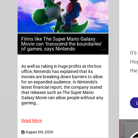
Films like The Super Mario Galaxy
Movie can ‘transcend the boundaries’
of games, says Nintendo
It’
Hop
As well as raking in huge profits at the box
the
office, Nintendo has explained that its
movies are breaking down barriers to allow
for an expanded audience. In Nintendo’s
latest financial report, the company stated
that releases such as The Super Mario
Galaxy Movie can allow people without any
gaming…
Read More
August 6th, 2026