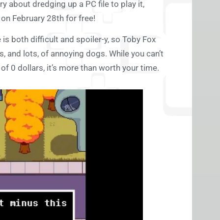
y about dredging up a PC file to play it,
on February 28th for free!
 is both difficult and spoiler-y, so Toby Fox
ts, and lots, of annoying dogs. While you can’t
of 0 dollars, it’s more than worth your time.