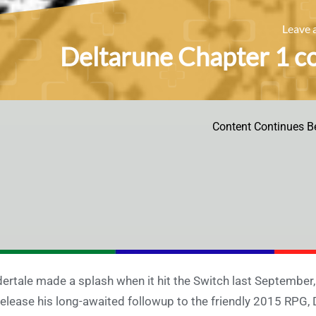
Leave
Deltarune Chapter 1 c
Content Continues B
ertale made a splash when it hit the Switch last September,
release his long-awaited followup to the friendly 2015 RPG, 