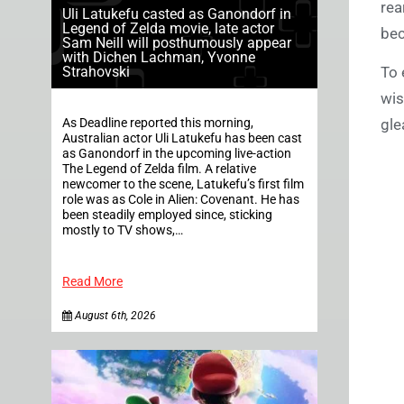
rea
Uli Latukefu casted as Ganondorf in
Legend of Zelda movie, late actor
bec
Sam Neill will posthumously appear
with Dichen Lachman, Yvonne
Strahovski
To 
wis
As Deadline reported this morning,
gle
Australian actor Uli Latukefu has been cast
as Ganondorf in the upcoming live-action
The Legend of Zelda film. A relative
newcomer to the scene, Latukefu’s first film
role was as Cole in Alien: Covenant. He has
been steadily employed since, sticking
mostly to TV shows,…
Read More
August 6th, 2026