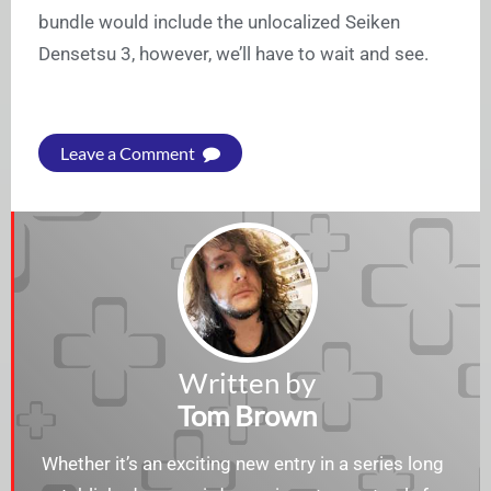
bundle would include the unlocalized Seiken
Densetsu 3, however, we’ll have to wait and see.
Leave a Comment
Written by
Tom Brown
Whether it’s an exciting new entry in a series long