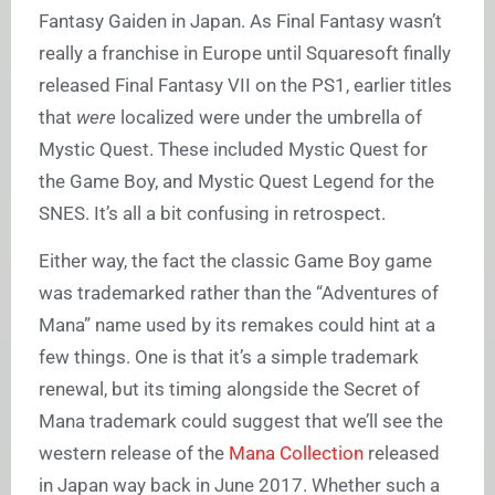
Fantasy Gaiden in Japan. As Final Fantasy wasn’t
really a franchise in Europe until Squaresoft finally
released Final Fantasy VII on the PS1, earlier titles
that
were
localized were under the umbrella of
Mystic Quest. These included Mystic Quest for
the Game Boy, and Mystic Quest Legend for the
SNES. It’s all a bit confusing in retrospect.
Either way, the fact the classic Game Boy game
was trademarked rather than the “Adventures of
Mana” name used by its remakes could hint at a
few things. One is that it’s a simple trademark
renewal, but its timing alongside the Secret of
Mana trademark could suggest that we’ll see the
western release of the
Mana Collection
released
in Japan way back in June 2017. Whether such a