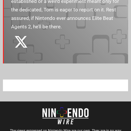
established or a weird experiment meant only for
the dedicated, Tom is eager to report on it. Rest
assured, if Nintendo ever announces Elite Beat
Agents 2, he’ll be there.
The views expressed on Nintendo Wire are our own. They are in no way