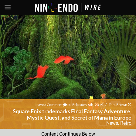
Leave a Comment
/
February 6th, 2019
/
Tom Brown
Square Enix trademarks Final Fantasy Adventure,
Mystic Quest, and Secret of Mana in Europe
News
,
Retro
Content Continues Below