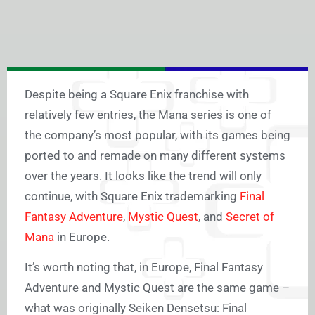
Despite being a Square Enix franchise with
relatively few entries, the Mana series is one of
the company’s most popular, with its games being
ported to and remade on many different systems
over the years. It looks like the trend will only
continue, with Square Enix trademarking
Final
Fantasy Adventure
,
Mystic Quest
, and
Secret of
Mana
in Europe.
It’s worth noting that, in Europe, Final Fantasy
Adventure and Mystic Quest are the same game –
what was originally Seiken Densetsu: Final