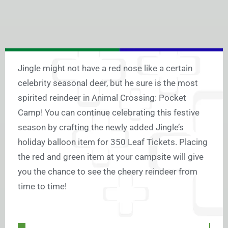
Jingle might not have a red nose like a certain
celebrity seasonal deer, but he sure is the most
spirited reindeer in Animal Crossing: Pocket
Camp! You can continue celebrating this festive
season by crafting the newly added Jingle’s
holiday balloon item for 350 Leaf Tickets. Placing
the red and green item at your campsite will give
you the chance to see the cheery reindeer from
time to time!