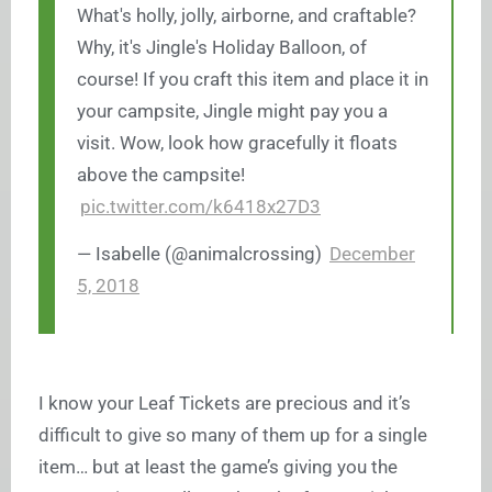
What's holly, jolly, airborne, and craftable?
Why, it's Jingle's Holiday Balloon, of
course! If you craft this item and place it in
your campsite, Jingle might pay you a
visit. Wow, look how gracefully it floats
above the campsite!
pic.twitter.com/k6418x27D3
— Isabelle (@animalcrossing)
December
5, 2018
I know your Leaf Tickets are precious and it’s
difficult to give so many of them up for a single
item… but at least the game’s giving you the