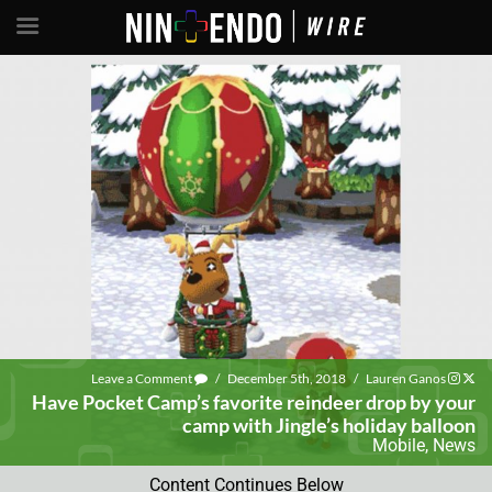
Leave a Comment
/
December 5th, 2018
/
Lauren Ganos
Have Pocket Camp’s favorite reindeer drop by your
camp with Jingle’s holiday balloon
Mobile
,
News
Content Continues Below