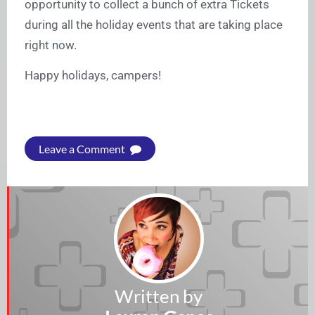
opportunity to collect a bunch of extra Tickets
during all the holiday events that are taking place
right now.
Happy holidays, campers!
Leave a Comment
Written by