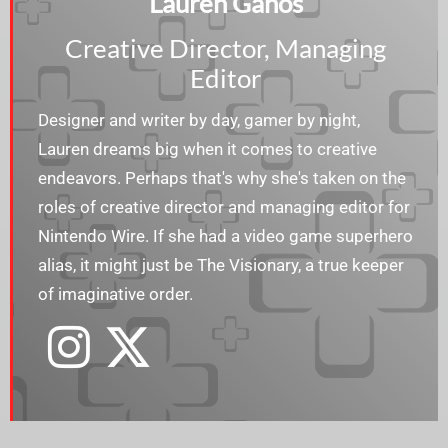
Lauren Ganos
Creative Director, Managing
Editor
Designer and writer by day, gamer by night,
Lauren dreams big when it comes to creative
endeavors. Perhaps that's why she's taken on the
roles of creative director and managing editor for
Nintendo Wire. If she had a video game superhero
alias, it might just be The Visionary, a true keeper
of imaginative order.