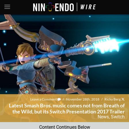
Leave a Comment
/
November 28th, 2018
/
Ricky Berg
Latest Smash Bros. music comes not from Breath of
the Wild, but its Switch Presentation 2017 Trailer
News
,
Switch
Content Continues Below