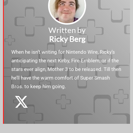
Written by
Ricky Berg
When he isn’t writing for Nintendo Wire, Ricky’s
anticipating the next Kirby, Fire Emblem, or if the
stars ever align, Mother 3 to be released. Till then
he’ll have the warm comfort of Super Smash
Bros. to keep him going.