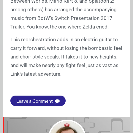
Between Worlds, Mario Kart 8, and Splatoon 2;
among others) has arranged the accompanying
music from BotW’s Switch Presentation 2017
Trailer. You know, the one where Zelda cried.
This reorchestration adds in an electric guitar to
carry it forward, without losing the bombastic feel
and choir style vocals. It takes it to new heights,
and will make nearly any fight feel just as vast as
Link’s latest adventure.
Leave a Comment