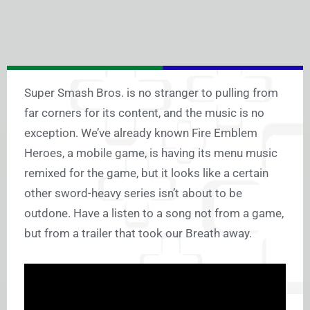
Super Smash Bros. is no stranger to pulling from
far corners for its content, and the music is no
exception. We’ve already known Fire Emblem
Heroes, a mobile game, is having its menu music
remixed for the game, but it looks like a certain
other sword-heavy series isn’t about to be
outdone. Have a listen to a song not from a game,
but from a trailer that took our Breath away.