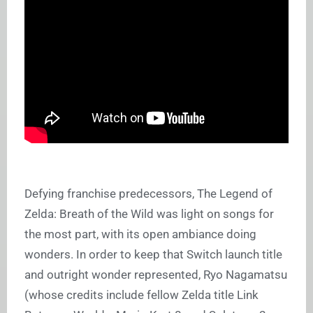
Defying franchise predecessors, The Legend of
Zelda: Breath of the Wild was light on songs for
the most part, with its open ambiance doing
wonders. In order to keep that Switch launch title
and outright wonder represented, Ryo Nagamatsu
(whose credits include fellow Zelda title Link