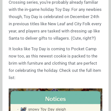
Crossing series, you’re probably already familiar
with the in-game holiday Toy Day. For any newbies
though, Toy Day is celebrated on December 24th
in previous titles like New Leaf and City Folk every
year, and players are tasked with dressing up like
Santa to deliver gifts to villagers. (Cute, right?!)
It looks like Toy Day is coming to Pocket Camp
now too, as this newest cookie is packed to the
brim with furniture and clothing that are perfect
for celebrating the holiday. Check out the full item
list: