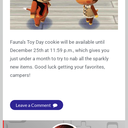
Fauna’s Toy Day cookie will be available until
December 25th at 11:59 p.m., which gives you
just under a month to try to nab all the sparkly
new items. Good luck getting your favorites,
campers!
Leave a Comment