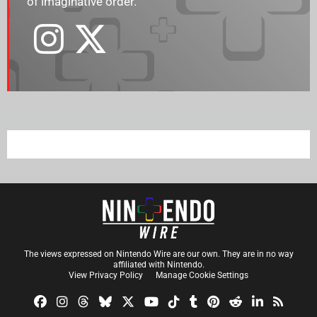
of imaginative order.
The views expressed on Nintendo Wire are our own. They are in no way
affiliated with Nintendo.
View Privacy Policy
Manage Cookie Settings