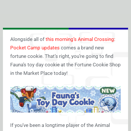
Alongside all of
this morning’s Animal Crossing:
Pocket Camp updates
comes a brand new
fortune cookie. That’s right, you’re going to find
Fauna’s toy day cookie at the Fortune Cookie Shop
in the Market Place today!
If you’ve been a longtime player of the Animal