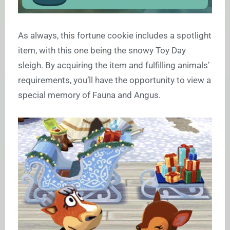
As always, this fortune cookie includes a spotlight
item, with this one being the snowy Toy Day
sleigh. By acquiring the item and fulfilling animals’
requirements, you’ll have the opportunity to view a
special memory of Fauna and Angus.