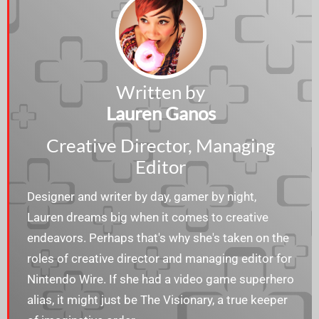
Written by
Lauren Ganos
Creative Director, Managing
Editor
Designer and writer by day, gamer by night,
Lauren dreams big when it comes to creative
endeavors. Perhaps that's why she's taken on the
roles of creative director and managing editor for
Nintendo Wire. If she had a video game superhero
alias, it might just be The Visionary, a true keeper