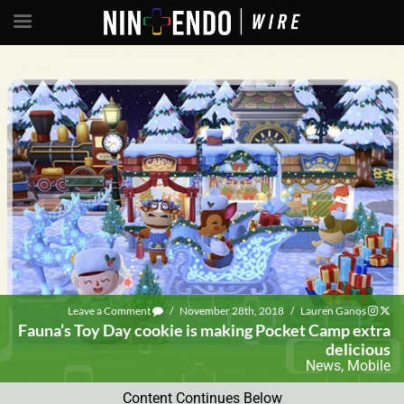
Leave a Comment
/
November 28th, 2018
/
Lauren Ganos
Fauna’s Toy Day cookie is making Pocket Camp extra
delicious
News
,
Mobile
Content Continues Below