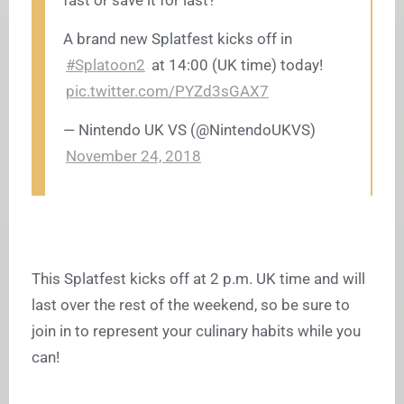
fast or save it for last?
A brand new Splatfest kicks off in
#Splatoon2
at 14:00 (UK time) today!
pic.twitter.com/PYZd3sGAX7
— Nintendo UK VS (@NintendoUKVS)
November 24, 2018
This Splatfest kicks off at 2 p.m. UK time and will
last over the rest of the weekend, so be sure to
join in to represent your culinary habits while you
can!