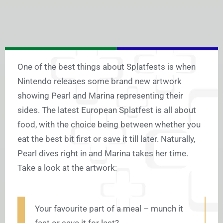
One of the best things about Splatfests is when
Nintendo releases some brand new artwork
showing Pearl and Marina representing their
sides. The latest European Splatfest is all about
food, with the choice being between whether you
eat the best bit first or save it till later. Naturally,
Pearl dives right in and Marina takes her time.
Take a look at the artwork:
Your favourite part of a meal – munch it