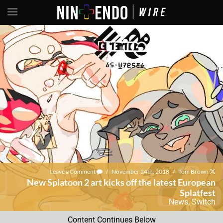
Leave a Comment
/
November 24th, 2018
/
Tom Brown
New Splatoon 2 art kicks off the latest European
Splatfest
News
,
Switch
Content Continues Below