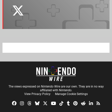
The views expressed on Nintendo Wire are our own. They are in no way
affiliated with Nintendo.
View Privacy Policy
Manage Cookie Settings