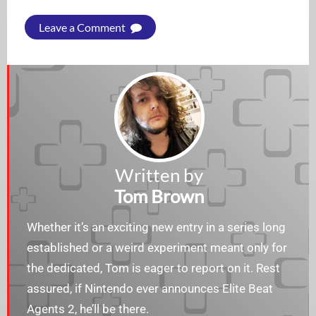
Leave a Comment
Written by
Tom Brown
Whether it’s an exciting new entry in a series long
established or a weird experiment meant only for
the dedicated, Tom is eager to report on it. Rest
assured, if Nintendo ever announces Elite Beat
Agents 2, he’ll be there.