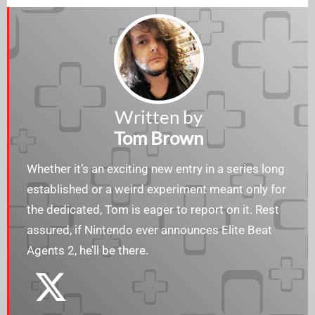
Written by
Tom Brown
Whether it’s an exciting new entry in a series long
established or a weird experiment meant only for
the dedicated, Tom is eager to report on it. Rest
assured, if Nintendo ever announces Elite Beat
Agents 2, he’ll be there.