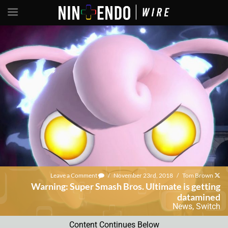
Leave a Comment
/
November 23rd, 2018
/
Tom Brown
Warning: Super Smash Bros. Ultimate is getting
datamined
News
,
Switch
Content Continues Below