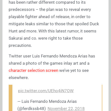
has been rather different compared to its
predecessors – the plan was to reveal every
playable fighter ahead of release, in order to
mitigate leaks similar to those that spoiled Duck
Hunt and more. With this latest rumor, it seems
Sakurai and co. were right to take those
precautions.
Twitter user Luis Fernando Mendoza Arias has
shared a photo of the games inlay art and a
character selection screen
we’ve yet to see
elsewhere.
pic.twitter.com/UEho4iN7OW
— Luis Fernando Mendoza Arias
(@ferdkssb48)
November 22, 2018