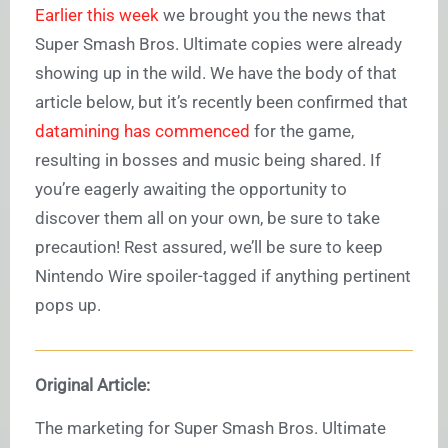
Earlier this week
we brought you the news that
Super Smash Bros. Ultimate copies were already
showing up in the wild. We have the body of that
article below, but it’s recently been confirmed that
datamining has commenced
for the game,
resulting in bosses and music being shared. If
you’re eagerly awaiting the opportunity to
discover them all on your own, be sure to take
precaution! Rest assured, we’ll be sure to keep
Nintendo Wire spoiler-tagged if anything pertinent
pops up.
Original Article:
The marketing for Super Smash Bros. Ultimate