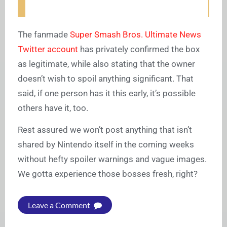
The fanmade
Super Smash Bros. Ultimate News
Twitter account
has privately confirmed the box
as legitimate, while also stating that the owner
doesn’t wish to spoil anything significant. That
said, if one person has it this early, it’s possible
others have it, too.
Rest assured we won’t post anything that isn’t
shared by Nintendo itself in the coming weeks
without hefty spoiler warnings and vague images.
We gotta experience those bosses fresh, right?
Leave a Comment