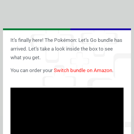
It’s finally here! The Pokémon: Let’s Go bundle has
arrived. Let’s take a look inside the box to see
what you get.
You can order your
Switch bundle on Amazon
.