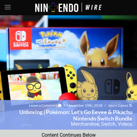
Leave a Comment
/
November 19th, 2018
/
Jason Ganos
Unboxing | Pokémon: Let’s Go Eevee & Pikachu
Nintendo Switch Bundle
Merchandise
,
Switch
,
Videos
Content Continues Below