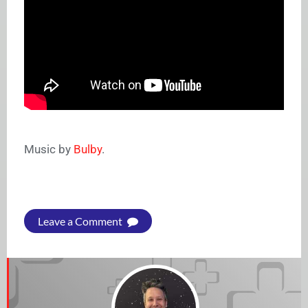
Music by
Bulby
.
Leave a Comment