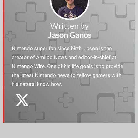
Written by
Jason Ganos
Nintendo super fan since birth, Jason is the
creator of Amiibo News and editor-in-chief at
Nintendo Wire. One of his life goals is to provide
the latest Nintendo news to fellow gamers with
his natural know-how.