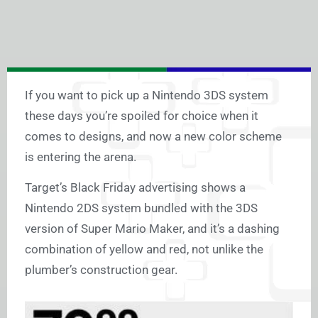
If you want to pick up a Nintendo 3DS system
these days you’re spoiled for choice when it
comes to designs, and now a new color scheme
is entering the arena.
Target’s Black Friday advertising shows a
Nintendo 2DS system bundled with the 3DS
version of Super Mario Maker, and it’s a dashing
combination of yellow and red, not unlike the
plumber’s construction gear.