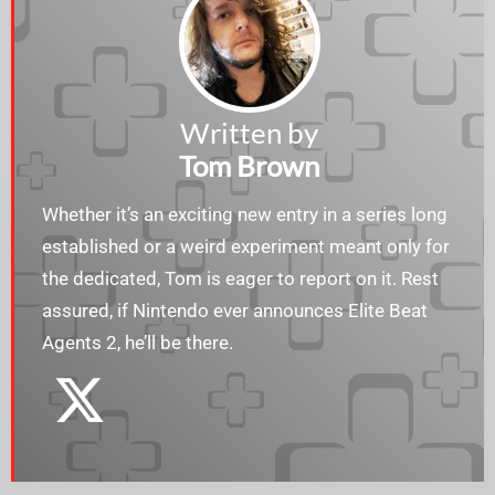
Written by
Tom Brown
Whether it’s an exciting new entry in a series long
established or a weird experiment meant only for
the dedicated, Tom is eager to report on it. Rest
assured, if Nintendo ever announces Elite Beat
Agents 2, he’ll be there.