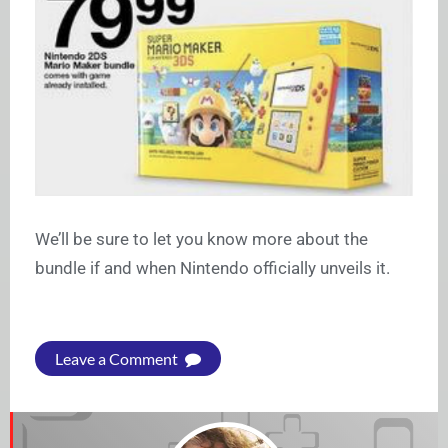
We’ll be sure to let you know more about the
bundle if and when Nintendo officially unveils it.
Leave a Comment