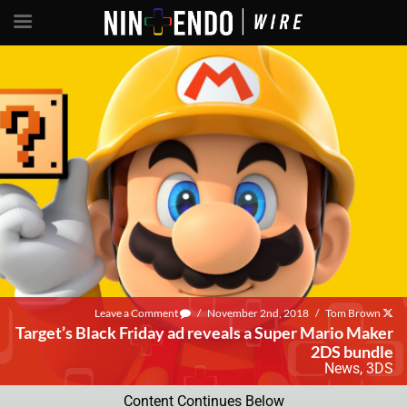
Leave a Comment
/
November 2nd, 2018
/
Tom Brown
Target’s Black Friday ad reveals a Super Mario Maker
2DS bundle
News
,
3DS
Content Continues Below