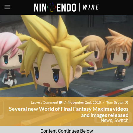
Leave a Comment
/
November 2nd, 2018
/
Tom Brown
Several new World of Final Fantasy Maxima videos
and images released
News
,
Switch
Content Continues Below