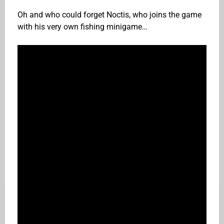
Oh and who could forget Noctis, who joins the game
with his very own fishing minigame…