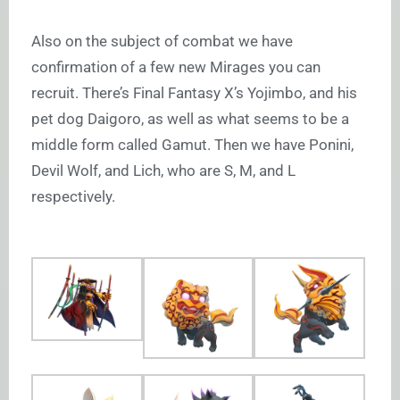
Also on the subject of combat we have
confirmation of a few new Mirages you can
recruit. There’s Final Fantasy X’s Yojimbo, and his
pet dog Daigoro, as well as what seems to be a
middle form called Gamut. Then we have Ponini,
Devil Wolf, and Lich, who are S, M, and L
respectively.