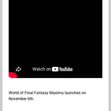
World of Final Fantasy Maxima launches on
November 6th.