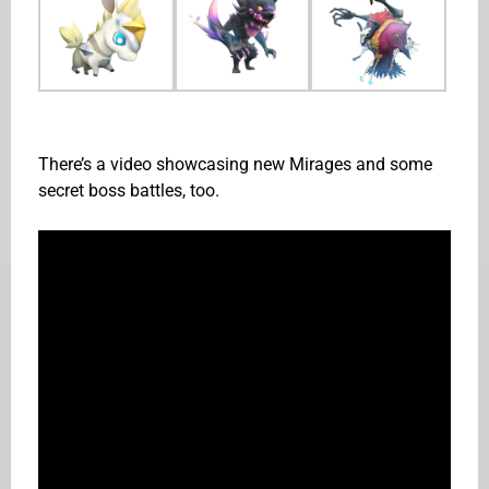
There’s a video showcasing new Mirages and some
secret boss battles, too.