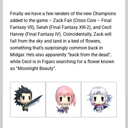
Finally we have a few renders of the new Champions
added to the game – Zack Fair (Crisis Core – Final
Fantasy VII), Serah (Final Fantasy XIII-2), and Cecil
Harvey (Final Fantasy IV). Coincidentally, Zack will
fall from the sky and land in a bed of flowers,
something that’s surprisingly common back in
Midgar. He’s also apparently “back from the dead”,
while Cecil is in Figaro searching for a flower known
as “Moonlight Beauty”.