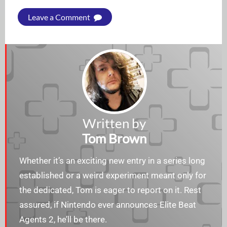
Leave a Comment
Written by
Tom Brown
Whether it’s an exciting new entry in a series long
established or a weird experiment meant only for
the dedicated, Tom is eager to report on it. Rest
assured, if Nintendo ever announces Elite Beat
Agents 2, he’ll be there.