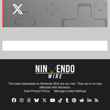
The views expressed on Nintendo Wire are our own. They are in no way
affiliated with Nintendo.
View Privacy Policy
Manage Cookie Settings