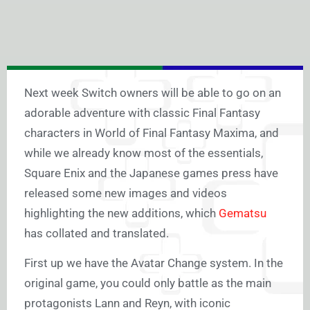
Next week Switch owners will be able to go on an
adorable adventure with classic Final Fantasy
characters in World of Final Fantasy Maxima, and
while we already know most of the essentials,
Square Enix and the Japanese games press have
released some new images and videos
highlighting the new additions, which
Gematsu
has collated and translated.
First up we have the Avatar Change system. In the
original game, you could only battle as the main
protagonists Lann and Reyn, with iconic