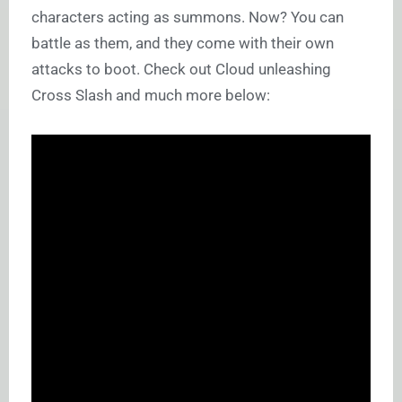
characters acting as summons. Now? You can
battle as them, and they come with their own
attacks to boot. Check out Cloud unleashing
Cross Slash and much more below: