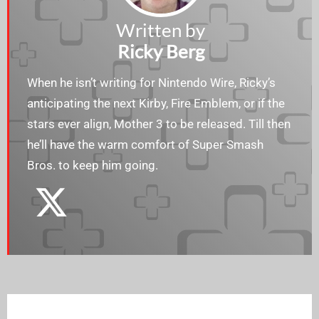
Written by
Ricky Berg
When he isn’t writing for Nintendo Wire, Ricky’s
anticipating the next Kirby, Fire Emblem, or if the
stars ever align, Mother 3 to be released. Till then
he’ll have the warm comfort of Super Smash
Bros. to keep him going.