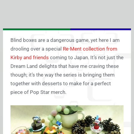
Blind boxes are a dangerous game, yet here I am
drooling over a special
Re-Ment collection from
Kirby and friends
coming to Japan. It’s not just the
Dream Land delights that have me craving these
though; it’s the way the series is bringing them
together with desserts to make for a perfect
piece of Pop Star merch.