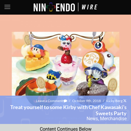
Leave a Comment
/
October 9th, 2018
/
Ricky Berg
Treat yourself to some Kirby with Chef Kawasaki’s
Sweets Party
News
,
Merchandise
Content Continues Below