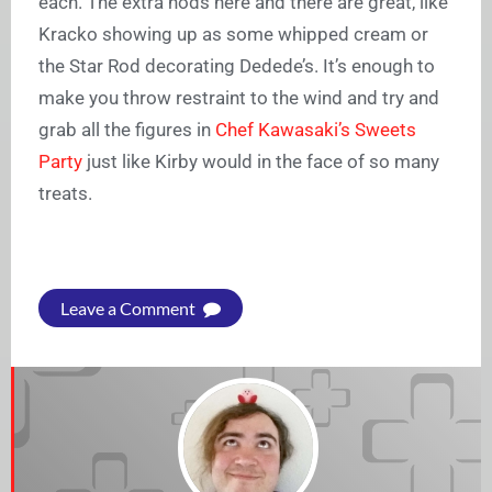
each. The extra nods here and there are great, like
Kracko showing up as some whipped cream or
the Star Rod decorating Dedede’s. It’s enough to
make you throw restraint to the wind and try and
grab all the figures in
Chef Kawasaki’s Sweets
Party
just like Kirby would in the face of so many
treats.
Leave a Comment