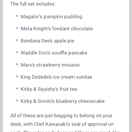
The full set includes:
Magalor’s pumpkin pudding
Meta Knight’s fondant chocolate
Bandana Dee’s apple pie
Waddle Doo’s souffle pancake
Marx’s strawberry mousse
King Dedede’s ice cream sundae
Kirby & Squishy’s fruit tea
Kirby & Gordo’s blueberry cheesecake
All of these are just begging to belong on your
desk, with Chef Kawasaki’s seal of approval on